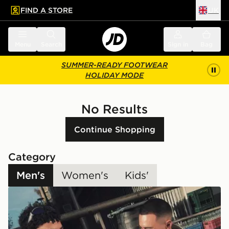
FIND A STORE
UK
 to main content
Skip footer
Menu
Search
Sign in
Bag
SUMMER-READY FOOTWEAR
HOLIDAY MODE
No Results
Continue Shopping
Category
Men's
Women's
Kids'