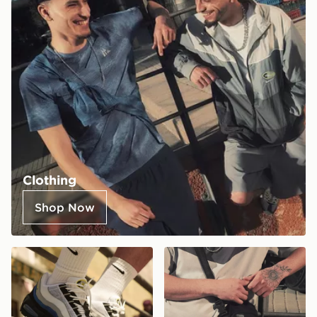
Clothing
Shop Now