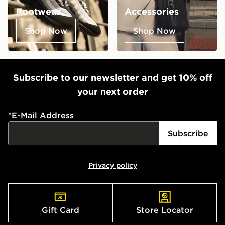
Footwear
Accessories
Shop Now
Shop Now
Subscribe to our newsletter and get 10% off
your next order
*
E-Mail Address
Subscribe
Privacy policy
Gift Card
Store Locator