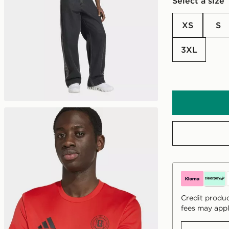
Select a size
XS
S
3XL
Credit produc
fees may appl