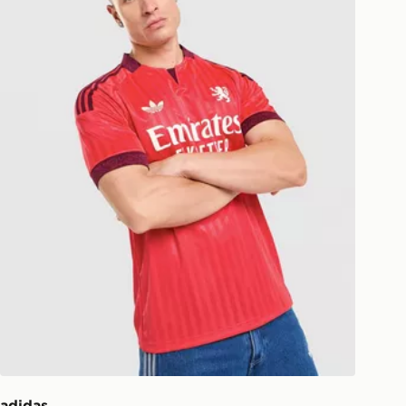
ill be left in a safe place or if one is
your driver will knock and stand at
eps away. If there is no answer
l be attempted 3 times. Available on
 and next day delivery services.
Collect
rder delivered to one of over 280
gland & Wales. Delivered within 3 - 5
s.
Day Click & Collect
ailable for delivery to select stores
UK - enter your postcode at checkout
ailability. When ordering before 3pm,
er delivered to your local store and
lect the same day.
adidas