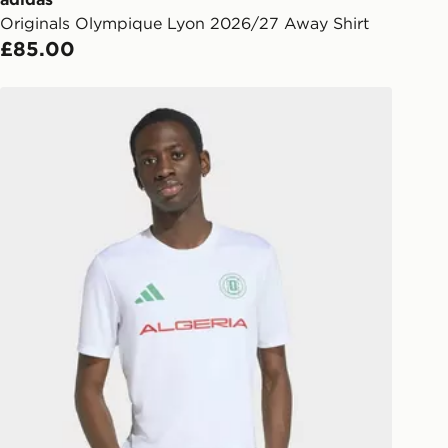
Originals Olympique Lyon 2026/27 Away Shirt
l Delivery: We deliver to over 175
£85.00
ivery times for the Gift Card can not
adidas Fifa World Cup 26™ Algeria Jersey
ed due to security checks.
livery page for more information on
national delivery.