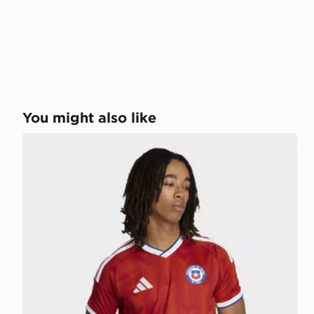
You might also like
adidas Chile 26 Home Jersey