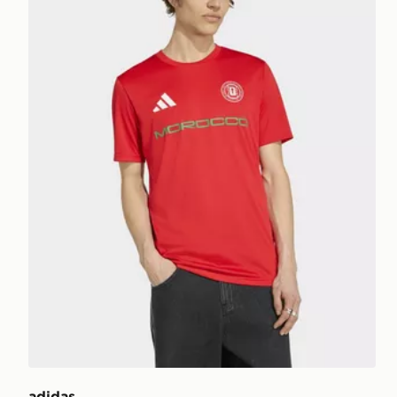
adidas