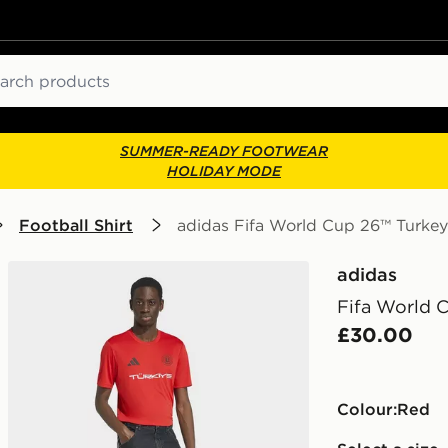
ch
SUMMER-READY FOOTWEAR
HOLIDAY MODE
Football Shirt
adidas Fifa World Cup 26™ Turkey
adidas
Fifa World 
£30.00
Colour:
red