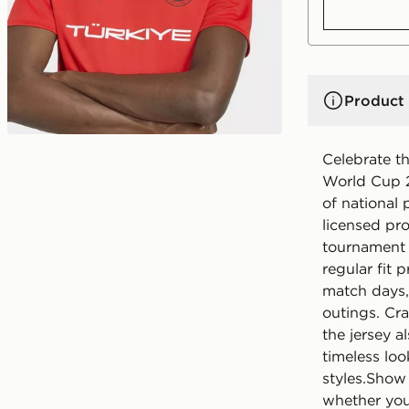
Product 
Celebrate th
World Cup 2
of national 
licensed pr
tournament 
regular fit 
match days, 
outings. Cra
the jersey a
timeless loo
styles.Show
whether you