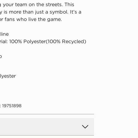
 your team on the streets. This
y is more than just a symbol. It’s a
or fans who live the game.
line
rial: 100% Polyester(100% Recycled)
o
lyester
: 19751898