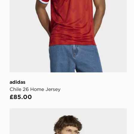
adidas
Chile 26 Home Jersey
£85.00
adidas Fifa World Cup 26™ Morocco Jersey