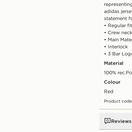
representing
adidas jerse
statement f
• Regular fit
• Crew neck
• Main Mate
• Interlock
• 3 Bar Log
Material
100% rec.Po
Colour
red
Product code
Reviews