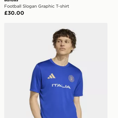
Football Slogan Graphic T-shirt
Internationa
£30.00
countries.
Selected del
adidas Fifa World Cup 26™ Italy Jersey
be guarante
Visit our de
UK and Inter