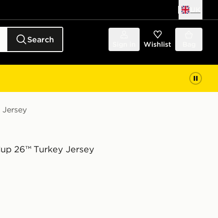
UK
Search
Sign in
Wishlist
Bag
 Jersey
Cup 26™ Turkey Jersey