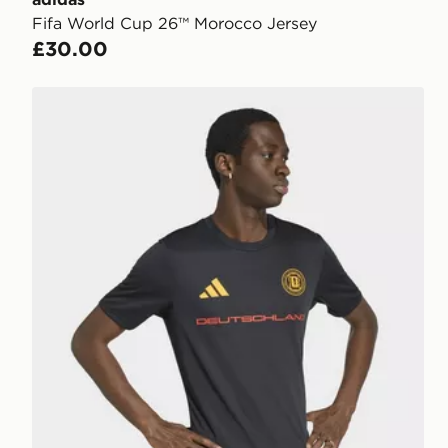
Fifa World Cup 26™ Morocco Jersey
£30.00
adidas Fifa World Cup 26™ Germany Jersey