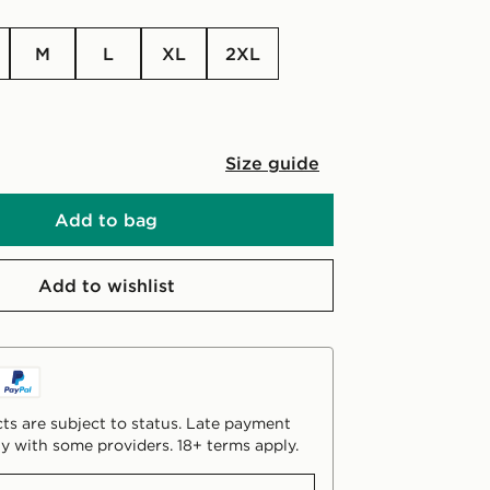
M
L
XL
2XL
Size guide
Add to bag
Add to wishlist
ts are subject to status. Late payment
y with some providers. 18+ terms apply.