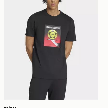
EVRi
Your parcel w
unavailable 
least two st
delivery wil
our standard
UK Click & 
Have your o
stores in En
working day
FREE Same 
Currently av
within the 
to check av
get your ord
ready to col
adidas