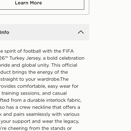
Learn More
Info
e spirit of football with the FIFA
6™ Turkey Jersey, a bold celebration
pride and global unity. This official
oduct brings the energy of the
straight to your wardrobe.The
provides comfortable, easy wear for
training sessions, and casual
fted from a durable interlock fabric,
lso has a crew neckline that offers a
k and pairs seamlessly with various
 your support and wear the legacy,
’re cheering from the stands or