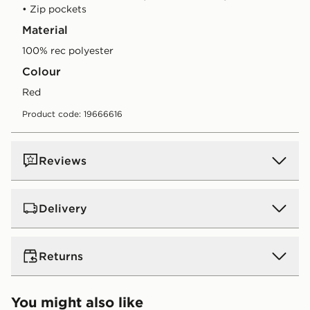
• Zip pockets
Material
100% rec polyester
Colour
red
Product code: 19666616
Reviews
Delivery
UK Standard Delivery
Returns
Free Delivery on all orders over £80 and £3.99 on
orders below. Delivered within 2 - 5 days.
Returns
You might also like
Express 2 Day Delivery