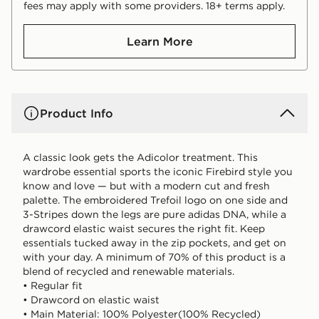
fees may apply with some providers. 18+ terms apply.
Learn More
Product Info
A classic look gets the Adicolor treatment. This
wardrobe essential sports the iconic Firebird style you
know and love — but with a modern cut and fresh
palette. The embroidered Trefoil logo on one side and
3-Stripes down the legs are pure adidas DNA, while a
drawcord elastic waist secures the right fit. Keep
essentials tucked away in the zip pockets, and get on
with your day. A minimum of 70% of this product is a
blend of recycled and renewable materials.
• Regular fit
• Drawcord on elastic waist
• Main Material: 100% Polyester(100% Recycled)