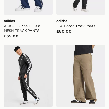
adidas
adidas
ADICOLOR SST LOOSE
F50 Loose Track Pants
MESH TRACK PANTS
£60.00
£65.00
adidas Originals SST Track Pants
adidas Premium Essentials