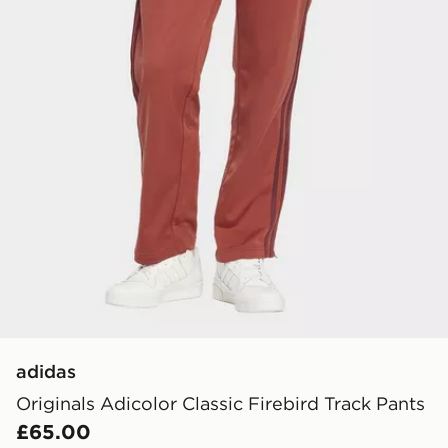
adidas
Originals Adicolor Classic Firebird Track Pants
£65.00