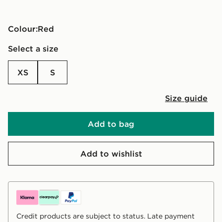
Colour:
red
Select a size
XS
S
Size guide
Add to bag
Add to wishlist
Credit products are subject to status. Late payment