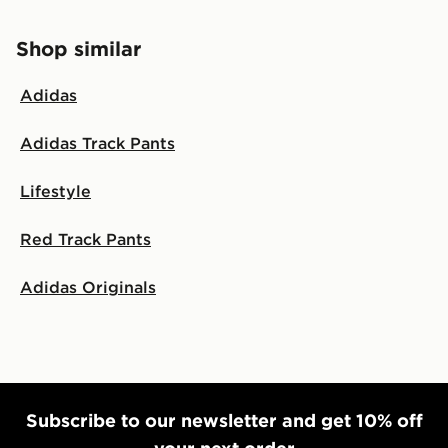
Shop similar
Adidas
Adidas Track Pants
Lifestyle
Red Track Pants
Adidas Originals
Subscribe to our newsletter and get 10% off