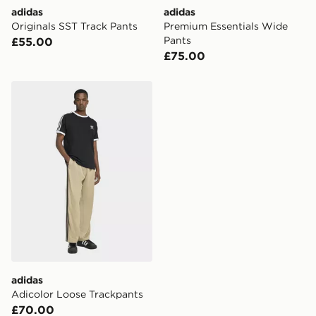
adidas
adidas
Originals SST Track Pants
Premium Essentials Wide
Pants
£55.00
£75.00
adidas Adicolor Loose Trackpants
adidas
Adicolor Loose Trackpants
£70.00