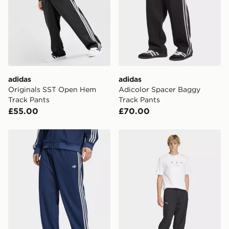
countries.
Selected delivery times for the Gift Card can not be
guaranteed due to security checks.
Visit our delivery page for more information on UK and
International delivery.
adidas
adidas
Originals SST Open Hem
Adicolor Spacer Baggy
Track Pants
Track Pants
£55.00
£70.00
adidas ADICOLOR SST LOOSE MESH TRACK PANTS
adidas F50 Loose Track Pa