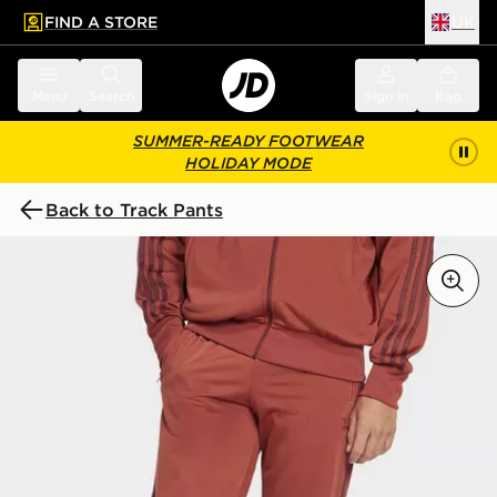
FIND A STORE
UK
 to main content
Skip footer
Menu
Search
Sign in
Bag
SUMMER-READY FOOTWEAR
HOLIDAY MODE
Back to Track Pants