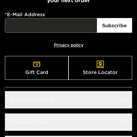
your next order
*
E-Mail Address
Subscribe
Privacy policy
Gift Card
Store Locator
Shopping With JD
Students
Customer Care
Size Guide