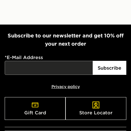
Subscribe to our newsletter and get 10% off
your next order
*
E-Mail Address
Subscribe
Privacy policy
Gift Card
Store Locator