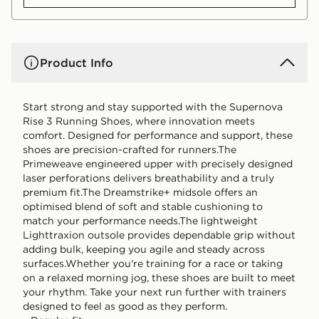
Product Info
Start strong and stay supported with the Supernova
Rise 3 Running Shoes, where innovation meets
comfort. Designed for performance and support, these
shoes are precision-crafted for runners.The
Primeweave engineered upper with precisely designed
laser perforations delivers breathability and a truly
premium fit.The Dreamstrike+ midsole offers an
optimised blend of soft and stable cushioning to
match your performance needs.The lightweight
Lighttraxion outsole provides dependable grip without
adding bulk, keeping you agile and steady across
surfaces.Whether you're training for a race or taking
on a relaxed morning jog, these shoes are built to meet
your rhythm. Take your next run further with trainers
designed to feel as good as they perform.