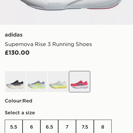
adidas
Supernova Rise 3 Running Shoes
£130.00
white
grey
green
red
Colour:
red
Select a size
5.5
6
6.5
7
7.5
8