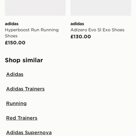
adidas
adidas
Hyperboost Run Running
Adizero Evo Sl Exo Shoes
Shoes
£130.00
£150.00
Shop similar
Adidas
Adidas Trainers
Running
Red Trainers
Adidas Supernova