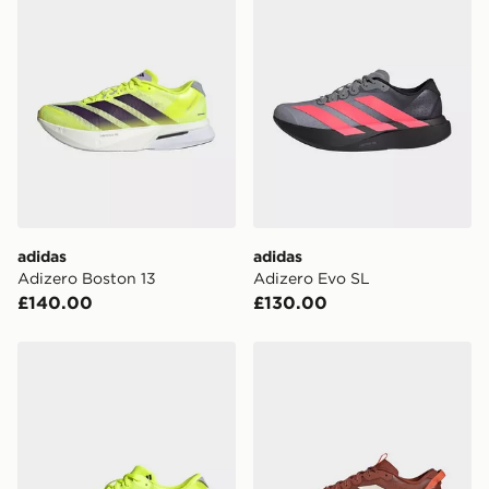
adidas
adidas
Adizero Boston 13
Adizero Evo SL
£140.00
£130.00
adidas Adizero Adios 9 Running Shoes
adidas ADIZERO EVO SL 