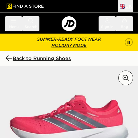
FIND A STORE
UK
 to main content
Skip footer
Menu
Search
Sign in
Bag
SUMMER-READY FOOTWEAR
HOLIDAY MODE
Back to Running Shoes