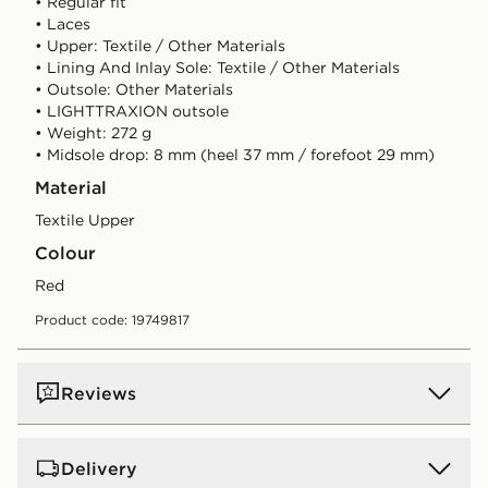
• Regular fit
• Laces
• Upper: Textile / Other Materials
• Lining And Inlay Sole: Textile / Other Materials
• Outsole: Other Materials
• LIGHTTRAXION outsole
• Weight: 272 g
• Midsole drop: 8 mm (heel 37 mm / forefoot 29 mm)
Material
Textile Upper
Colour
red
Product code: 19749817
Reviews
Delivery