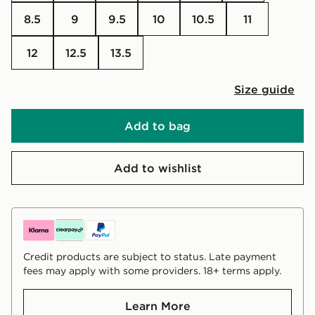
8.5
9
9.5
10
10.5
11
12
12.5
13.5
Size guide
Add to bag
Add to wishlist
Credit products are subject to status. Late payment
fees may apply with some providers. 18+ terms apply.
Learn More