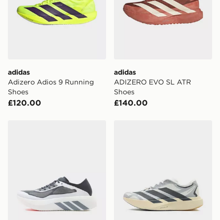
adidas
adidas
Adizero Adios 9 Running
ADIZERO EVO SL ATR
Shoes
Shoes
£120.00
£140.00
adidas Hyperboost Run Running Shoes
adidas Adizero Evo Sl Exo