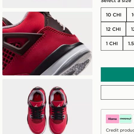
Select a size
10 CHI
12 CHI
1 CHI
1
Credit produc