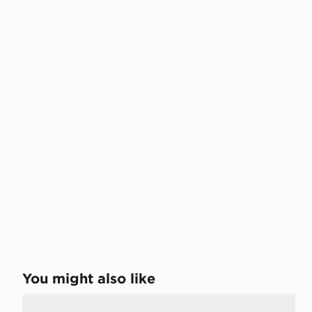
You might also like
Jordan Air 4 Retro 'Toro Bravo' Junior