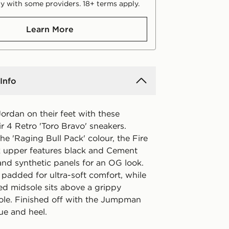
y with some providers. 18+ terms apply.
Learn More
Info
ordan on their feet with these
ir 4 Retro 'Toro Bravo' sneakers.
he 'Raging Bull Pack' colour, the Fire
 upper features black and Cement
nd synthetic panels for an OG look.
s padded for ultra-soft comfort, while
ed midsole sits above a grippy
ole. Finished off with the Jumpman
ue and heel.