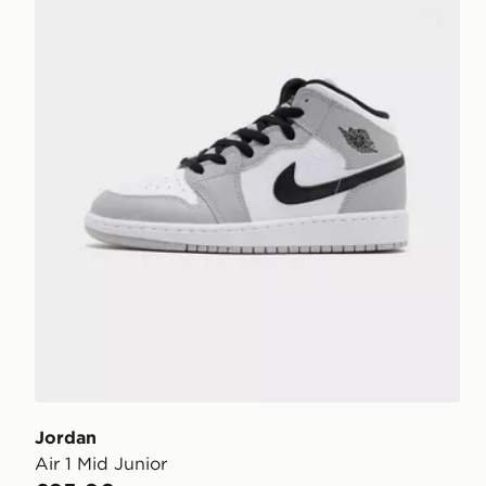
Jordan
Air 1 Mid Junior