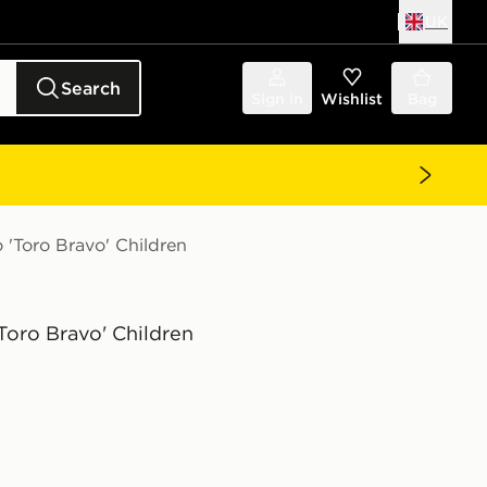
UK
Search
Sign in
Wishlist
Bag
 'Toro Bravo' Children
'Toro Bravo' Children