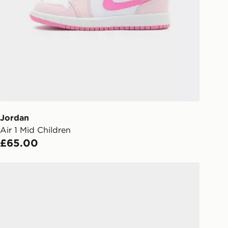
gland & Wales. Delivered within 3 - 5
s.
Day Click & Collect
ailable for delivery to select stores
UK - enter your postcode at checkout
ailability. When ordering before 3pm,
er delivered to your local store and
lect the same day.
Jordan
Air 1 Mid Children
l Delivery: We deliver to over 175
£65.00
ivery times for the Gift Card can not
Jordan Spizike Low Junior
ed due to security checks.
livery page for more information on
national delivery.