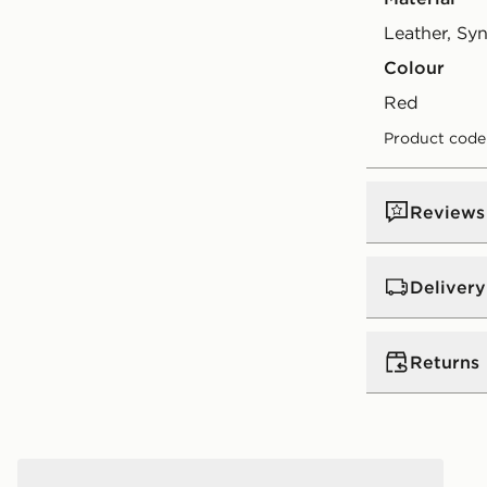
Leather, Syn
Colour
red
Product code
Reviews
Delivery
UK Standar
Returns
Free Deliver
on orders be
Returns
Express 2 
Jordan Air 4 Retro 'Toro Bravo' Infant