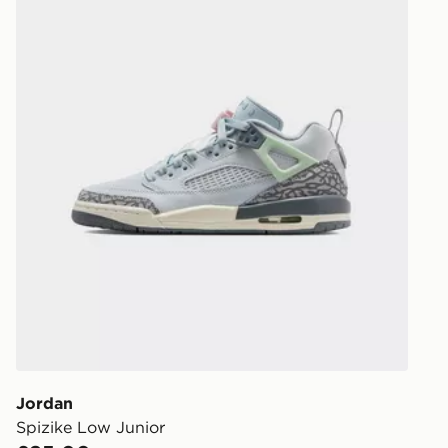
Jordan
Spizike Low Junior