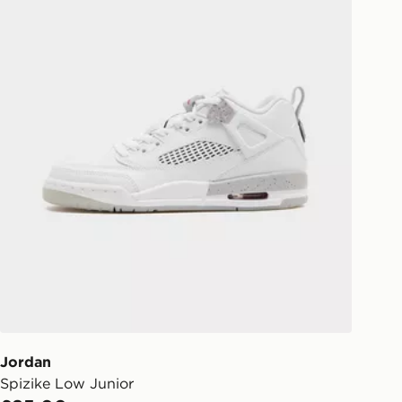
Jordan
Spizike Low Junior