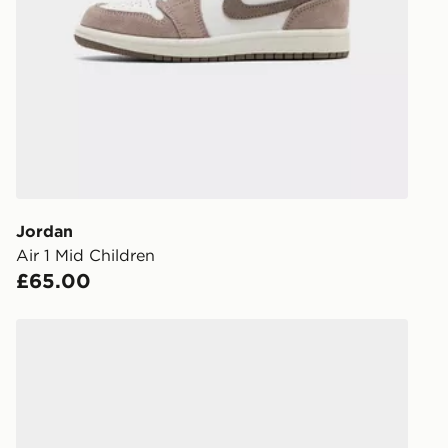
stores in En
working day
FREE Same 
Currently av
within the 
to check av
get your ord
ready to col
Jordan
Air 1 Mid Children
Internationa
£65.00
countries.
Selected del
Jordan Spizike Low Junior
be guarante
Visit our de
UK and Inter