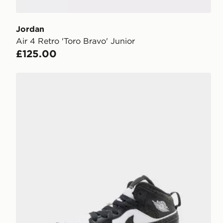
Jordan
Air 4 Retro 'Toro Bravo' Junior
£125.00
Jordan Air 1 Mid Children