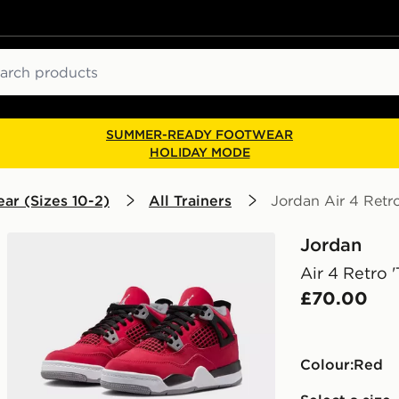
ch
SUMMER-READY FOOTWEAR
HOLIDAY MODE
ar (Sizes 10-2)
All Trainers
Jordan Air 4 Retro
Jordan
Air 4 Retro 
£70.00
Colour:
red