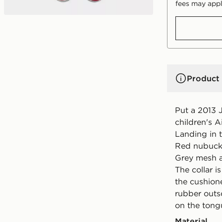
fees may appl
Product 
Put a 2013 J
children's A
Landing in t
Red nubuck
Grey mesh a
The collar i
the cushion
rubber outs
on the tong
Material