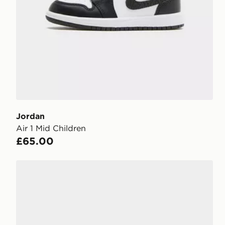
Jordan
Air 1 Mid Children
£65.00
Jordan Air 1 Mid Junior