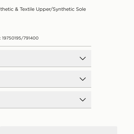
thetic & Textile Upper/Synthetic Sole
: 19750195/791400
d Delivery
y on all orders over £80 and £3.99
low. Delivered within 2 - 5 days.
Day Delivery
Jordan Air 3 Retro True Blue Junior