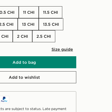
10.5 CHI
11 CHI
11.5 CHI
12.5 CHI
13 CHI
13.5 CHI
.5 CHI
2 CHI
2.5 CHI
Size guide
Add to bag
Add to wishlist
ts are subject to status. Late payment