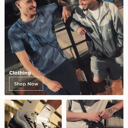
Clothing
Shop Now