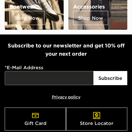
Footwear
Accessories
Shop Now
Shop Now
Subscribe to our newsletter and get 10% off
your next order
*
E-Mail Address
Subscribe
Privacy policy
Gift Card
Store Locator