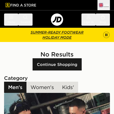
FIND A STORE
UK
 to main content
Skip footer
Menu
Search
Sign in
Bag
SUMMER-READY FOOTWEAR
HOLIDAY MODE
No Results
Continue Shopping
Category
Men's
Women's
Kids'