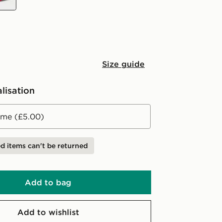
Size guide
lisation
me (£5.00)
d items can't be returned
Add to bag
Add to wishlist