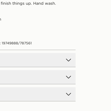
 finish things up. Hand wash.
n
: 19749888/787561
d Delivery
y on all orders over £80 and £3.99
low. Delivered within 2 - 5 days.