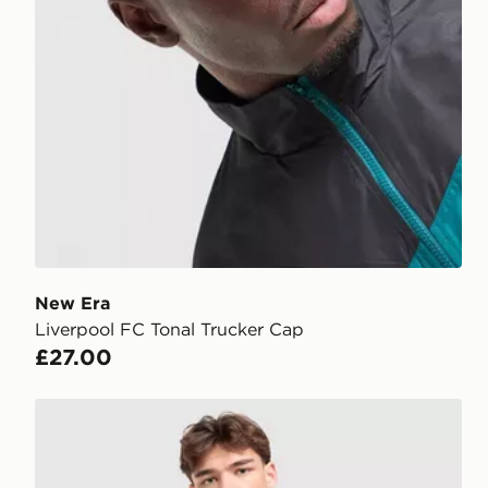
New Era
Liverpool FC Tonal Trucker Cap
£27.00
adidas x Liverpool FC 95/96 Away Jersey