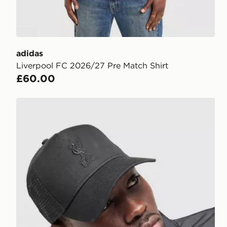
adidas
Liverpool FC 2026/27 Pre Match Shirt
£60.00
New Era Liverpool FC Tonal Trucker Cap