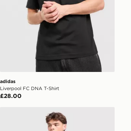
Collect
rder delivered to one of over 280
gland & Wales. Delivered within 3 - 5
s.
Day Click & Collect
ailable for delivery to select stores
UK - enter your postcode at checkout
ailability. When ordering before 3pm,
er delivered to your local store and
lect the same day.
adidas
Liverpool FC DNA T-Shirt
l Delivery: We deliver to over 175
£28.00
ivery times for the Gift Card can not
adidas x Liverpool FC 95/96 Away Shorts
ed due to security checks.
livery page for more information on