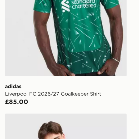
UK Click & 
Have your o
stores in En
working day
FREE Same 
Currently av
within the 
to check av
get your ord
ready to col
adidas
Liverpool FC 2026/27 Goalkeeper Shirt
Internationa
£85.00
countries.
Selected del
adidas x Liverpool FC 95/96 Away Drill Top
be guarante
Visit our de