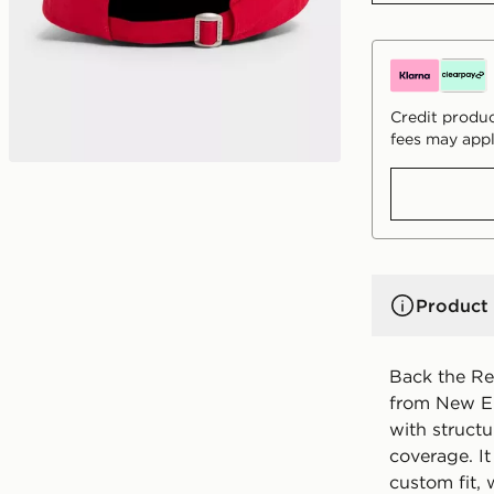
Credit produc
fees may appl
Product 
Back the Re
from New Era
with struct
coverage. It
custom fit, 