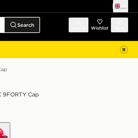
UK
Search
Sign in
Wishlist
Bag
Cap
FC 9FORTY Cap