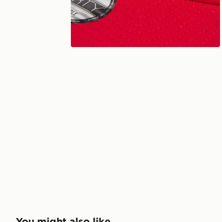
You might also like