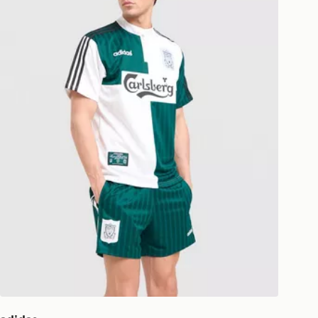
national delivery.