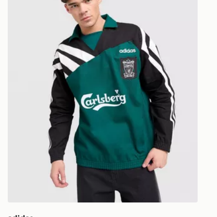
UK and Inter