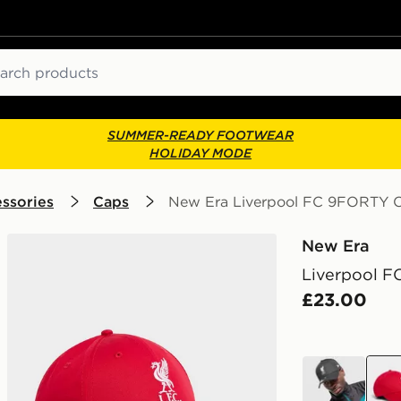
ch
SUMMER-READY FOOTWEAR
HOLIDAY MODE
ssories
Caps
New Era Liverpool FC 9FORTY 
New Era
Liverpool 
£23.00
black
red