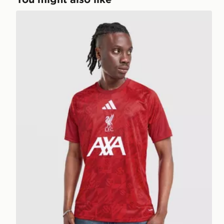
adidas Liverpool FC 2026/27 Pre Match Shirt