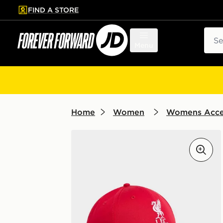
FIND A STORE
p to main content
Skip footer
Sear
Menu
Home
Women
Womens Acce