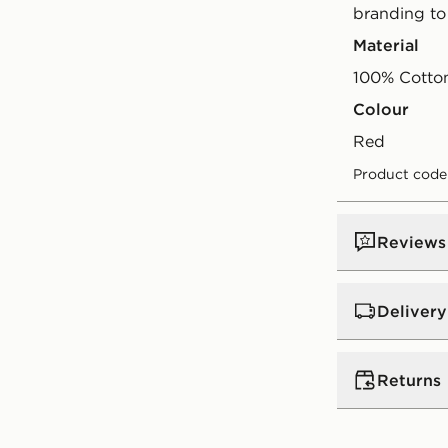
branding to
Material
100% Cotto
Colour
red
Product code
Reviews
Delivery
UK Standar
Returns
Free Deliver
on orders be
Returns