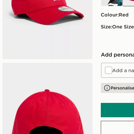
Colour:
red
Size:
One Size
Add persona
Add a na
Personalise