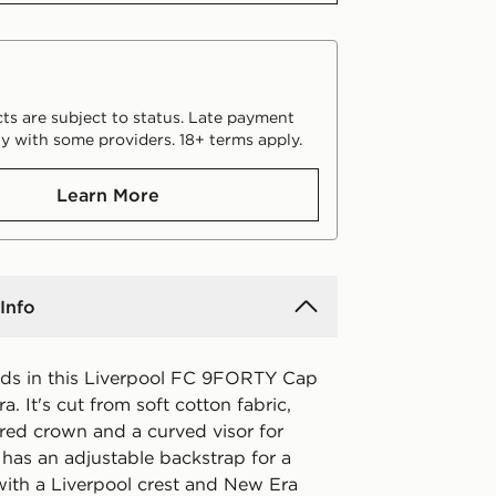
ts are subject to status. Late payment
y with some providers. 18+ terms apply.
Learn More
Info
ds in this Liverpool FC 9FORTY Cap
. It's cut from soft cotton fabric,
ured crown and a curved visor for
 has an adjustable backstrap for a
with a Liverpool crest and New Era