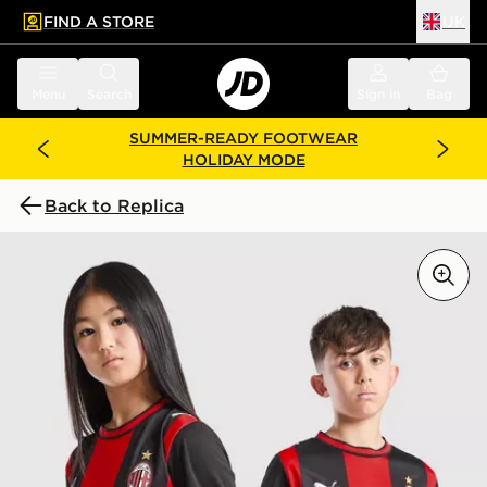
FIND A STORE
UK
 to main content
Skip footer
Menu
Search
Sign in
Bag
SUMMER-READY FOOTWEAR
HOLIDAY MODE
Back to Replica