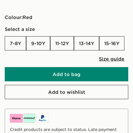
Colour:
red
Select a size
7-8Y
9-10Y
11-12Y
13-14Y
15-16Y
Size guide
Add to bag
Add to wishlist
Credit products are subject to status. Late payment