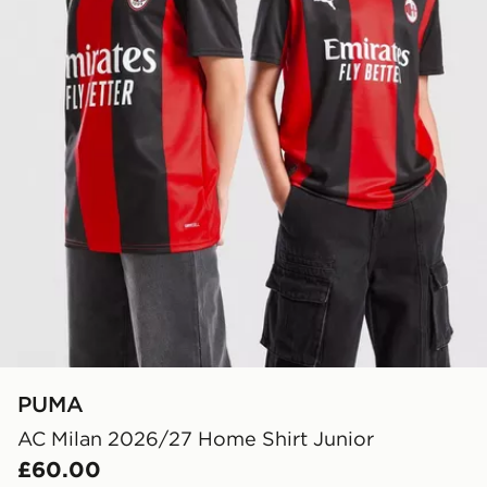
PUMA
AC Milan 2026/27 Home Shirt Junior
£60.00