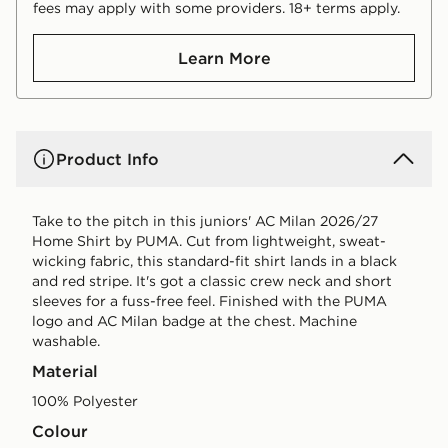
fees may apply with some providers. 18+ terms apply.
Learn More
Product Info
Take to the pitch in this juniors' AC Milan 2026/27
Home Shirt by PUMA. Cut from lightweight, sweat-
wicking fabric, this standard-fit shirt lands in a black
and red stripe. It's got a classic crew neck and short
sleeves for a fuss-free feel. Finished with the PUMA
logo and AC Milan badge at the chest. Machine
washable.
Material
100% Polyester
Colour