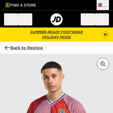
FIND A STORE
UK
 to main content
Skip footer
Menu
Search
Sign in
Bag
SUMMER-READY FOOTWEAR
HOLIDAY MODE
Back to Replica