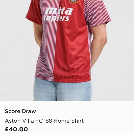
Score Draw
Aston Villa FC '88 Home Shirt
£40.00