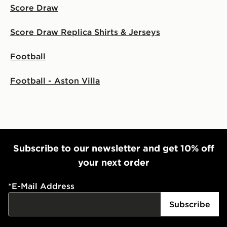
Score Draw
Score Draw Replica Shirts & Jerseys
Football
Football - Aston Villa
Subscribe to our newsletter and get 10% off
your next order
*
E-Mail Address
Subscribe