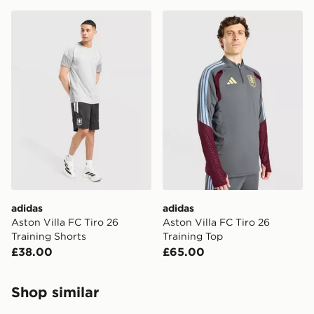
adidas Aston Villa FC Tiro 26 Training Shorts
adidas Aston Villa FC Tiro 
adidas
adidas
Aston Villa FC Tiro 26
Aston Villa FC Tiro 26
Training Shorts
Training Top
£38.00
£65.00
Shop similar