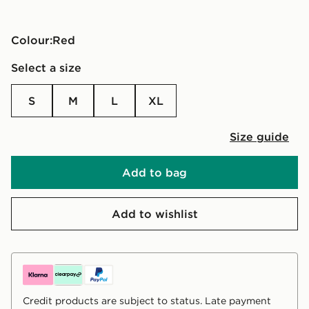
Colour:
red
Select a size
S
M
L
XL
Size guide
Add to bag
Add to wishlist
Credit products are subject to status. Late payment