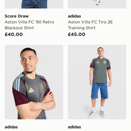
Visit our delivery page for more information on UK and
International delivery.
Score Draw
adidas
Aston Villa FC '90 Retro
Aston Villa FC Tiro 26
Blackout Shirt
Training Shirt
£40.00
£45.00
adidas Aston Villa FC Tiro 26 Training Shirt
adidas Aston Villa FC Tiro 
adidas
adidas