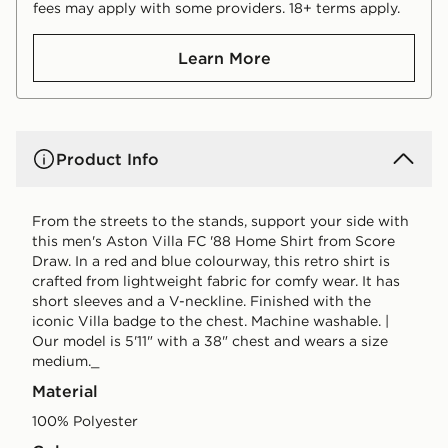
fees may apply with some providers. 18+ terms apply.
Learn More
Product Info
From the streets to the stands, support your side with
this men's Aston Villa FC '88 Home Shirt from Score
Draw. In a red and blue colourway, this retro shirt is
crafted from lightweight fabric for comfy wear. It has
short sleeves and a V-neckline. Finished with the
iconic Villa badge to the chest. Machine washable. |
Our model is 5'11" with a 38" chest and wears a size
medium._
Material
100% Polyester