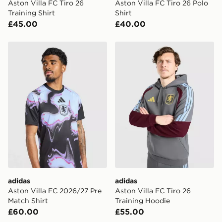
Aston Villa FC Tiro 26
Aston Villa FC Tiro 26 Polo
Training Shirt
Shirt
£45.00
£40.00
adidas Aston Villa FC 2026/27 Pre Match Shirt
adidas Aston Villa FC Tiro 
adidas
adidas
Aston Villa FC 2026/27 Pre
Aston Villa FC Tiro 26
Match Shirt
Training Hoodie
£60.00
£55.00