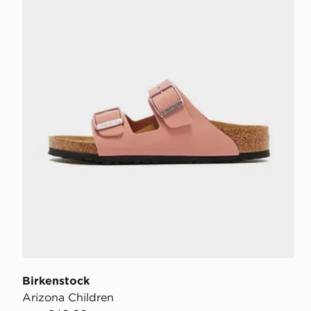
Birkenstock
Arizona Children