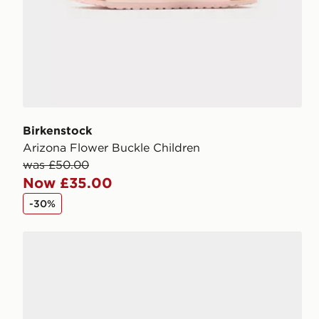
Birkenstock
Arizona Flower Buckle Children
was £50.00
Now £35.00
-30%
Birkenstock Arizona Children