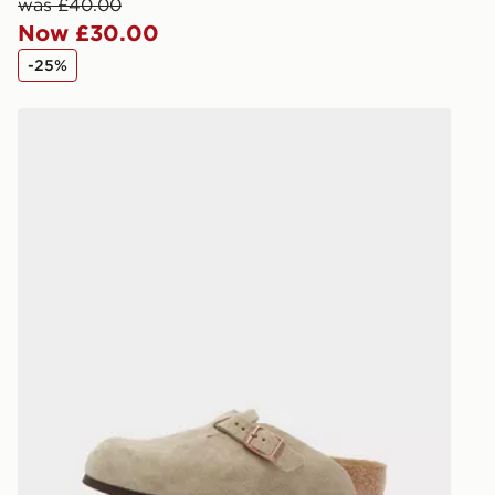
keep these s
was £40.00
Now £30.00
*Exclusively
-25%
selected are
Birkenstock Boston Children
CONTACTL
EVRi
Your parcel w
unavailable 
least two st
delivery wil
our standard
UK Click & 
Have your o
stores in En
working day
FREE Same 