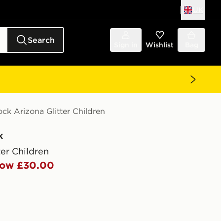
UK
Search
Sign in
Wishlist
Bag
ock Arizona Glitter Children
k
ter Children
ow £30.00