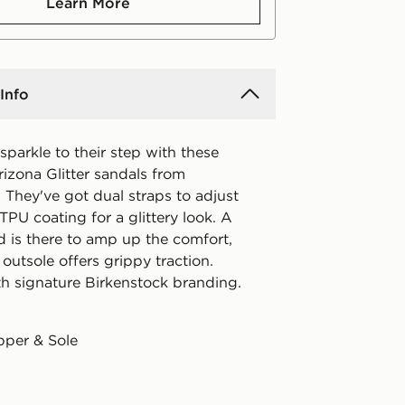
Learn More
Info
parkle to their step with these
rizona Glitter sandals from
 They've got dual straps to adjust
h TPU coating for a glittery look. A
d is there to amp up the comfort,
utsole offers grippy traction.
th signature Birkenstock branding.
pper & Sole