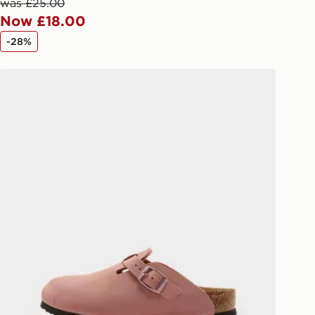
afe.
was £25.00
Now £18.00
 available via the JD App and in
-28%
as only.
Birkenstock Boston Birko-Flor Children
ESS DELIVERY WITH DPD AND
ill be left in a safe place or if one is
your driver will knock and stand at
eps away. If there is no answer
l be attempted 3 times. Available on
 and next day delivery services.
Collect
rder delivered to one of over 280
gland & Wales. Delivered within 3 - 5
s.
Day Click & Collect