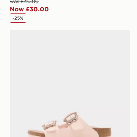
was £40.00
Now £30.00
-25%
Birkenstock Arizona Flower Buckle Children