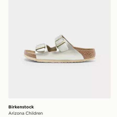
Birkenstock
Arizona Children