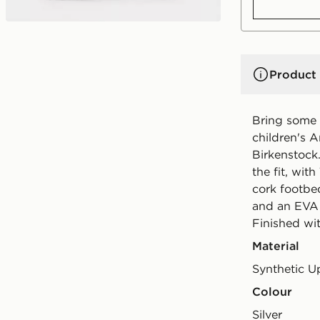
Product 
Bring some s
children's A
Birkenstock.
the fit, wit
cork footbe
and an EVA o
Finished wi
Material
Synthetic U
Colour
silver