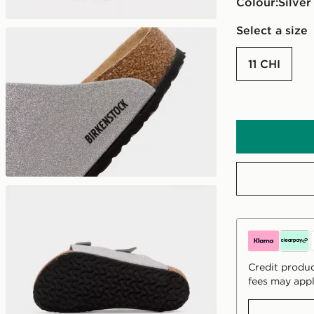
Colour:
silver
Select a size
11 CHI
Credit produc
fees may appl