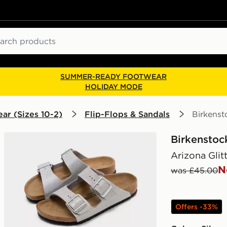
ch
SUMMER-READY FOOTWEAR
HOLIDAY MODE
ar (Sizes 10-2)
Flip-Flops & Sandals
Birkenst
Birkenstoc
Arizona Glit
N
was £45.00
Offers -33%