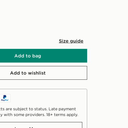
Size guide
Add to bag
Add to wishlist
ts are subject to status. Late payment
y with some providers. 18+ terms apply.