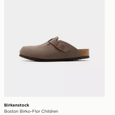
Birkenstock
Boston Birko-Flor Children