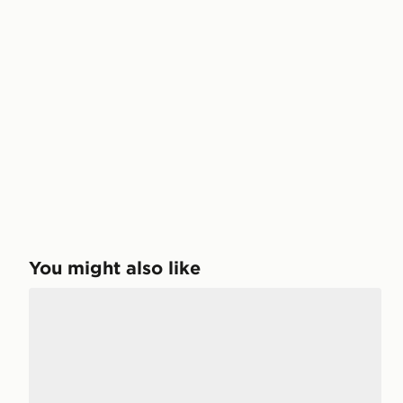
You might also like
Birkenstock Arizona Children