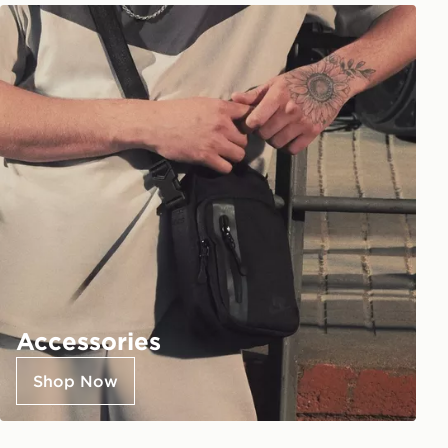
Accessories
Shop Now