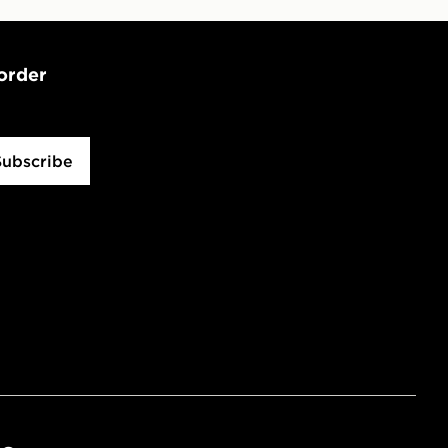
 order
Subscribe