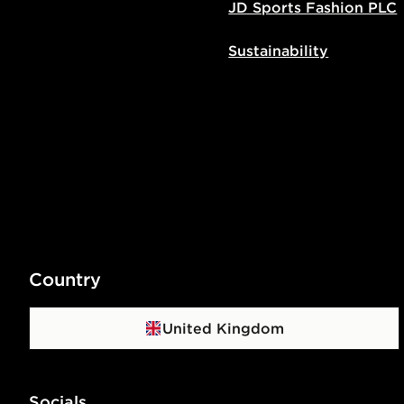
JD Sports Fashion PLC
Sustainability
Country
United Kingdom
Socials