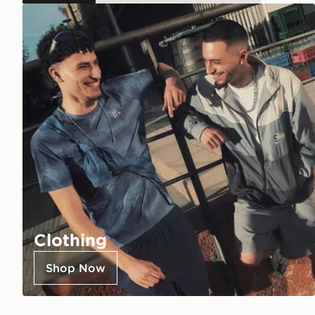
Clothing
Shop Now