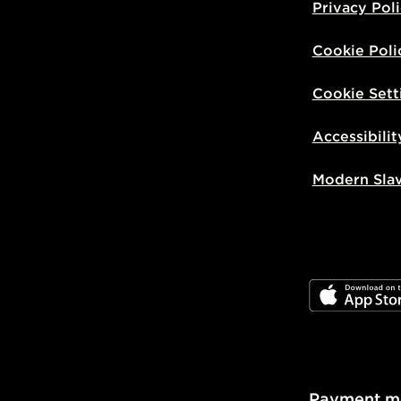
Privacy Pol
Cookie Poli
Cookie Sett
Accessibilit
Modern Sla
JD App Stor
Payment m