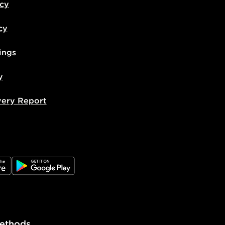
icy
cy
ings
y
very Report
e
JD Google Play
ethods