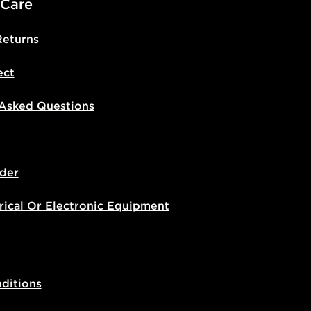
 Care
Returns
ect
 Asked Questions
der
rical Or Electronic Equipment
ditions