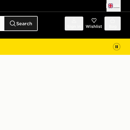
UK
Search
Sign in
Wishlist
Bag