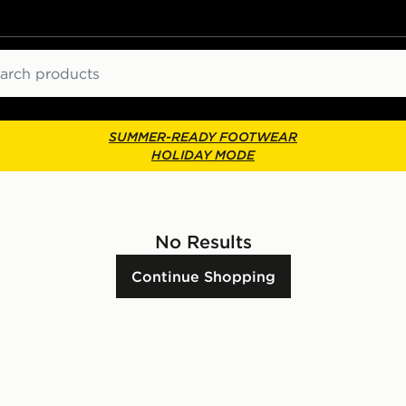
ch
SUMMER-READY FOOTWEAR
HOLIDAY MODE
No Results
Continue Shopping