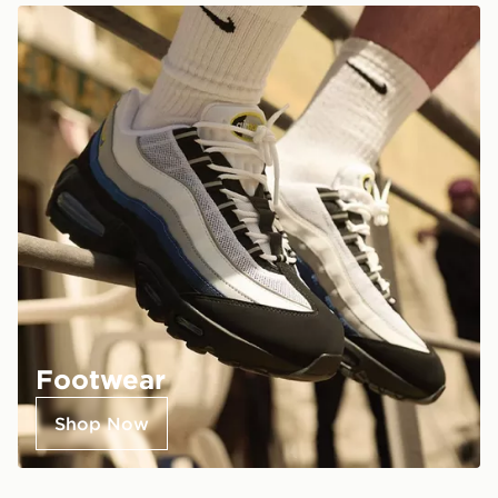
Footwear
Shop Now