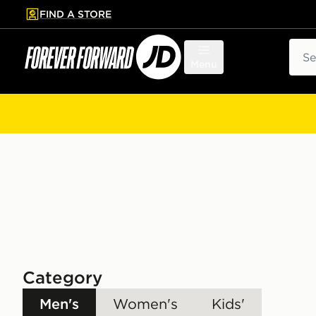
FIND A STORE
p to main content
Skip footer
Sear
Menu
Category
Men's
Women's
Kids'