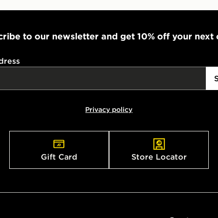
ribe to our newsletter and get 10% off your next
dress
Privacy policy
Gift Card
Store Locator