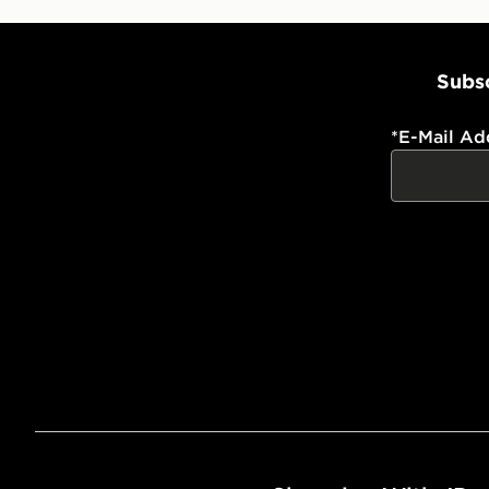
Subsc
*
E-Mail Ad