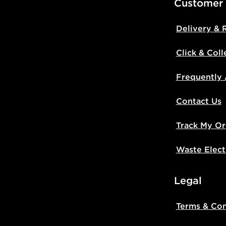
Customer
Delivery & 
Click & Coll
Frequently
Contact Us
Track My Or
Waste Elect
Legal
Terms & Con