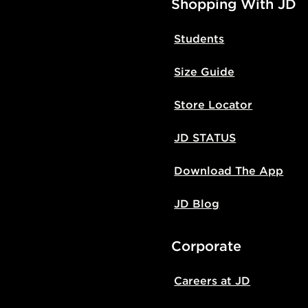
Shopping With JD
Students
Size Guide
Store Locator
JD STATUS
Download The App
JD Blog
Corporate
Careers at JD