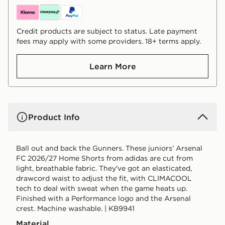
Credit products are subject to status. Late payment
fees may apply with some providers. 18+ terms apply.
Learn More
Product Info
Ball out and back the Gunners. These juniors' Arsenal
FC 2026/27 Home Shorts from adidas are cut from
light, breathable fabric. They've got an elasticated,
drawcord waist to adjust the fit, with CLIMACOOL
tech to deal with sweat when the game heats up.
Finished with a Performance logo and the Arsenal
crest. Machine washable. | KB9941
Material