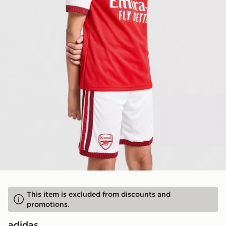
This item is excluded from discounts and
promotions.
adidas