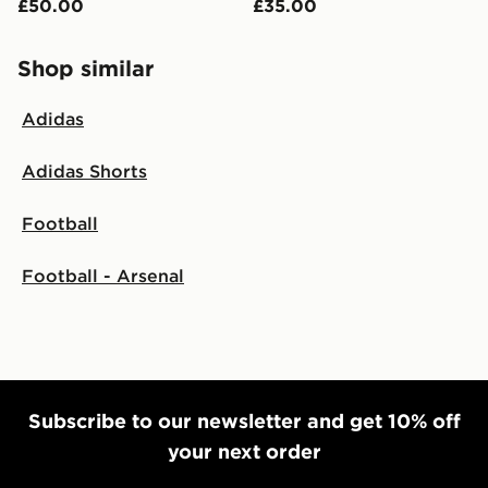
£50.00
£35.00
Shop similar
Adidas
Adidas Shorts
Football
Football - Arsenal
Subscribe to our newsletter and get 10% off
your next order