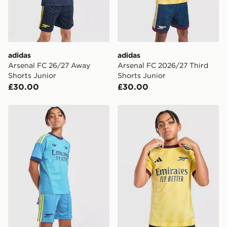
Selected delivery times for the Gift Card can not be
guaranteed due to security checks.
Visit our delivery page for more information on UK and
International delivery.
adidas
adidas
Arsenal FC 26/27 Away
Arsenal FC 2026/27 Third
Shorts Junior
Shorts Junior
£30.00
£30.00
adidas Originals Arsenal FC 2026/27 Goalkeeper Away
adidas Arsenal FC 2026/27 