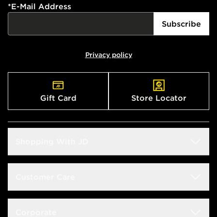
*
E-Mail Address
Subscribe
Privacy policy
Gift Card
Store Locator
Shopping With JD
Students
Customer Care
Size Guide
Delivery & Returns
Corporate