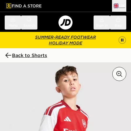
FIND A STORE
UK
 to main content
Skip footer
Menu
Search
Sign in
Bag
SUMMER-READY FOOTWEAR
HOLIDAY MODE
Back to Shorts