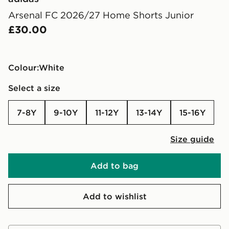
Arsenal FC 2026/27 Home Shorts Junior
£30.00
Colour:
white
Select a size
7-8Y
9-10Y
11-12Y
13-14Y
15-16Y
Size guide
Add to bag
Add to wishlist