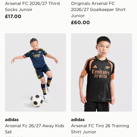
Arsenal FC 2026/27 Third
Originals Arsenal FC
Socks Junior
2026/27 Goalkeeper Shirt
Junior
£17.00
£60.00
adidas Arsenal Fc 26/27 Away Kids Set
adidas Arsenal FC Tiro 26 T
adidas
adidas
Arsenal Fc 26/27 Away Kids
Arsenal FC Tiro 26 Training
Set
Shirt Junior