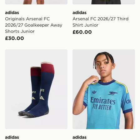
adidas
adidas
Originals Arsenal FC
Arsenal FC 2026/27 Third
2026/27 Goalkeeper Away
Shirt Junior
Shorts Junior
£60.00
£30.00
adidas Arsenal FC 2026/27 Third Socks Junior
adidas Originals Arsenal F
adidas
adidas