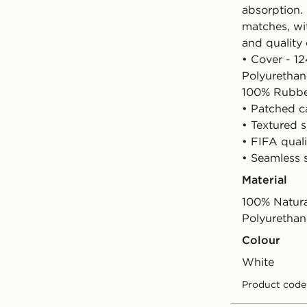
absorption.
matches, wi
and quality 
• Cover - 1
Polyurethan
100% Rubb
• Patched c
• Textured 
• FIFA quali
• Seamless 
Material
100% Natura
Polyurethan
Colour
white
Product code