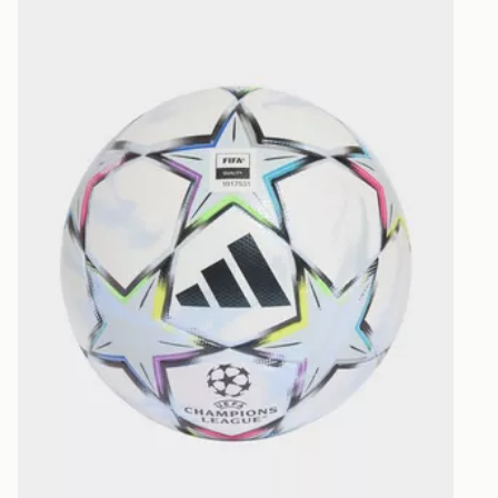
selected are
CONTACTL
EVRi
Your parcel w
unavailable 
least two st
delivery wil
our standard
UK Click & 
Have your o
stores in En
working day
FREE Same 
Currently av
within the 