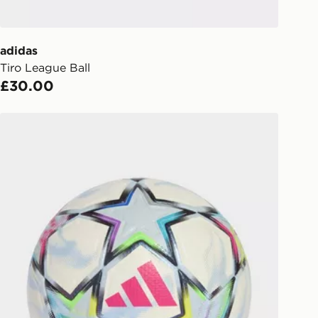
ailability. When ordering before 3pm,
er delivered to your local store and
lect the same day.
adidas
Tiro League Ball
l Delivery: We deliver to over 175
£30.00
ivery times for the Gift Card can not
adidas Uefa Champions League 26/27 Pro Ball
ed due to security checks.
livery page for more information on
national delivery.