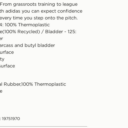
 From grassroots training to league
th adidas you can expect confidence
every time you step onto the pitch.
24: 100% Thermoplastic
e(100% Recycled) / Bladder - 125:
er
arcass and butyl bladder
surface
ty
surface
l Rubber,100% Thermoplastic
e
: 19751970