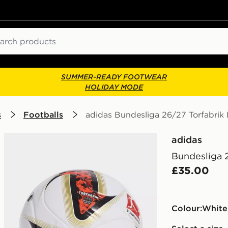
ch
SUMMER-READY FOOTWEAR
HOLIDAY MODE
s
Footballs
adidas Bundesliga 26/27 Torfabrik 
adidas
Bundesliga 
£35.00
Colour:
white