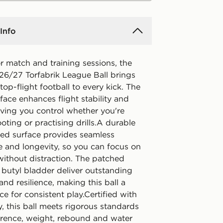
Info
r match and training sessions, the
26/27 Torfabrik League Ball brings
 top-flight football to every kick. The
face enhances flight stability and
iving you control whether you're
oting or practising drills.A durable
ed surface provides seamless
 and longevity, so you can focus on
ithout distraction. The patched
 butyl bladder deliver outstanding
 and resilience, making this ball a
ice for consistent play.Certified with
, this ball meets rigorous standards
erence, weight, rebound and water