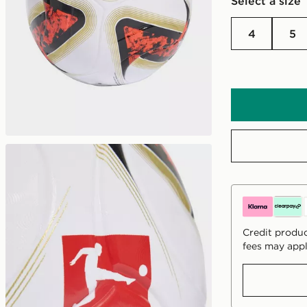
Select a size
4
5
Credit produc
fees may appl