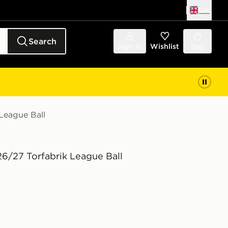
UK
Search
Sign in
Wishlist
Bag
League Ball
26/27 Torfabrik League Ball