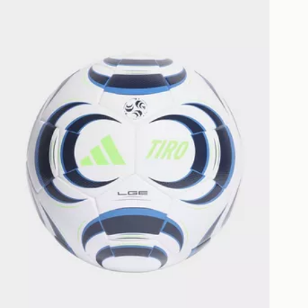
as only.
ESS DELIVERY WITH DPD AND
ill be left in a safe place or if one is
your driver will knock and stand at
eps away. If there is no answer
l be attempted 3 times. Available on
 and next day delivery services.
Collect
rder delivered to one of over 280
gland & Wales. Delivered within 3 - 5
s.
Day Click & Collect
ailable for delivery to select stores
UK - enter your postcode at checkout