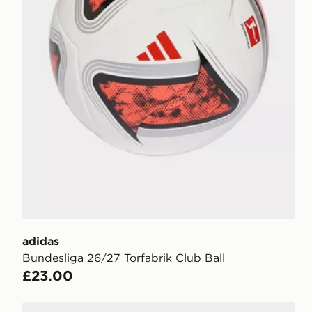
adidas
Bundesliga 26/27 Torfabrik Club Ball
£23.00
adidas Bundesliga 26/27 Torfabrik Competition Ball