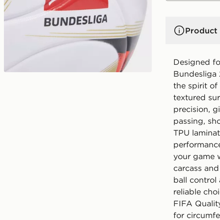
Product 
Designed fo
Bundesliga 
the spirit of
textured sur
precision, g
passing, sho
TPU laminat
performance
your game w
carcass and
ball control
reliable cho
FIFA Quality
for circumf