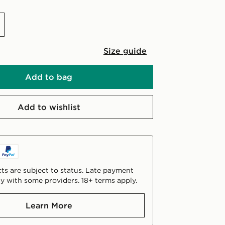
Size guide
Add to bag
Add to wishlist
ts are subject to status. Late payment
y with some providers. 18+ terms apply.
Learn More