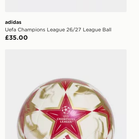
to check av
get your ord
ready to col
adidas
Uefa Champions League 26/27 League Ball
Internationa
£35.00
countries.
Selected del
adidas Uefa Champions League 26/27 Club Ball
be guarante
Visit our de
UK and Inter