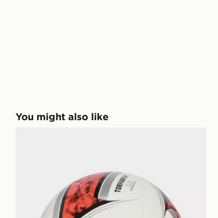
You might also like
adidas Bundesliga 26/27 Torfabrik Club Ball