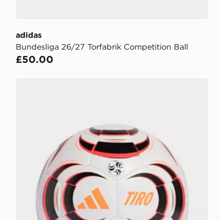
adidas
Bundesliga 26/27 Torfabrik Competition Ball
£50.00
adidas Tiro League Ball