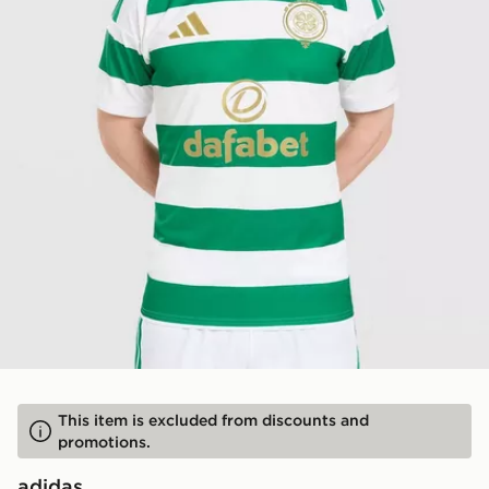
This item is excluded from discounts and
promotions.
adidas