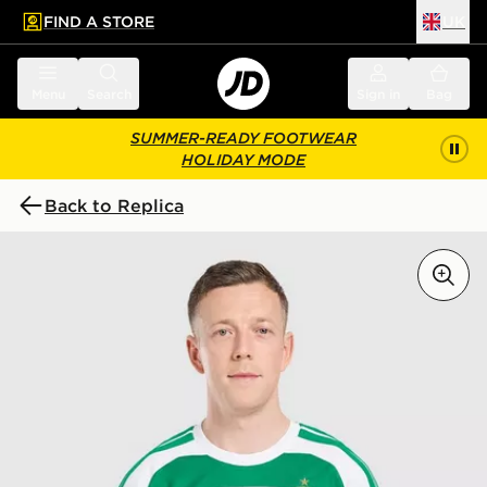
FIND A STORE
UK
 to main content
Skip footer
Menu
Search
Sign in
Bag
SUMMER-READY FOOTWEAR
HOLIDAY MODE
Back to Replica