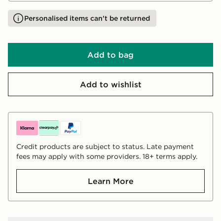
Personalised items can't be returned
Add to bag
Add to wishlist
Credit products are subject to status. Late payment
fees may apply with some providers. 18+ terms apply.
Learn More