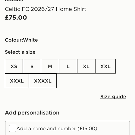
Celtic FC 2026/27 Home Shirt
£75.00
Colour:
white
Select a size
XS
S
M
L
XL
XXL
XXXL
XXXXL
Size guide
Add personalisation
Add a name and number (£15.00)