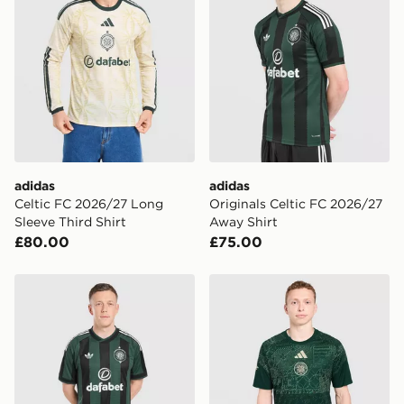
adidas
adidas
Celtic FC 2026/27 Long
Originals Celtic FC 2026/27
Sleeve Third Shirt
Away Shirt
£80.00
£75.00
adidas Originals Celtic FC 2026/27 Away Shorts
adidas Celtic FC 2026/27 P