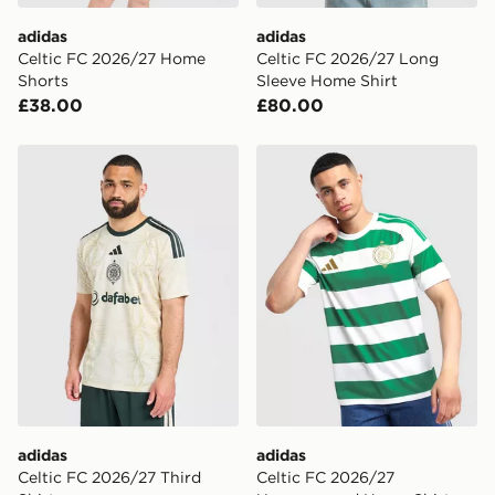
DPD Pin Deliveries
adidas
adidas
When placing your order, it is important to provide
Celtic FC 2026/27 Home
Celtic FC 2026/27 Long
your mobile number and e-mail address during the
Shorts
Sleeve Home Shirt
checkout process. Once an order is processed and out
£38.00
£80.00
for delivery, you will need to give the DPD driver the 4-
digit pin in order to receive your order. The pin code
will be sent to you via e-mail/SMS. Each pin code is
adidas Celtic FC 2026/27 Third Shirt
adidas Celtic FC 2026/27 
unique and created separately for each shipment.
Please keep these safe.
*Exclusively available via the JD App and in selected
areas only.
CONTACTLESS DELIVERY WITH DPD AND EVRi
Your parcel will be left in a safe place or if one is
unavailable your driver will knock and stand at least
two steps away. If there is no answer delivery will be
attempted 3 times. Available on our standard and next
day delivery services.
adidas
adidas
UK Click & Collect
Celtic FC 2026/27 Third
Celtic FC 2026/27
Have your order delivered to one of over 280 stores in