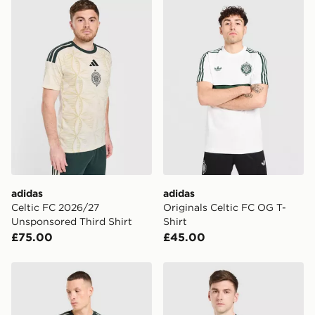
adidas Celtic FC 2026/27 Unsponsored Third Shirt
adidas Originals Celtic FC 
adidas
adidas
Celtic FC 2026/27
Originals Celtic FC OG T-
Unsponsored Third Shirt
Shirt
£75.00
£45.00
adidas Celtic FC 2026/27 Long Sleeve Third Shirt
adidas Originals Celtic FC