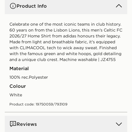
Product Info
Celebrate one of the most iconic teams in club history.
60 years on from the Lisbon Lions, this men's Celtic FC
2026/27 Home Shirt from adidas honours their legacy.
Made from light and breathable fabric, it's equipped
with CLIMACOOL tech to wick away sweat. Finished
with the famous green and white hoops, gold detailing
and a unique club crest. Machine washable | JZ4755
Material
100% rec.Polyester
Colour
white
Product code: 19750059/793109
Reviews