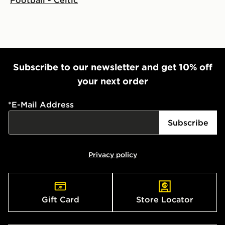
Subscribe to our newsletter and get 10% off
your next order
*
E-Mail Address
Subscribe
Privacy policy
Gift Card
Store Locator