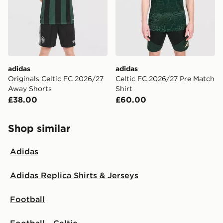
adidas
adidas
Originals Celtic FC 2026/27
Celtic FC 2026/27 Pre Match
Away Shorts
Shirt
£38.00
£60.00
Shop similar
Adidas
Adidas Replica Shirts & Jerseys
Football
Football - Celtic