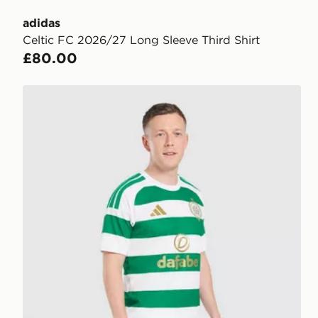
adidas
Celtic FC 2026/27 Long Sleeve Third Shirt
£80.00
adidas Celtic FC 2026/27 Home Shorts