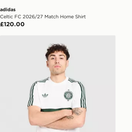
lect the same day.
adidas
Celtic FC 2026/27 Match Home Shirt
l Delivery: We deliver to over 175
£120.00
ivery times for the Gift Card can not
adidas Originals Celtic FC OG T-Shirt
ed due to security checks.
livery page for more information on
national delivery.