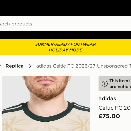
ch
SUMMER-READY FOOTWEAR
HOLIDAY MODE
Replica
adidas Celtic FC 2026/27 Unsponsored T
This item 
promotion
adidas
Celtic FC 2
£75.00