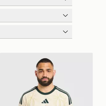
d Delivery
y on all orders over £80 and £3.99
low. Delivered within 2 - 5 days.
Day Delivery
adidas Celtic FC 2026/27 Match Third Shirt
ck? Order now. Orders placed by
rders to us is easy. Whatever your
ch day will be 2 days from the next
ffer a refund within 28 days of
ollection.
 Monday to Sunday
ft Cards and eGift Cards cannot be
y Delivery (EVRi)
 exchanged for cash.
e 8pm to receive your order the
ay for £5.99
nformation about returns on our
 Monday to Sunday
eturns page -