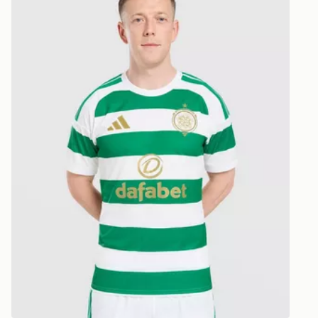
CONTACTL
EVRi
Your parcel w
unavailable 
least two st
delivery wil
our standard
UK Click & 
Have your o
stores in En
working day
FREE Same 
Currently av
within the 
to check av
get your ord