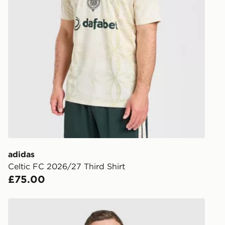
https://ww
UK Next Da
returns/
Order befor
following da
DPD Pin De
When placing
provide you
during the 
processed an
give the DPD
receive your
you via e-m
adidas
created sep
Celtic FC 2026/27 Third Shirt
keep these s
£75.00
*Exclusively
adidas Celtic FC 2026/27 Home Shirt
selected are