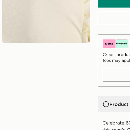
Credit produc
fees may appl
Product 
Celebrate 60
this men's 