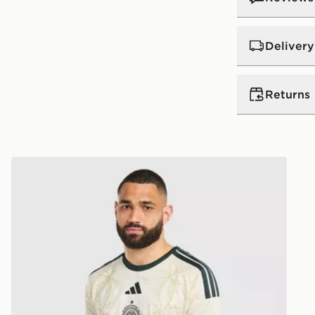
Delivery
UK Standar
Returns
Free Deliver
on orders be
Returns
Express 2 
adidas Celtic FC 2026/27 Third Shirt
Need it qui
Returning o
midnight ea
reason, we o
day!
delivery or c
Delivery is
Ultimate Gi
UK Next Da
refunded or
Order befor
following d
View more i
Delivery is
dedicated r