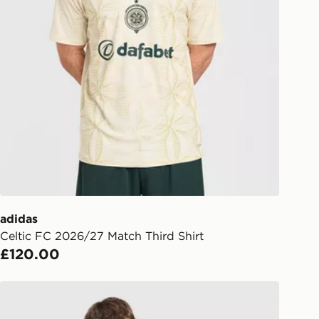
w.jdsports.co.uk/page/delivery-
y Premium Delivery (DPD)
e 8pm to receive your order the
y for £6.99.
liveries
 your order, it is important to
r mobile number and e-mail address
checkout process. Once an order is
d out for delivery, you will need to
 driver the 4-digit pin in order to
 order. The pin code will be sent to
ail/SMS. Each pin code is unique and
adidas
arately for each shipment. Please
Celtic FC 2026/27 Match Third Shirt
afe.
£120.00
 available via the JD App and in
adidas Celtic FC 2026/27 Match Home Shirt
as only.