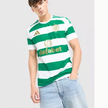
ESS DELIVERY WITH DPD AND
ill be left in a safe place or if one is
your driver will knock and stand at
eps away. If there is no answer
l be attempted 3 times. Available on
 and next day delivery services.
Collect
rder delivered to one of over 280
gland & Wales. Delivered within 3 - 5
s.
Day Click & Collect
ailable for delivery to select stores
UK - enter your postcode at checkout
ailability. When ordering before 3pm,
er delivered to your local store and