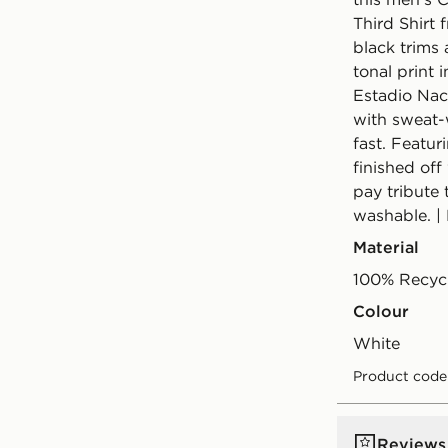
Third Shirt
black trims 
tonal print 
Estadio Naci
with sweat-
fast. Featur
finished off
pay tribute 
washable. |
Material
100% Recycl
Colour
white
Product code
Reviews