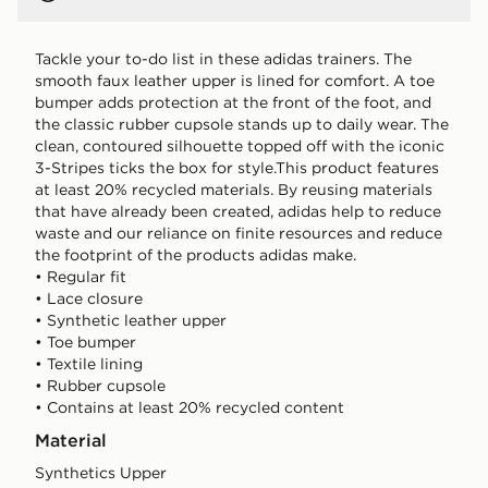
Tackle your to-do list in these adidas trainers. The
smooth faux leather upper is lined for comfort. A toe
bumper adds protection at the front of the foot, and
the classic rubber cupsole stands up to daily wear. The
clean, contoured silhouette topped off with the iconic
3-Stripes ticks the box for style.This product features
at least 20% recycled materials. By reusing materials
that have already been created, adidas help to reduce
waste and our reliance on finite resources and reduce
the footprint of the products adidas make.
• Regular fit
• Lace closure
• Synthetic leather upper
• Toe bumper
• Textile lining
• Rubber cupsole
• Contains at least 20% recycled content
Material
Synthetics Upper