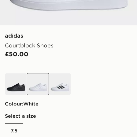
adidas
Courtblock Shoes
£50.00
black
white
white
Colour:
white
Select a size
7.5