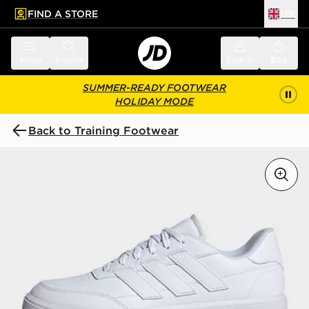
FIND A STORE
UK
 to main content
Skip footer
Menu
Search
Sign in
Bag
SUMMER-READY FOOTWEAR
HOLIDAY MODE
Back to Training Footwear