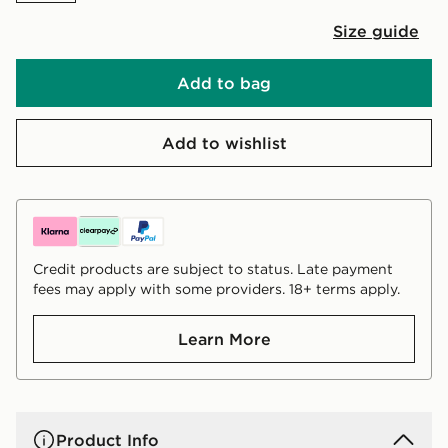
Size guide
Add to bag
Add to wishlist
Credit products are subject to status. Late payment
fees may apply with some providers. 18+ terms apply.
Learn More
Product Info