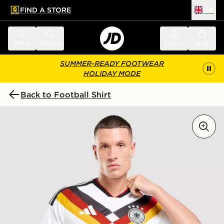
FIND A STORE
UK
 to main content
Skip footer
Menu
Search
Sign in
Bag
SUMMER-READY FOOTWEAR
HOLIDAY MODE
Back to Football Shirt