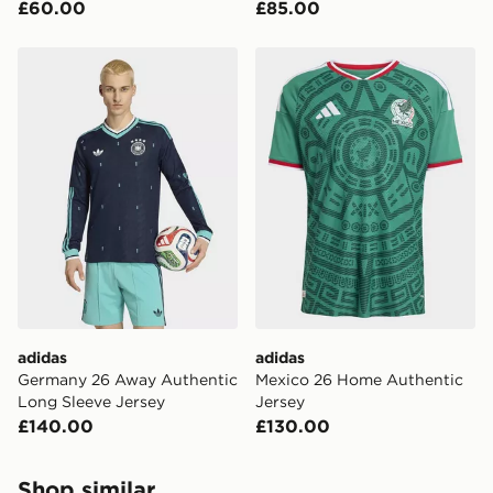
£60.00
£85.00
adidas Germany 26 Away Authentic Long Sleeve Jerse
adidas Mexico 26 Home Aut
adidas
adidas
Germany 26 Away Authentic
Mexico 26 Home Authentic
Long Sleeve Jersey
Jersey
£140.00
£130.00
Shop similar