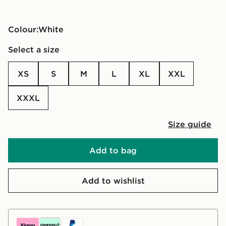
Colour:
white
Select a size
XS
S
M
L
XL
XXL
XXXL
Size guide
Add to bag
Add to wishlist