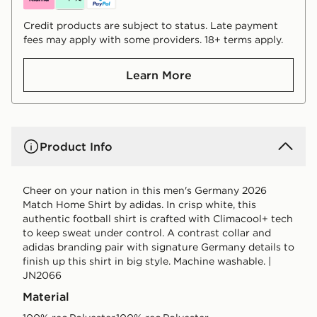
Credit products are subject to status. Late payment
fees may apply with some providers. 18+ terms apply.
Learn More
Product Info
Cheer on your nation in this men's Germany 2026
Match Home Shirt by adidas. In crisp white, this
authentic football shirt is crafted with Climacool+ tech
to keep sweat under control. A contrast collar and
adidas branding pair with signature Germany details to
finish up this shirt in big style. Machine washable. |
JN2066
Material