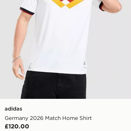
adidas
Germany 2026 Match Home Shirt
£120.00