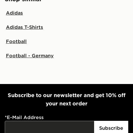
Adidas
Adidas T-Shirts
Football
Football - Germany
Subscribe to our newsletter and get 10% off
your next order
*
E-Mail Address
Subscribe