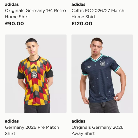
adidas
adidas
Originals Germany '94 Retro
Celtic FC 2026/27 Match
Home Shirt
Home Shirt
£90.00
£120.00
adidas Germany 2026 Pre Match Shirt
adidas Originals Germany 
adidas
adidas
Germany 2026 Pre Match
Originals Germany 2026
Shirt
Away Shirt