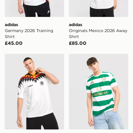
guaranteed due to security checks.
Visit our delivery page for more information on UK and
International delivery.
adidas
adidas
Germany 2026 Training
Originals Mexico 2026 Away
Shirt
Shirt
£45.00
£85.00
adidas Originals Germany '94 Retro Home Shirt
adidas Celtic FC 2026/27 