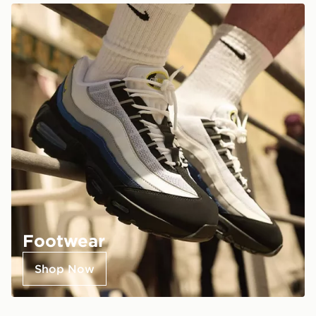
Footwear
Shop Now