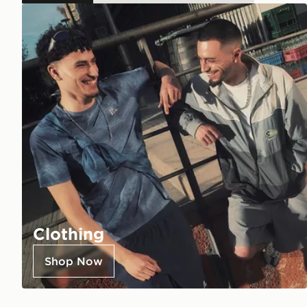
Clothing
Shop Now