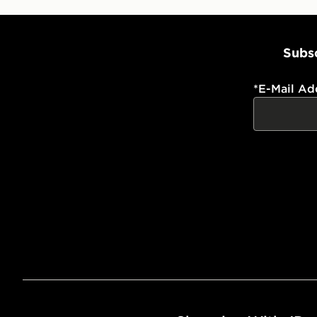
Subsc
*
E-Mail Ad