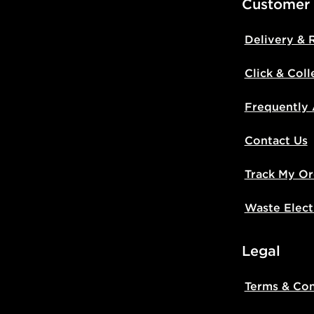
Customer
Delivery & 
Click & Coll
Frequently
Contact Us
Track My Or
Waste Elect
Legal
Terms & Con