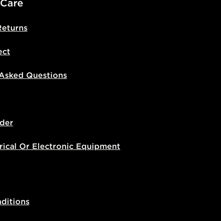
 Care
Returns
ect
 Asked Questions
der
rical Or Electronic Equipment
ditions