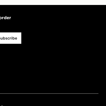
 order
Subscribe