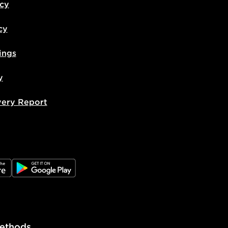
icy
cy
ings
y
very Report
e
JD Google Play
ethods