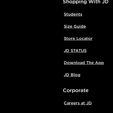
Shopping With JD
Students
Size Guide
Store Locator
JD STATUS
Download The App
JD Blog
Corporate
Careers at JD