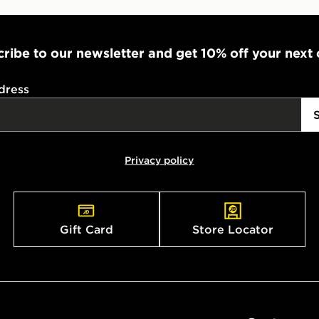
ribe to our newsletter and get 10% off your next
dress
Privacy policy
Gift Card
Store Locator