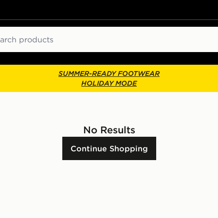
ch
SUMMER-READY FOOTWEAR
HOLIDAY MODE
No Results
Continue Shopping