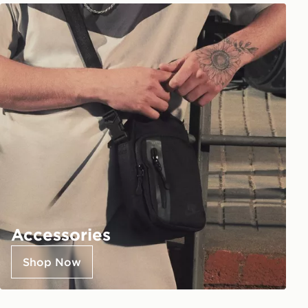
Accessories
Shop Now