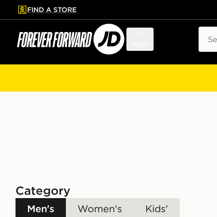
FIND A STORE
p to main content
Skip footer
Sear
Menu
Category
Men's
Women's
Kids'