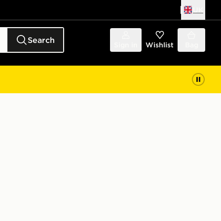
UK
Search
Sign in
Wishlist
Bag