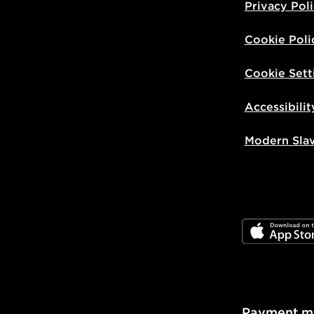
Privacy Pol
Cookie Poli
Cookie Sett
Accessibilit
Modern Sla
JD App Stor
Payment m