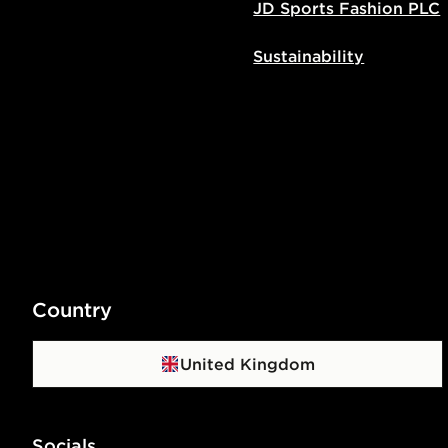
JD Sports Fashion PLC
Sustainability
Country
United Kingdom
Socials