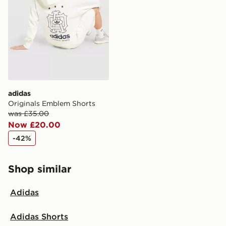
Selected delivery times for the Gift Card can not be
guaranteed due to security checks.
Visit our delivery page for more information on UK and
International delivery.
adidas
Originals Emblem Shorts
was £35.00
Now £20.00
-42%
Shop similar
Adidas
Adidas Shorts