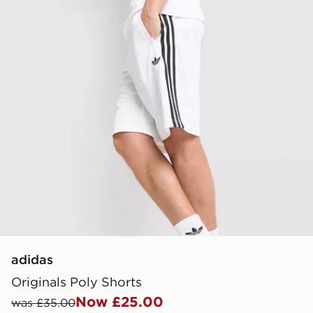
adidas
Originals Poly Shorts
Now £25.00
was £35.00