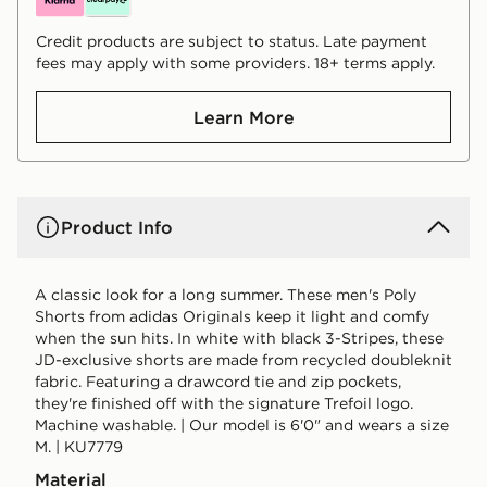
Credit products are subject to status. Late payment
fees may apply with some providers. 18+ terms apply.
Learn More
Product Info
A classic look for a long summer. These men's Poly
Shorts from adidas Originals keep it light and comfy
when the sun hits. In white with black 3-Stripes, these
JD-exclusive shorts are made from recycled doubleknit
fabric. Featuring a drawcord tie and zip pockets,
they're finished off with the signature Trefoil logo.
Machine washable. | Our model is 6'0" and wears a size
M. | KU7779
Material