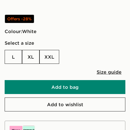
Offers -28%
Colour:
white
Select a size
L
XL
XXL
Size guide
Add to bag
Add to wishlist