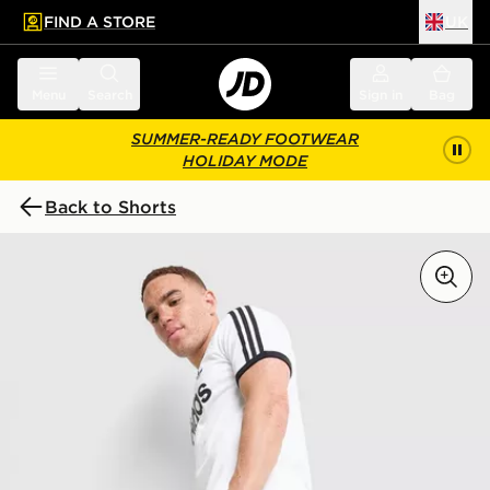
FIND A STORE
UK
 to main content
Skip footer
Menu
Search
Sign in
Bag
SUMMER-READY FOOTWEAR
HOLIDAY MODE
Back to Shorts