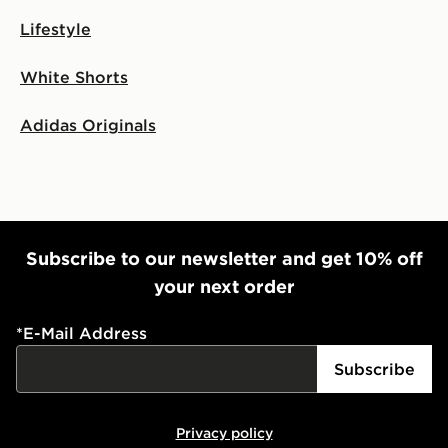
Lifestyle
White Shorts
Adidas Originals
Subscribe to our newsletter and get 10% off
your next order
*
E-Mail Address
Subscribe
Privacy policy