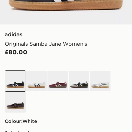
adidas
Originals Samba Jane Women's
£80.00
white
white
red
black
grey
brown
Colour:
white