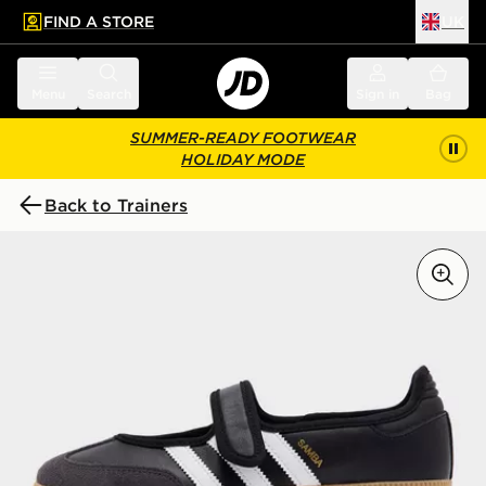
FIND A STORE
UK
 to main content
Skip footer
Menu
Search
Sign in
Bag
SUMMER-READY FOOTWEAR
HOLIDAY MODE
Back to Trainers