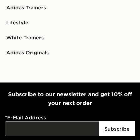
Adidas Trainers
Lifestyle
White Trainers
Adidas Originals
Subscribe to our newsletter and get 10% off
your next order
*
E-Mail Address
Subscribe