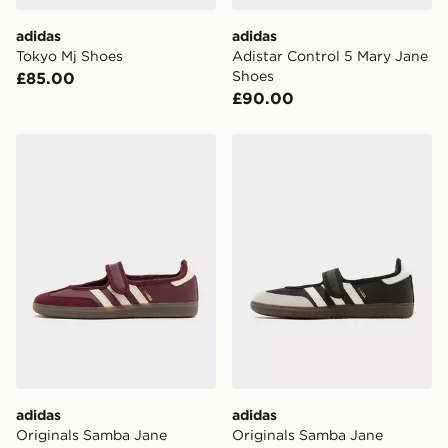
Visit our delivery page for more information on UK and
International delivery.
adidas
adidas
Tokyo Mj Shoes
Adistar Control 5 Mary Jane
Shoes
£85.00
£90.00
adidas Originals Samba Jane Women's
adidas Originals Samba J
adidas
adidas
Originals Samba Jane
Originals Samba Jane