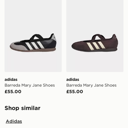
adidas Barreda Mary Jane Shoes
adidas Barreda Mary Jane 
adidas
adidas
Barreda Mary Jane Shoes
Barreda Mary Jane Shoes
£55.00
£55.00
Shop similar
Adidas