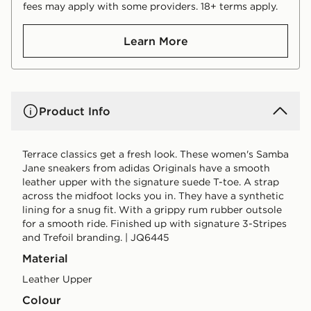
fees may apply with some providers. 18+ terms apply.
Learn More
Product Info
Terrace classics get a fresh look. These women's Samba
Jane sneakers from adidas Originals have a smooth
leather upper with the signature suede T-toe. A strap
across the midfoot locks you in. They have a synthetic
lining for a snug fit. With a grippy rum rubber outsole
for a smooth ride. Finished up with signature 3-Stripes
and Trefoil branding. | JQ6445
Material
Leather Upper
Colour