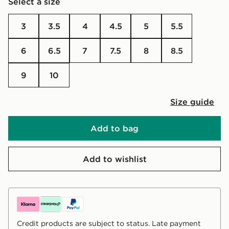
Select a size
3
3.5
4
4.5
5
5.5
6
6.5
7
7.5
8
8.5
9
10
Size guide
Add to bag
Add to wishlist
Credit products are subject to status. Late payment