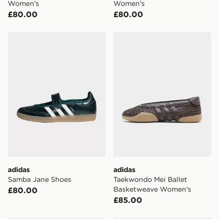
Women's
Women's
£80.00
£80.00
adidas Samba Jane Shoes
adidas Taekwondo Mei Bal
adidas
adidas
Samba Jane Shoes
Taekwondo Mei Ballet
Basketweave Women's
£80.00
£85.00