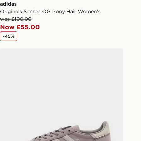
ail/SMS. Each pin code is unique and
adidas
arately for each shipment. Please
Originals Samba OG Pony Hair Women's
afe.
was £100.00
Now £55.00
 available via the JD App and in
-45%
as only.
adidas Originals Handball Spezial Pony Hair Women's
ESS DELIVERY WITH DPD AND
ill be left in a safe place or if one is
your driver will knock and stand at
eps away. If there is no answer
l be attempted 3 times. Available on
 and next day delivery services.
Collect
rder delivered to one of over 280
gland & Wales. Delivered within 3 - 5
s.