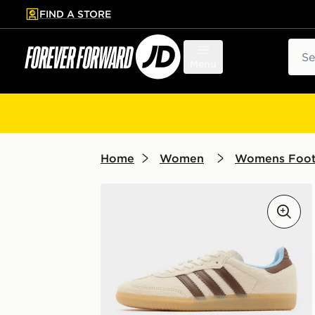
FIND A STORE
p to main content
Skip footer
Sear
Menu
Home
Women
Womens Foo