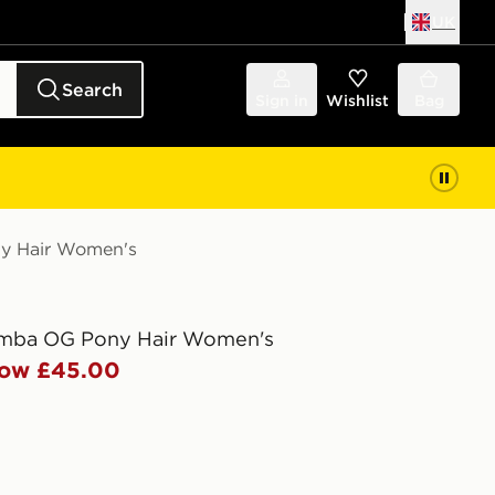
UK
Search
Sign in
Wishlist
Bag
ny Hair Women's
amba OG Pony Hair Women's
ow £45.00