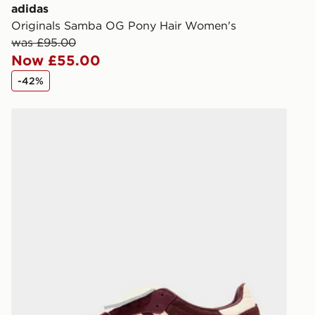
you via e-m
adidas
created sep
Originals Samba OG Pony Hair Women's
keep these s
was £95.00
Now £55.00
*Exclusively
-42%
selected are
adidas Originals Samba LT Pony Hair Women's
CONTACTL
EVRi
Your parcel w
unavailable 
least two st
delivery wil
our standard
UK Click & 
Have your o
stores in En
working day