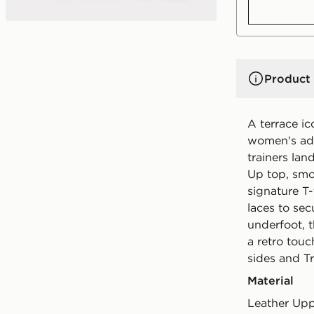
Product 
A terrace i
women's ad
trainers lan
Up top, smo
signature T-
laces to sec
underfoot, 
a retro touc
sides and Tr
Material
Leather Upp