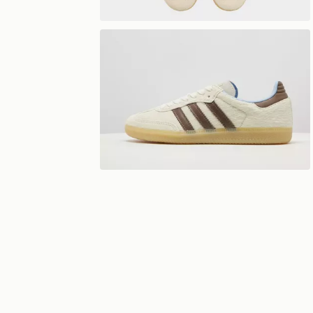
View 360°