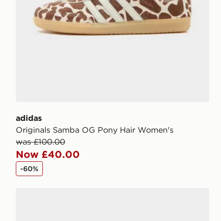
adidas
Originals Samba OG Pony Hair Women's
was £100.00
Now £40.00
-60%
adidas Originals Samba OG Women's