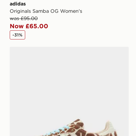
adidas
Originals Samba OG Women's
was £95.00
Now £65.00
-31%
adidas Originals Samba OG Pony Hair Women's