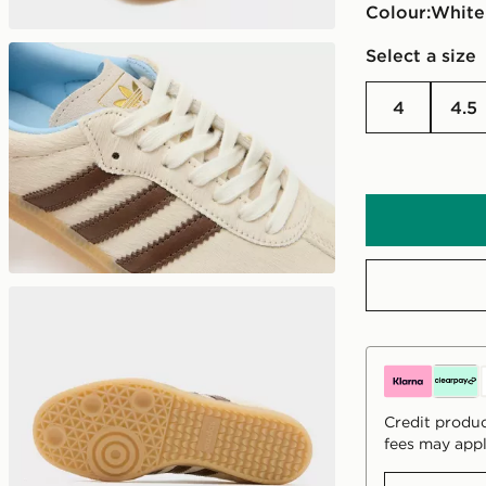
Colour:
white
Select a size
4
4.5
Credit produc
fees may appl