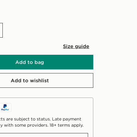
Size guide
Add to bag
Add to wishlist
ts are subject to status. Late payment
y with some providers. 18+ terms apply.