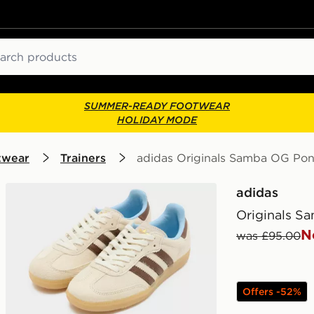
ch
SUMMER-READY FOOTWEAR
HOLIDAY MODE
twear
Trainers
adidas Originals Samba OG Po
adidas
Originals S
N
was £95.00
Offers -52%