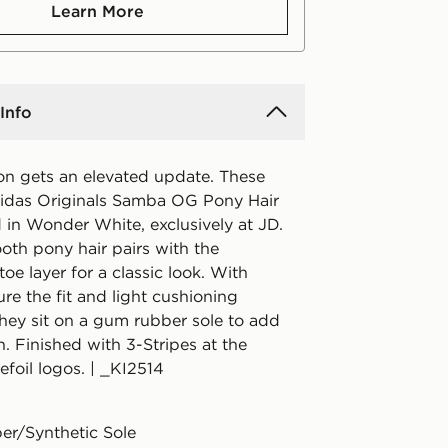
Learn More
Info
con gets an elevated update. These
idas Originals Samba OG Pony Hair
d in Wonder White, exclusively at JD.
oth pony hair pairs with the
toe layer for a classic look. With
ure the fit and light cushioning
they sit on a gum rubber sole to add
h. Finished with 3-Stripes at the
efoil logos. | _KI2514
er/Synthetic Sole