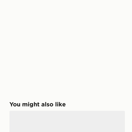
You might also like
adidas Originals Samba OG Women's