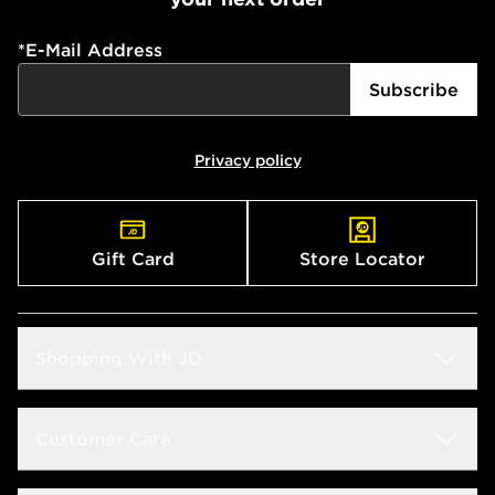
*
E-Mail Address
Subscribe
Privacy policy
Gift Card
Store Locator
Shopping With JD
Students
Customer Care
Size Guide