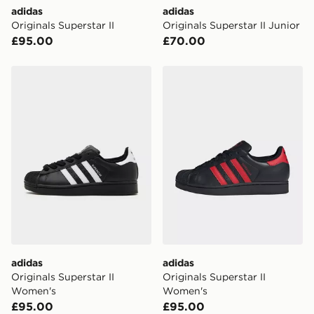
Visit our delivery page for more information on UK and
adidas
adidas
International delivery.
Originals Superstar II
Originals Superstar II Junior
£95.00
£70.00
adidas Originals Superstar II Women's
adidas Originals Superstar
adidas
adidas
Originals Superstar II
Originals Superstar II
Women's
Women's
£95.00
£95.00