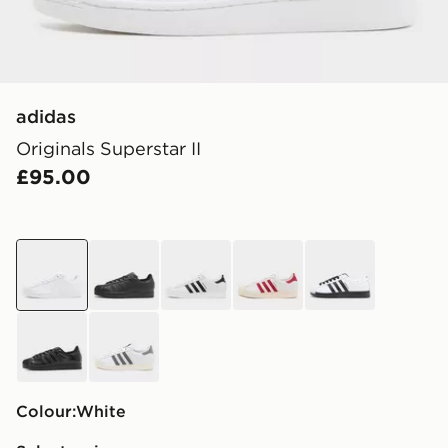
adidas
Originals Superstar II
£95.00
white
black
white
white
white
black
white
Colour:
white