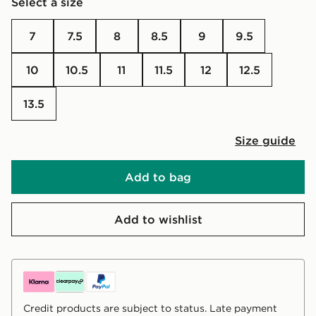
Select a size
7
7.5
8
8.5
9
9.5
10
10.5
11
11.5
12
12.5
13.5
Size guide
Add to bag
Add to wishlist
Credit products are subject to status. Late payment