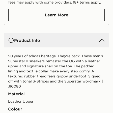
fees may apply with some providers. 18+ terms apply.
Learn More
Product Info
50 years of adidas heritage. They're back. These men's
Superstar II sneakers remaster the OG with a leather
upper and signature shell on the toe. The padded
lining and textile collar make every step comfy. A
textured rubber tread feels grippy underfoot. Signed
off with tonal 3-Stripes and the Superstar wordmark. |
JI0080
Material
Leather Upper
Colour