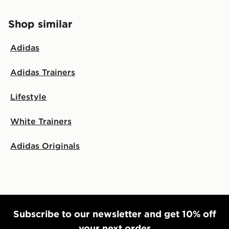
Shop similar
Adidas
Adidas Trainers
Lifestyle
White Trainers
Adidas Originals
Subscribe to our newsletter and get 10% off
your next order