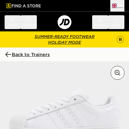
FIND A STORE
UK
 to main content
Skip footer
Menu
Search
Sign in
Bag
SUMMER-READY FOOTWEAR
HOLIDAY MODE
Back to Trainers