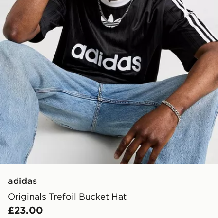
adidas
Originals Trefoil Bucket Hat
£23.00