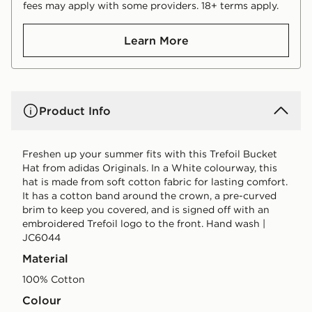
fees may apply with some providers. 18+ terms apply.
Learn More
Product Info
Freshen up your summer fits with this Trefoil Bucket
Hat from adidas Originals. In a White colourway, this
hat is made from soft cotton fabric for lasting comfort.
It has a cotton band around the crown, a pre-curved
brim to keep you covered, and is signed off with an
embroidered Trefoil logo to the front. Hand wash |
JC6044
Material
100% Cotton
Colour