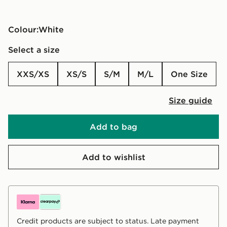
Colour:
white
Select a size
XXS/XS
XS/S
S/M
M/L
One Size
Size guide
Add to bag
Add to wishlist
Credit products are subject to status. Late payment