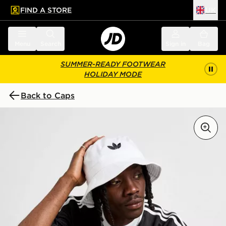
FIND A STORE
UK
 to main content
Skip footer
Menu
Search
Sign in
Bag
SUMMER-READY FOOTWEAR
HOLIDAY MODE
Back to Caps