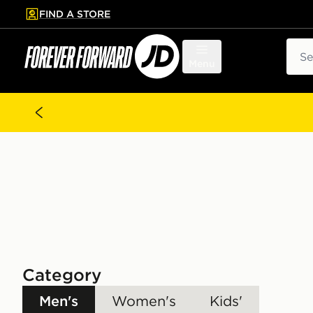
FIND A STORE
p to main content
Skip footer
Sear
Menu
Category
Men's
Women's
Kids'