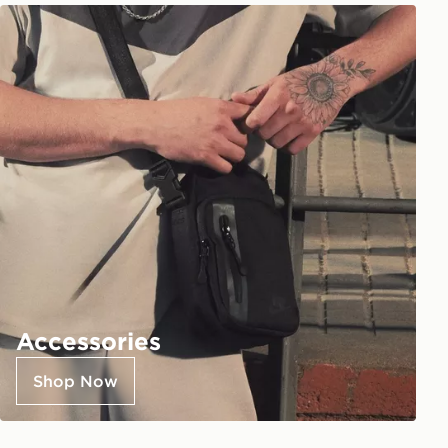
Accessories
Shop Now