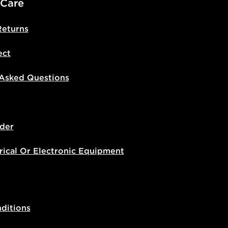
 Care
Returns
ect
 Asked Questions
der
rical Or Electronic Equipment
ditions