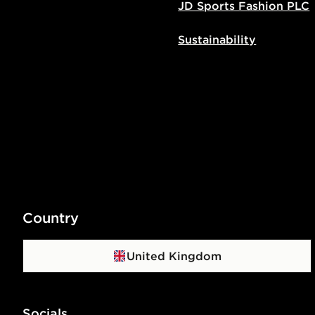
JD Sports Fashion PLC
Sustainability
Country
United Kingdom
Socials