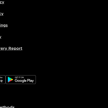
icy
cy
ings
y
very Report
e
JD Google Play
ethods