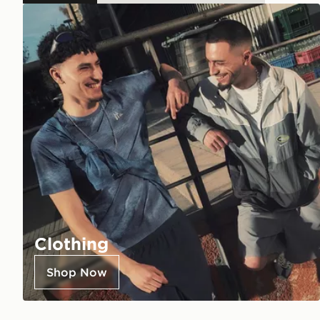
Clothing
Shop Now