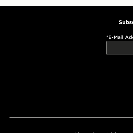
Subsc
*
E-Mail Ad