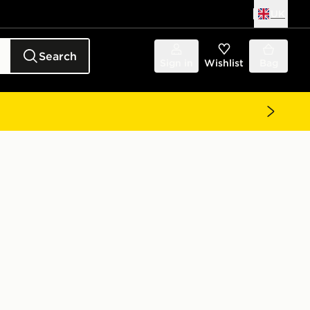
UK
Search
Sign in
Wishlist
Bag