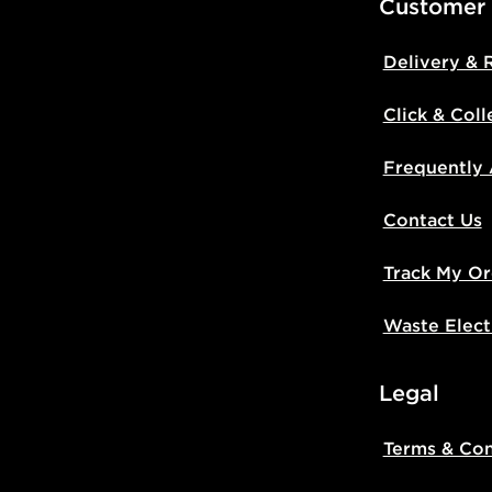
Customer
Delivery & 
Click & Coll
Frequently
Contact Us
Track My Or
Waste Elect
Legal
Terms & Con