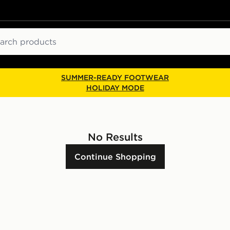
ch
SUMMER-READY FOOTWEAR
HOLIDAY MODE
No Results
Continue Shopping