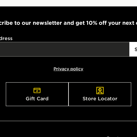
ribe to our newsletter and get 10% off your next
dress
Privacy policy
Gift Card
Store Locator