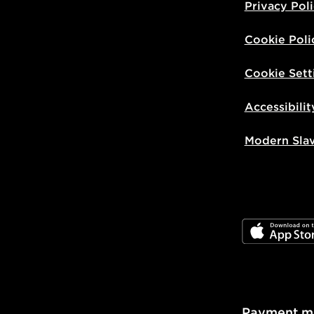
Privacy Pol
Cookie Poli
Cookie Sett
Accessibilit
Modern Sla
JD App Stor
Payment m