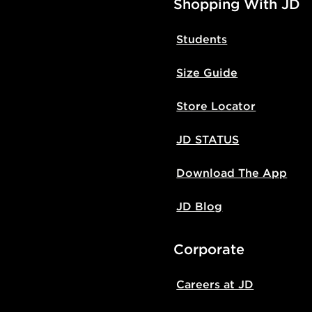
Shopping With JD
Students
Size Guide
Store Locator
JD STATUS
Download The App
JD Blog
Corporate
Careers at JD