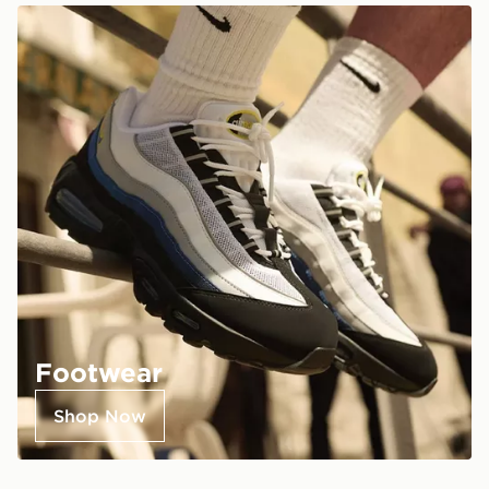
Footwear
Shop Now