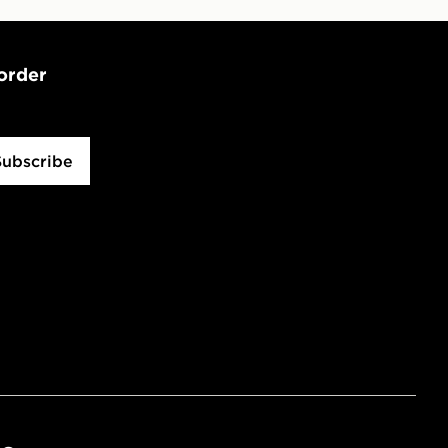
 order
Subscribe