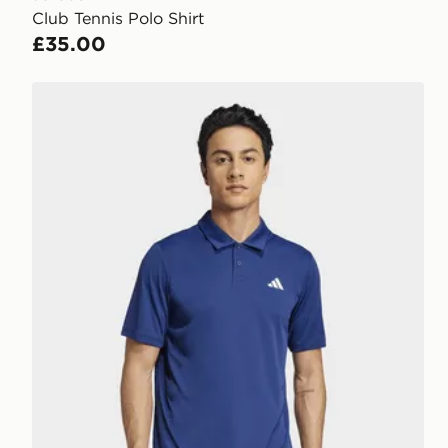
Club Tennis Polo Shirt
£35.00
adidas Club Tennis Polo Shirt