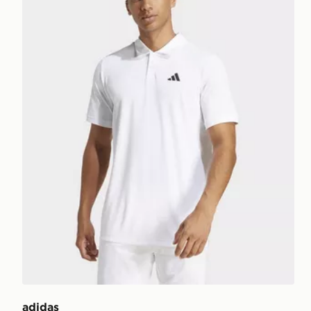
adidas