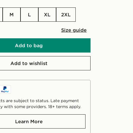
M
L
XL
2XL
Size guide
Add to bag
Add to wishlist
ts are subject to status. Late payment
y with some providers. 18+ terms apply.
Learn More