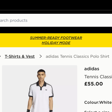
ch
SUMMER-READY FOOTWEAR
HOLIDAY MODE
T-Shirts & Vest
adidas Tennis Classics Polo Shirt
adidas
Tennis Class
£55.00
Colour:
white