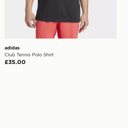
FREE Same 
Currently av
within the 
to check av
get your ord
ready to col
adidas
Club Tennis Polo Shirt
Internationa
£35.00
countries.
Selected del
be guarante
Visit our de
UK and Inter