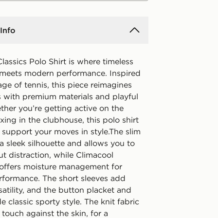
Info
lassics Polo Shirt is where timeless
e meets modern performance. Inspired
age of tennis, this piece reimagines
s with premium materials and playful
ther you’re getting active on the
axing in the clubhouse, this polo shirt
o support your moves in style.The slim
 a sleek silhouette and allows you to
t distraction, while Climacool
offers moisture management for
erformance. The short sleeves add
satility, and the button placket and
de classic sporty style. The knit fabric
t touch against the skin, for a