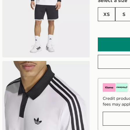
Select a size
XS
S
Credit produc
fees may appl