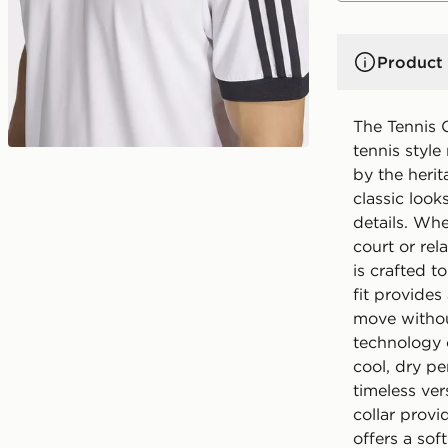
Product 
The Tennis C
tennis styl
by the herit
classic look
details. Whe
court or rel
is crafted t
fit provides
move withou
technology 
cool, dry p
timeless ver
collar provi
offers a sof