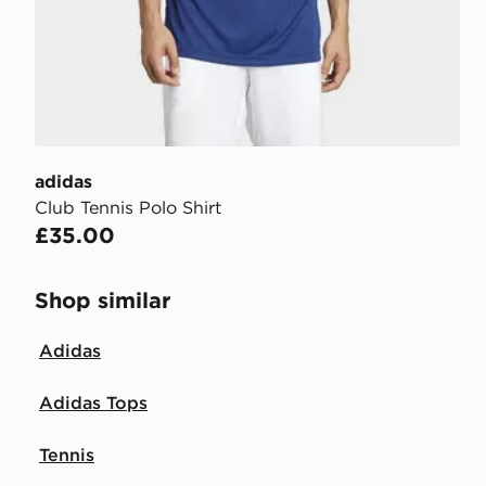
adidas
Club Tennis Polo Shirt
£35.00
Shop similar
Adidas
Adidas Tops
Tennis