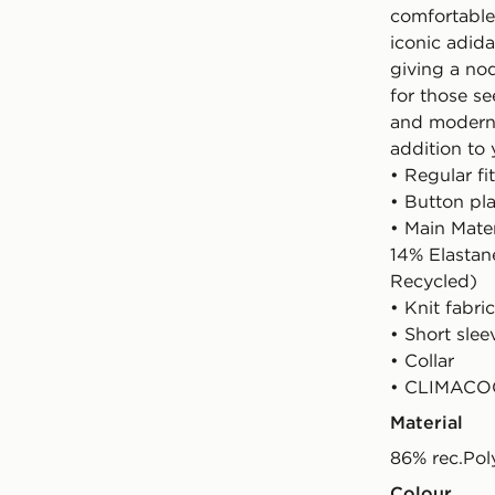
comfortable
iconic adida
giving a nod
for those se
and modern i
addition to 
• Regular fit
• Button pl
• Main Mate
14% Elastan
Recycled)
• Knit fabric
• Short slee
• Collar
• CLIMACOO
Material
86% rec.Pol
Colour