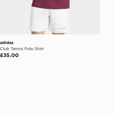
Day Click & Collect
ailable for delivery to select stores
UK - enter your postcode at checkout
ailability. When ordering before 3pm,
er delivered to your local store and
lect the same day.
adidas
Club Tennis Polo Shirt
l Delivery: We deliver to over 175
£35.00
ivery times for the Gift Card can not
ed due to security checks.
livery page for more information on
national delivery.