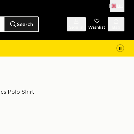
UK
Search
Sign in
Wishlist
Bag
ics Polo Shirt