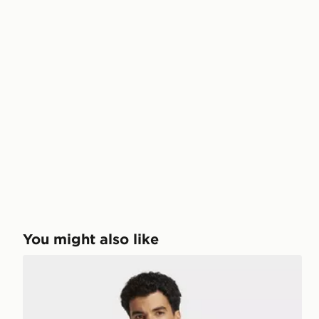
You might also like
adidas Club Tennis Polo Shirt