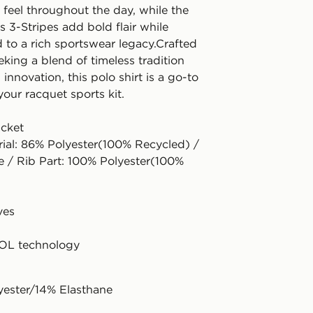
 feel throughout the day, while the
s 3-Stripes add bold flair while
 to a rich sportswear legacy.Crafted
eking a blend of timeless tradition
nnovation, this polo shirt is a go-to
your racquet sports kit.
acket
rial: 86% Polyester(100% Recycled) /
e / Rib Part: 100% Polyester(100%
ves
L technology
yester/14% Elasthane