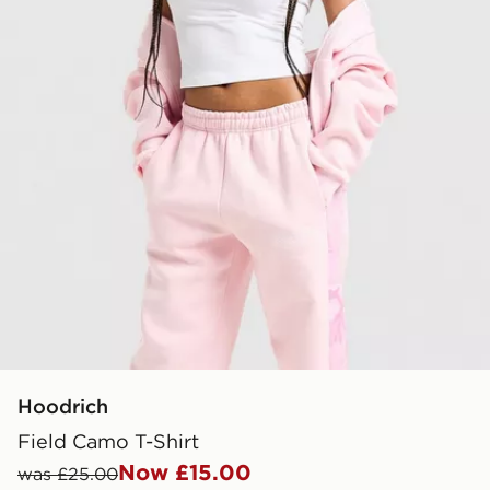
Hoodrich
Field Camo T-Shirt
Now £15.00
was £25.00