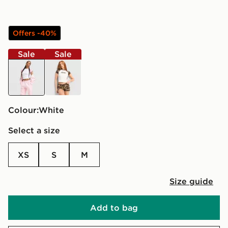
Offers -40%
Sale
Sale
white
off white
Colour:
white
Select a size
XS
S
M
Size guide
Add to bag