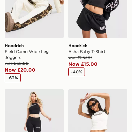
Hoodrich
Hoodrich
Field Camo Wide Leg
Asha Baby T-Shirt
Joggers
was £25.00
was £55.00
Now £15.00
Now £20.00
-40%
-63%
Hoodrich Solace Racer Tank Top
Hoodrich Pleat Skirt