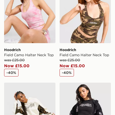
Hoodrich
Hoodrich
Field Camo Halter Neck Top
Field Camo Halter Neck Top
was £25.00
was £25.00
Now £15.00
Now £15.00
-40%
-40%
Hoodrich Field Camo Wide Leg Joggers
Hoodrich Asha Baby T-Shir