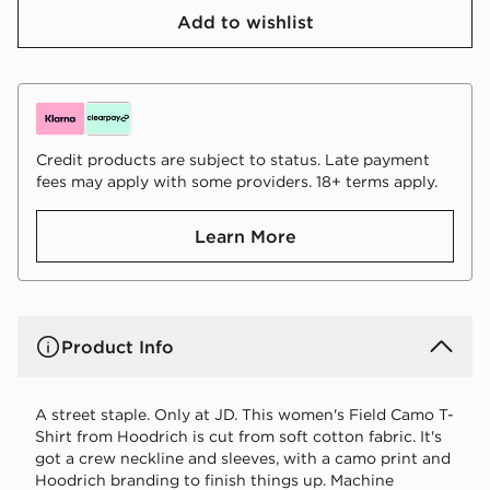
Add to wishlist
Credit products are subject to status. Late payment
fees may apply with some providers. 18+ terms apply.
Learn More
Product Info
A street staple. Only at JD. This women's Field Camo T-
Shirt from Hoodrich is cut from soft cotton fabric. It's
got a crew neckline and sleeves, with a camo print and
Hoodrich branding to finish things up. Machine