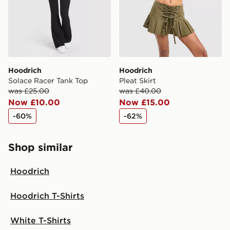
Hoodrich
Hoodrich
Solace Racer Tank Top
Pleat Skirt
was £25.00
was £40.00
Now £10.00
Now £15.00
-60%
-62%
Shop similar
Hoodrich
Hoodrich T-Shirts
White T-Shirts