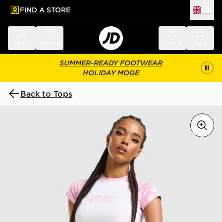
FIND A STORE
UK
 to main content
Skip footer
Menu
Search
Sign in
Bag
SUMMER-READY FOOTWEAR
HOLIDAY MODE
Back to Tops