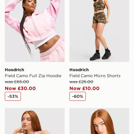
countries.
Selected delivery times for the Gift Card can not be
guaranteed due to security checks.
Visit our delivery page for more information on UK and
International delivery.
Hoodrich
Hoodrich
Field Camo Full Zip Hoodie
Field Camo Micro Shorts
was £65.00
was £25.00
Now £30.00
Now £10.00
-53%
-60%
Hoodrich Field Camo Halter Neck Top
Hoodrich Field Camo Halte