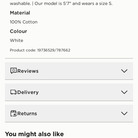
washable. | Our model is 5'7" and wears a size S.
Material
100% Cotton
Colour
white
Product code: 19736529/787662
Reviews
Delivery
UK Standard Delivery
Returns
Free Delivery on all orders over £80 and £3.99 on
orders below. Delivered within 2 - 5 days.
Returns
You might also like
Express 2 Day Delivery