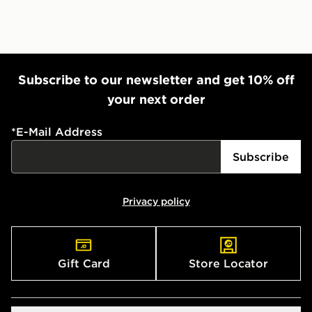
Subscribe to our newsletter and get 10% off
your next order
*
E-Mail Address
Subscribe
Privacy policy
Gift Card
Store Locator