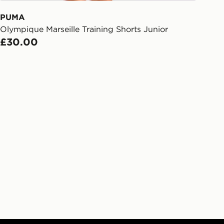
 order. The pin code will be sent to
ail/SMS. Each pin code is unique and
PUMA
arately for each shipment. Please
Olympique Marseille Training Shorts Junior
afe.
£30.00
 available via the JD App and in
as only.
ESS DELIVERY WITH DPD AND
ill be left in a safe place or if one is
your driver will knock and stand at
eps away. If there is no answer
l be attempted 3 times. Available on
 and next day delivery services.
Collect
rder delivered to one of over 280
gland & Wales. Delivered within 3 - 5