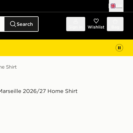
UK
Search
Sign in
Wishlist
Bag
e Shirt
arseille 2026/27 Home Shirt