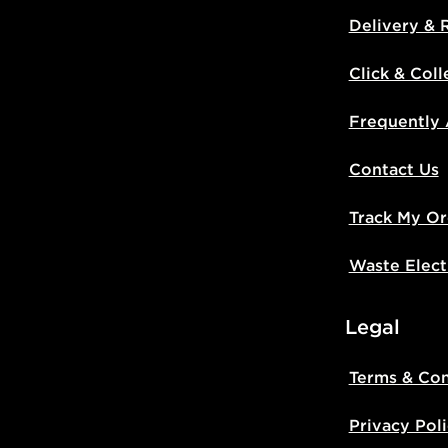
Delivery & 
Click & Coll
Frequently
Contact Us
Track My Or
Waste Elect
Legal
Terms & Con
Privacy Pol