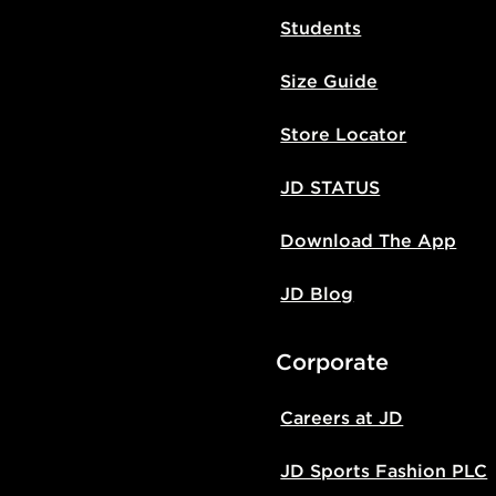
Students
Size Guide
Store Locator
JD STATUS
Download The App
JD Blog
Corporate
Careers at JD
JD Sports Fashion PLC