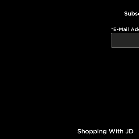
Subsc
*
E-Mail Ad
Shopping With JD