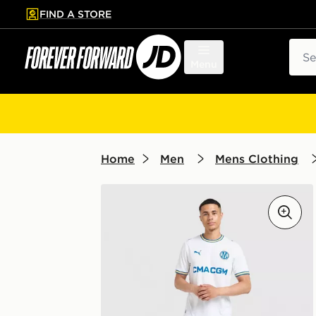
FIND A STORE
p to main content
Skip footer
Sear
Menu
Home
Men
Mens Clothing