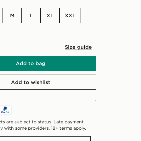
M
L
XL
XXL
Size guide
Add to bag
Add to wishlist
ts are subject to status. Late payment
y with some providers. 18+ terms apply.