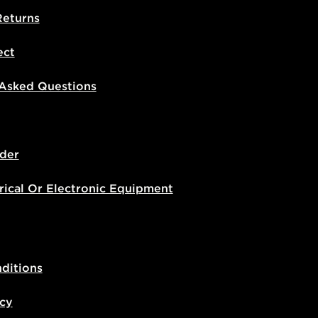
Returns
ect
 Asked Questions
der
rical Or Electronic Equipment
ditions
icy