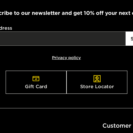
working day
ribe to our newsletter and get 10% off your next
FREE Same 
Currently av
dress
within the 
to check av
get your ord
ready to col
Privacy policy
Internationa
countries.
Gift Card
Store Locator
Selected del
be guarante
Visit our de
UK and Inter
Customer