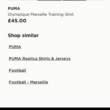
PUMA
Olympique Marseille Training Shirt
£45.00
Shop similar
PUMA
PUMA Replica Shirts & Jerseys
Football
Football - Marseille