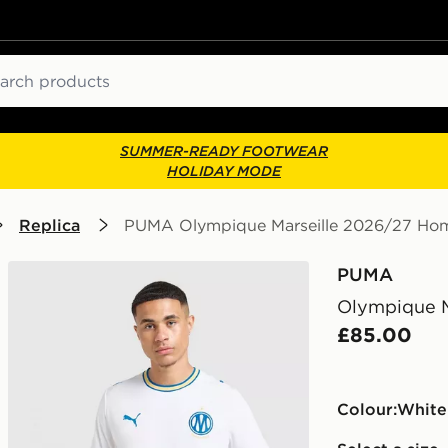
ch
SUMMER-READY FOOTWEAR
HOLIDAY MODE
Replica
PUMA Olympique Marseille 2026/27 Hom
PUMA
Olympique M
£85.00
Colour:
white