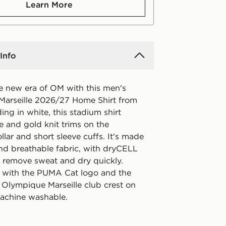
Learn More
Info
he new era of OM with this men's
arseille 2026/27 Home Shirt from
ng in white, this stadium shirt
e and gold knit trims on the
lar and short sleeve cuffs. It's made
and breathable fabric, with dryCELL
o remove sweat and dry quickly.
f with the PUMA Cat logo and the
Olympique Marseille club crest on
Machine washable.