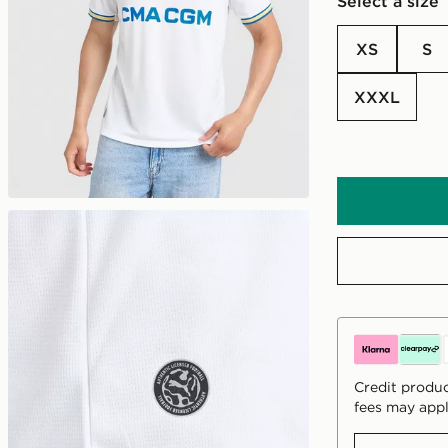
Select a size
XS
S
XXXL
Credit produc
fees may appl