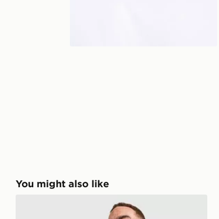
You might also like
PUMA Olympique Marseille Training Shirt