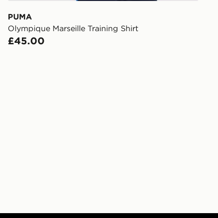
receive your
you via e-m
PUMA
created sep
Olympique Marseille Training Shirt
keep these s
£45.00
*Exclusively
selected are
CONTACTL
EVRi
Your parcel w
unavailable 
least two st
delivery wil
our standard
UK Click & 
Have your o
stores in En