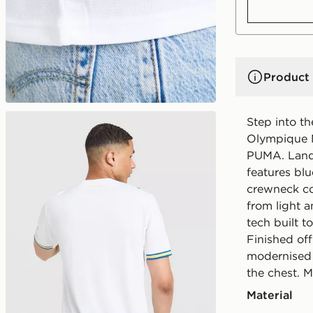
Product 
Step into t
Olympique M
PUMA. Landi
features blu
crewneck col
from light 
tech built t
Finished of
modernised 
the chest. 
Material