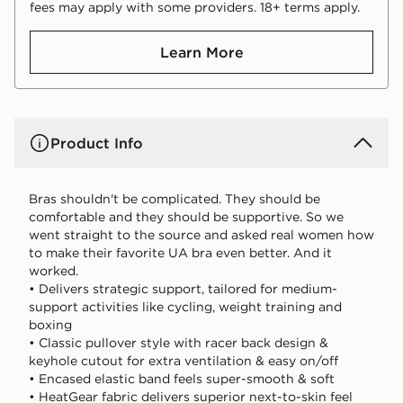
fees may apply with some providers. 18+ terms apply.
Learn More
Product Info
Bras shouldn't be complicated. They should be
comfortable and they should be supportive. So we
went straight to the source and asked real women how
to make their favorite UA bra even better. And it
worked.
• Delivers strategic support, tailored for medium-
support activities like cycling, weight training and
boxing
• Classic pullover style with racer back design &
keyhole cutout for extra ventilation & easy on/off
• Encased elastic band feels super-smooth & soft
• HeatGear fabric delivers superior next-to-skin feel