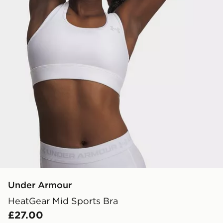
Under Armour
HeatGear Mid Sports Bra
£27.00