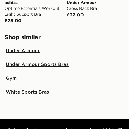
adidas
Under Armour
Optime Essentials Workout
Cross Back Bra
Light Support Bra
£32.00
£28.00
Shop similar
Under Armour
Under Armour Sports Bras
Gym
White Sports Bras