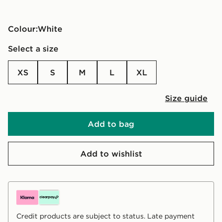
Colour:
white
Select a size
XS
S
M
L
XL
Size guide
Add to bag
Add to wishlist
Credit products are subject to status. Late payment