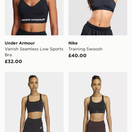
Under Armour
Nike
Vanish Seamless Low Sports
Training Swoosh
Bra
£40.00
£32.00
adidas Optime Workout Medium Support Bra
adidas Optime Workout Hi