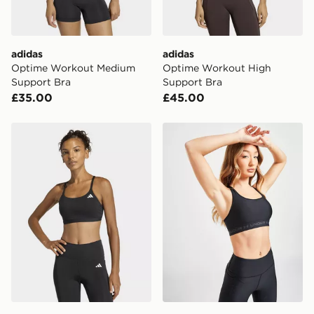
adidas
adidas
Optime Workout Medium
Optime Workout High
Support Bra
Support Bra
£35.00
£45.00
adidas Optime Essentials Workout Light Support Bra
Under Armour Cross Back 