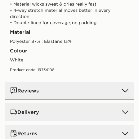
• Material wicks sweat & dries really fast
• 4-way stretch material moves better in every
direction
• Double-lined for coverage, no padding
Material
Polyester 87% ; Elastane 13%
Colour
white
Product code: 19734108
Reviews
Delivery
UK Standard Delivery
Returns
Free Delivery on all orders over £80 and £3.99 on