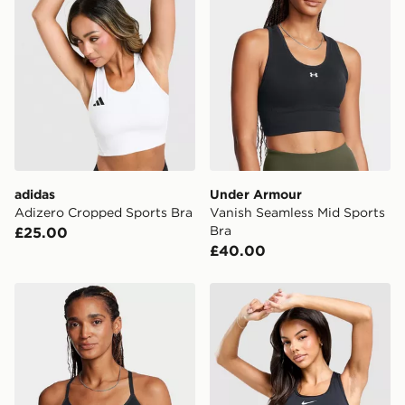
same day.
International Delivery: We deliver to over 175
countries.
Selected delivery times for the Gift Card can not be
guaranteed due to security checks.
Visit our delivery page for more information on UK and
International delivery.
adidas
Under Armour
Adizero Cropped Sports Bra
Vanish Seamless Mid Sports
Bra
£25.00
£40.00
Under Armour Vanish Seamless Low Sports Bra
Nike Training Swoosh