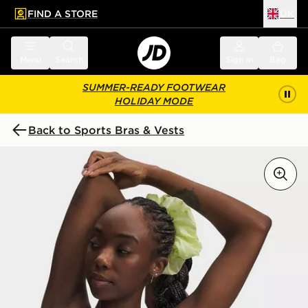
FIND A STORE
UK
 to main content
Skip footer
Menu
Search
Sign in
Bag
SUMMER-READY FOOTWEAR
HOLIDAY MODE
Back to Sports Bras & Vests