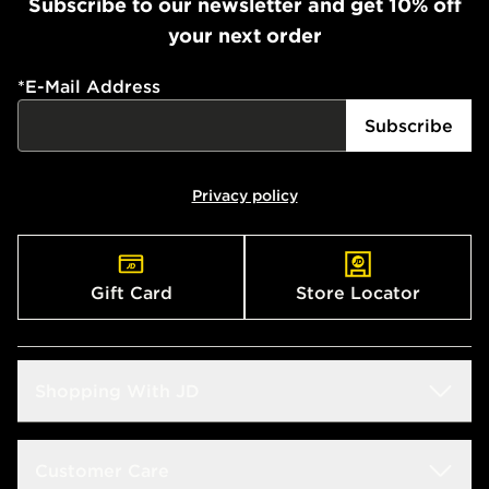
Subscribe to our newsletter and get 10% off
your next order
*
E-Mail Address
Subscribe
Privacy policy
Gift Card
Store Locator
Shopping With JD
Students
Customer Care