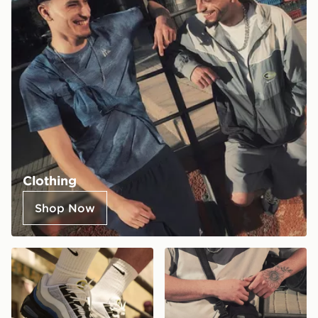
Clothing
Shop Now