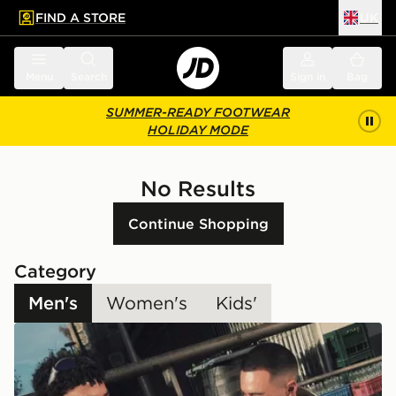
FIND A STORE
UK
 to main content
Skip footer
Menu
Search
Sign in
Bag
SUMMER-READY FOOTWEAR
HOLIDAY MODE
No Results
Continue Shopping
Category
Men's
Women's
Kids'