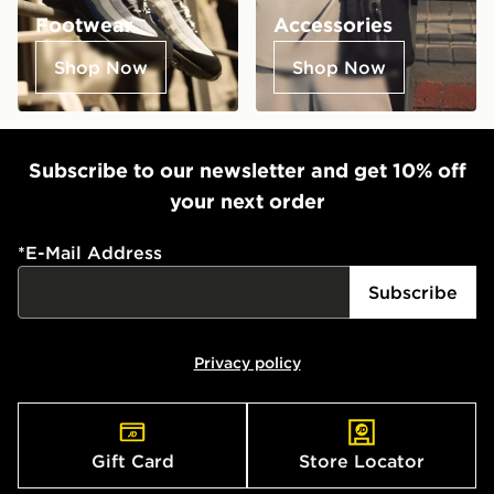
Footwear
Accessories
Shop Now
Shop Now
Subscribe to our newsletter and get 10% off
your next order
*
E-Mail Address
Subscribe
Privacy policy
Gift Card
Store Locator