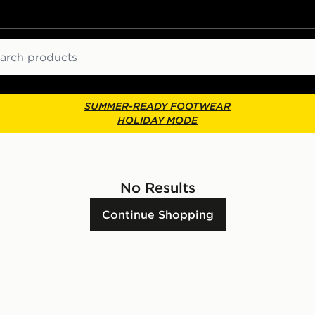
ch
SUMMER-READY FOOTWEAR
HOLIDAY MODE
No Results
Continue Shopping