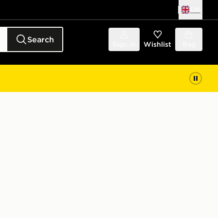
UK
Search
Sign in
Wishlist
Bag