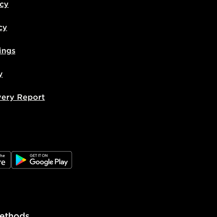
icy
cy
ings
y
very Report
e
JD Google Play
ethods