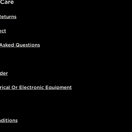
 Care
Returns
ect
 Asked Questions
der
rical Or Electronic Equipment
ditions