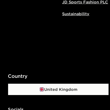
JD Sports Fashion PLC
Sustainability
Country
United Kingdom
Socials