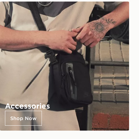
Accessories
Shop Now