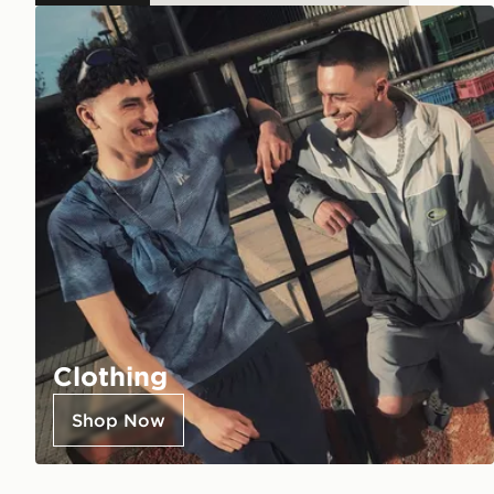
Clothing
Shop Now