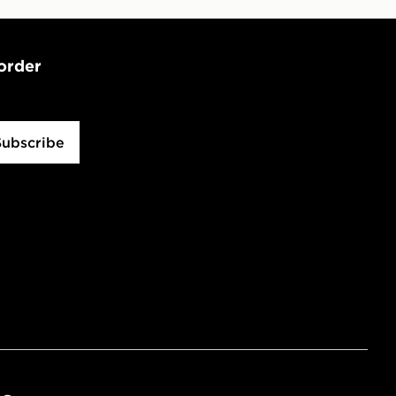
 order
Subscribe