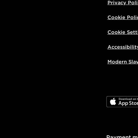
Privacy Pol
Cookie Poli
Cookie Sett
Accessibilit
Modern Sla
JD App Stor
Payment m