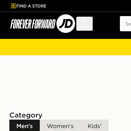
FIND A STORE
p to main content
Skip footer
Sear
Menu
Category
Men's
Women's
Kids'