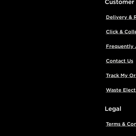
Customer
Delivery & 
Click & Coll
Frequently
Contact Us
Track My Or
Waste Elect
Legal
Terms & Con