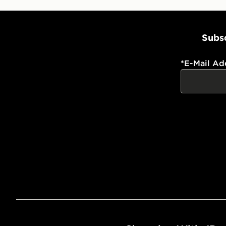
Subsc
*
E-Mail Ad