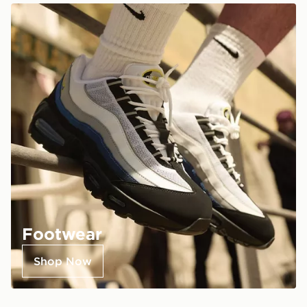
Footwear
Shop Now