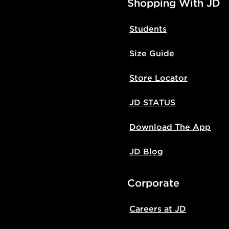
Shopping With JD
Students
Size Guide
Store Locator
JD STATUS
Download The App
JD Blog
Corporate
Careers at JD