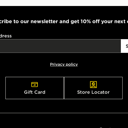
ribe to our newsletter and get 10% off your next
dress
Privacy policy
Gift Card
Store Locator