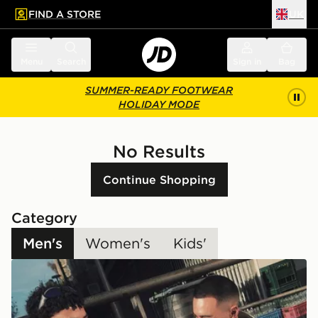
FIND A STORE
UK
 to main content
Skip footer
Menu
Search
Sign in
Bag
SUMMER-READY FOOTWEAR
HOLIDAY MODE
No Results
Continue Shopping
Category
Men's
Women's
Kids'