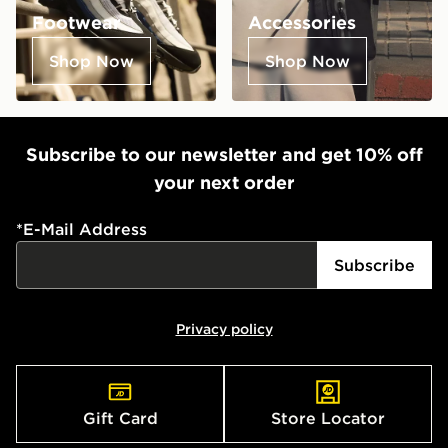
Footwear
Accessories
Shop Now
Shop Now
Subscribe to our newsletter and get 10% off
your next order
*
E-Mail Address
Subscribe
Privacy policy
Gift Card
Store Locator