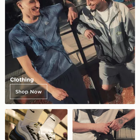
Clothing
Shop Now