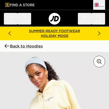
FIND A STORE
UK
 to main content
Skip footer
Menu
Search
Sign in
Bag
SUMMER-READY FOOTWEAR
HOLIDAY MODE
Back to Hoodies