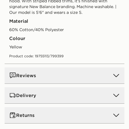
hood. With striped ribbed trims, it's finished with
signature New Balance branding. Machine washable. |
Our model is 5'6" and wears a size S.
Material
60% Cotton/40% Polyester
Colour
yellow
Product code: 19755113/799399
Reviews
Delivery
UK Standard Delivery
Returns
Free Delivery on all orders over £80 and £3.99 on
orders below. Delivered within 2 - 5 days.