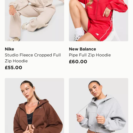
International Delivery: We deliver to over 175
countries.
Selected delivery times for the Gift Card can not be
guaranteed due to security checks.
Visit our delivery page for more information on UK and
Nike
New Balance
International delivery.
Studio Fleece Cropped Full
Pipe Full Zip Hoodie
Zip Hoodie
£60.00
£55.00
Nike Studio Fleece Cropped Full Zip Hoodie
Nike Studio Fleece Cropped