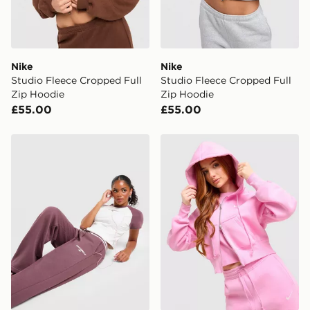
Nike
Nike
Studio Fleece Cropped Full
Studio Fleece Cropped Full
Zip Hoodie
Zip Hoodie
£55.00
£55.00
New Balance Ribbed Wide Leg Joggers
Nike Phoenix Crop Full Zip