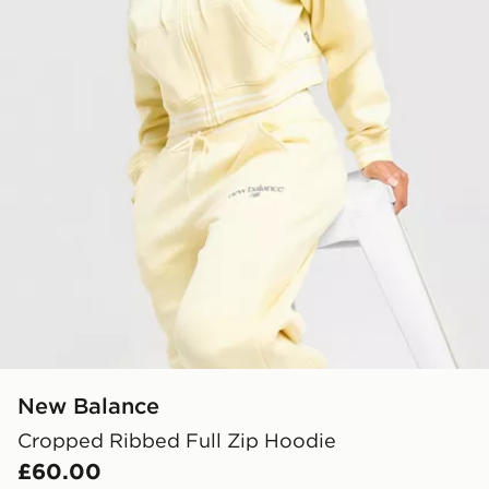
New Balance
Cropped Ribbed Full Zip Hoodie
£60.00