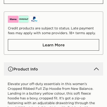
Credit products are subject to status. Late payment
fees may apply with some providers. 18+ terms apply.
Learn More
Product Info
Elevate your off-duty essentials in this women's
Cropped Ribbed Full Zip Hoodie from New Balance.
Landing in a buttery yellow colour, this soft fleece
hoodie has a boxy, cropped fit. It's got a zip-up
fastening with an adjustable drawstring through the