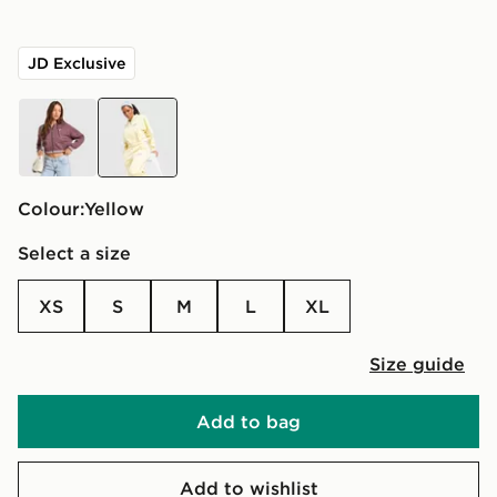
JD Exclusive
red
yellow
Colour:
yellow
Select a size
XS
S
M
L
XL
Size guide
Add to bag
Add to wishlist