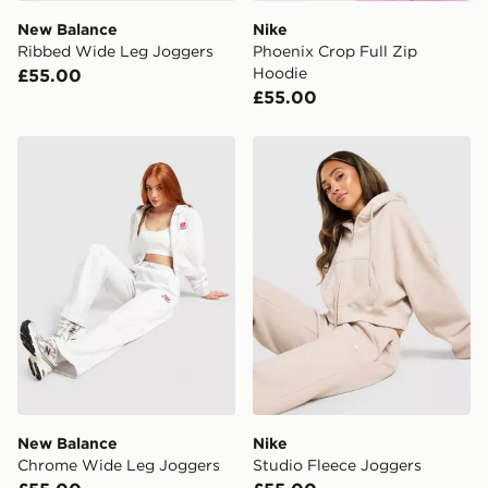
New Balance
Nike
Ribbed Wide Leg Joggers
Phoenix Crop Full Zip
Hoodie
£55.00
£55.00
New Balance Chrome Wide Leg Joggers
Nike Studio Fleece Joggers
New Balance
Nike
Chrome Wide Leg Joggers
Studio Fleece Joggers