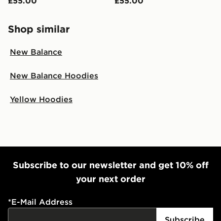
£55.00
£55.00
Shop similar
New Balance
New Balance Hoodies
Yellow Hoodies
Subscribe to our newsletter and get 10% off
your next order
*
E-Mail Address
Subscribe