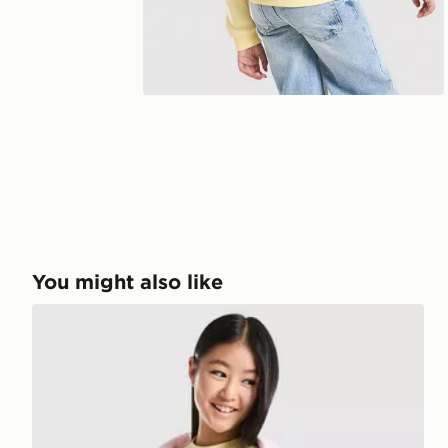
You might also like
Pink Soda Sport Girls' Holiday T-Shirt Junior