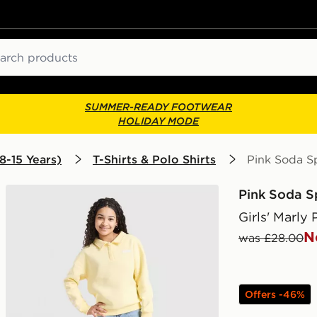
ch
SUMMER-READY FOOTWEAR
HOLIDAY MODE
8-15 Years)
T-Shirts & Polo Shirts
Pink Soda Sp
Pink Soda S
Girls' Marly 
N
was £28.00
Offers -46%