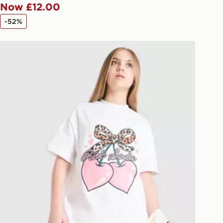
Now £12.00
 available via the JD App and in
-52%
as only.
Pink Soda Sport Girls' Cherry T-Shirt Junior
ESS DELIVERY WITH DPD AND
ill be left in a safe place or if one is
your driver will knock and stand at
eps away. If there is no answer
l be attempted 3 times. Available on
 and next day delivery services.
Collect
rder delivered to one of over 280
gland & Wales. Delivered within 3 - 5
s.
Day Click & Collect
ailable for delivery to select stores