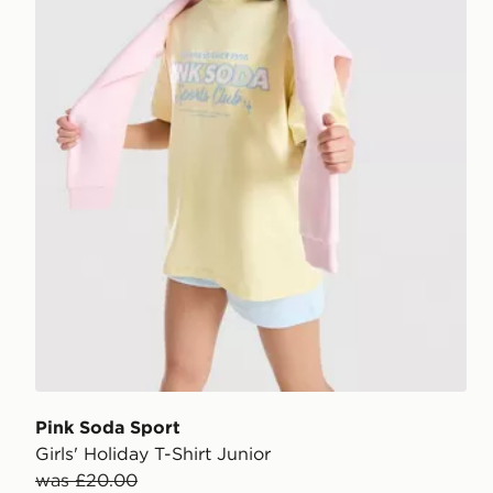
Pink Soda Sport
Girls' Holiday T-Shirt Junior
was £20.00