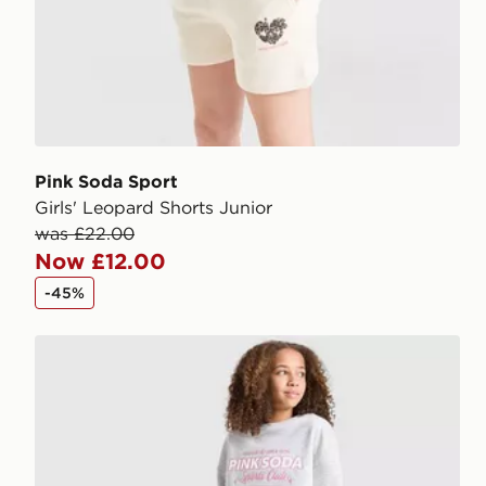
Pink Soda Sport
Girls' Leopard Shorts Junior
was £22.00
Now £12.00
-45%
Pink Soda Sport Girls' Holiday Shorts Junior