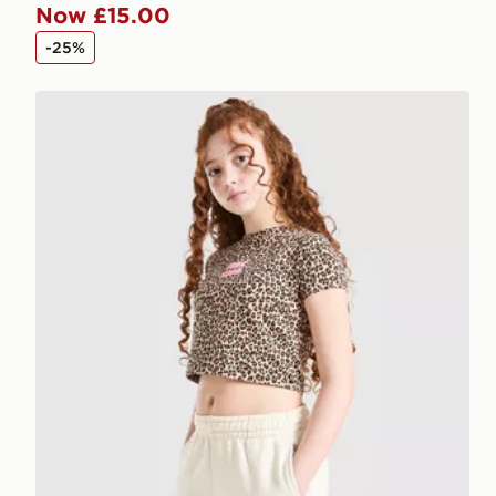
Now £15.00
-25%
Pink Soda Sport Girls' Leopard Shorts Junior