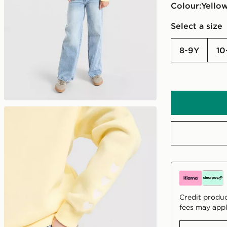
Colour:
yello
Select a size
8-9Y
10
Credit produc
fees may appl