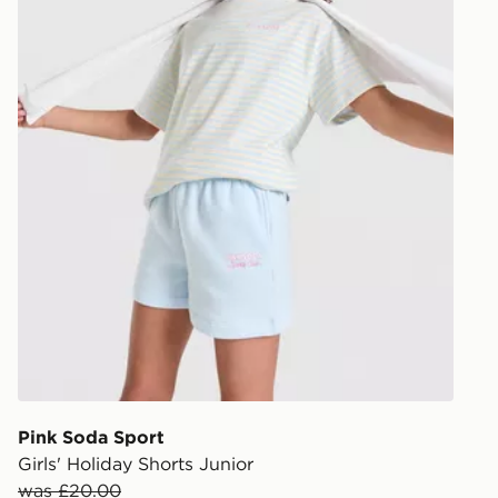
Pink Soda Sport
Girls' Holiday Shorts Junior
was £20.00