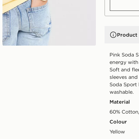
Product 
Pink Soda S
energy with t
Soft and flee
sleeves and 
Soda Sport 
washable.
Material
60% Cotton
Colour
yellow