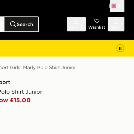
UK
Search
Sign in
Wishlist
Bag
ort Girls' Marly Polo Shirt Junior
port
Polo Shirt Junior
ow £15.00