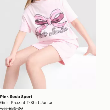
Pink Soda Sport
Girls' Present T-Shirt Junior
was £20.00