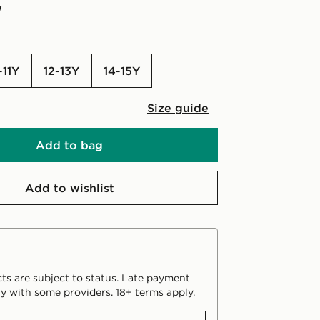
w
-11Y
12-13Y
14-15Y
Size guide
Add to bag
Add to wishlist
ts are subject to status. Late payment
y with some providers. 18+ terms apply.