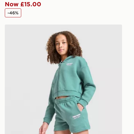
Now £15.00
*Exclusively
-46%
selected are
Pink Soda Sport Girls' Holiday Shorts Junior
CONTACTL
EVRi
Your parcel w
unavailable 
least two st
delivery wil
our standard
UK Click & 
Have your o
stores in En
working day
FREE Same 
Currently av