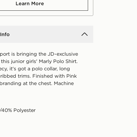
Learn More
Info
port is bringing the JD-exclusive
his junior girls' Marly Polo Shirt.
cy, it's got a polo collar, long
ribbed trims. Finished with Pink
branding at the chest. Machine
/40% Polyester