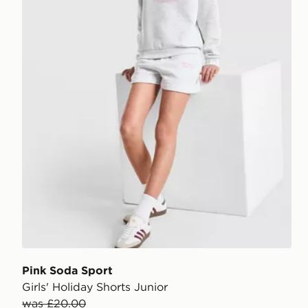
Pink Soda Sport
Girls' Holiday Shorts Junior
was £20.00