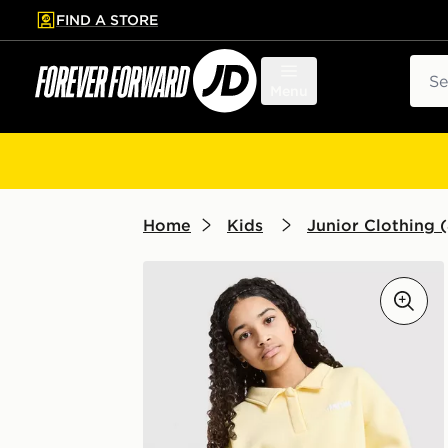
FIND A STORE
p to main content
Skip footer
Sear
Menu
Home
Kids
Junior Clothing (