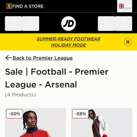
FIND A STORE
UK
 to main content
Skip footer
Menu
Search
Sign in
Bag
SUMMER-READY FOOTWEAR
HOLIDAY MODE
Back to Premier League
Sale | Football - Premier
League - Arsenal
(4 Products)
adidas Originals Arsenal FC OG 1/2 Zip Top
adidas Originals Arsenal F
-50%
-58%