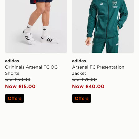
adidas
adidas
Originals Arsenal FC OG
Arsenal FC Presentation
Shorts
Jacket
was £50.00
was £75.00
Now £15.00
Now £40.00
Offers
Offers