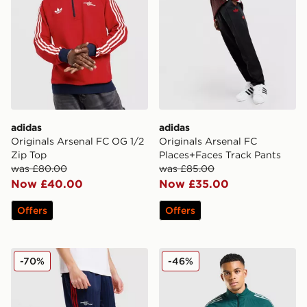
adidas
adidas
Originals Arsenal FC OG 1/2
Originals Arsenal FC
Zip Top
Places+Faces Track Pants
was £80.00
was £85.00
Now £40.00
Now £35.00
Offers
Offers
adidas Originals Arsenal FC OG Shorts
adidas Arsenal FC Presenta
-70%
-46%