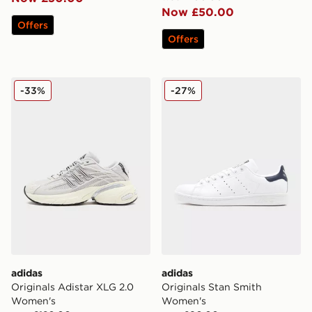
Now £50.00
Offers
Offers
adidas Originals Adistar XLG 2.0 Women's
adidas Originals Stan Smi
-33%
-27%
adidas
adidas
Originals Adistar XLG 2.0
Originals Stan Smith
Women's
Women's