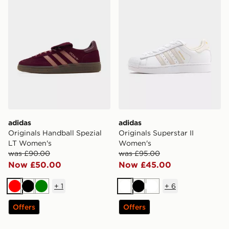
adidas
adidas
Originals Handball Spezial
Originals Superstar II
LT Women's
Women's
was £90.00
was £95.00
Now £50.00
Now £45.00
+
1
+
6
Red
Black
Green
White
Black
White
Offers
Offers