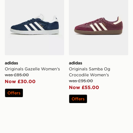
adidas
adidas
Originals Gazelle Women's
Originals Samba Og
was £85.00
Crocodile Women's
was £95.00
Now £30.00
Now £55.00
Offers
Offers