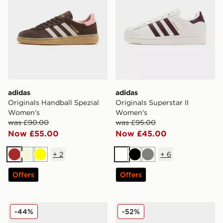
adidas
adidas
Originals Handball Spezial
Originals Superstar II
Women's
Women's
was £90.00
was £95.00
Now £55.00
Now £45.00
+
2
+
6
Brown
Beige
Yellow
White
Black
Grey
Offers
Offers
adidas Originals Handball Spezial LT Women's
adidas Originals Superstar
-44%
-52%