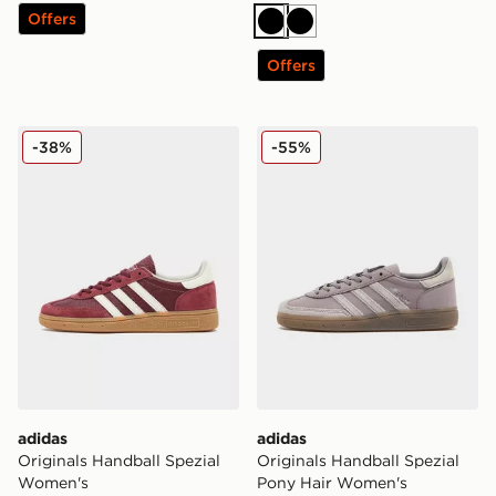
Offers
Black
Black
Offers
adidas Originals Handball Spezial Women's
adidas Originals Handball 
-38%
-55%
adidas
adidas
Originals Handball Spezial
Originals Handball Spezial
Women's
Pony Hair Women's