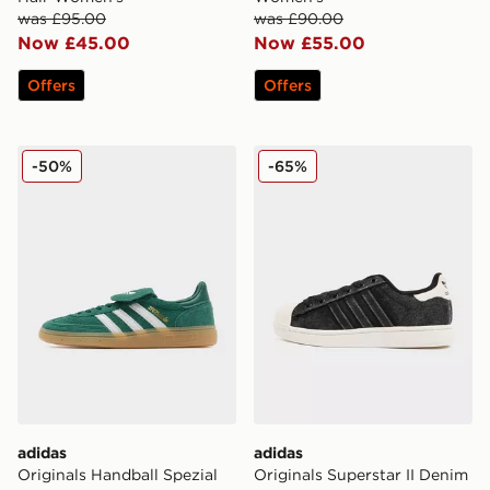
was £95.00
was £90.00
Now £45.00
Now £55.00
Offers
Offers
adidas Originals Handball Spezial LT Women's
adidas Originals Superstar
-50%
-65%
adidas
adidas
Originals Handball Spezial
Originals Superstar II Denim