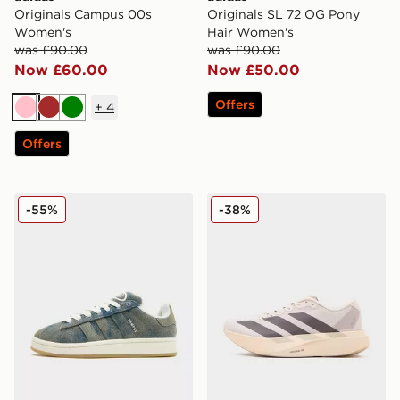
Originals Campus 00s
Originals SL 72 OG Pony
Women's
Hair Women's
was £90.00
was £90.00
Now £60.00
Now £50.00
Offers
+
4
Pink
Brown
Green
Offers
adidas Originals Campus 00s Women's
adidas Adizero Evo SL Wo
-55%
-38%