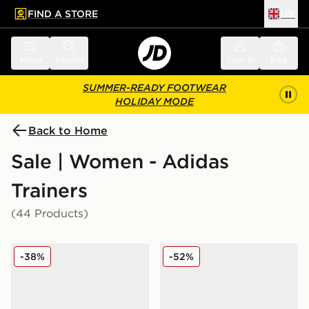
FIND A STORE
UK
 to main content
Skip footer
Menu
Search
Sign in
Bag
SUMMER-READY FOOTWEAR
HOLIDAY MODE
Back to Home
Sale | Women - Adidas
Trainers
(44 Products)
adidas Originals Handball Spezial Women's
adidas Originals Superstar
-38%
-52%