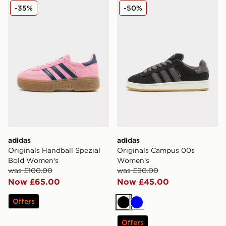
adidas Originals Handball Spezial Bold Women's
adidas Originals Campus 
-35%
-50%
adidas
adidas
Originals Handball Spezial
Originals Campus 00s
Bold Women's
Women's
was £100.00
was £90.00
Now £65.00
Now £45.00
Offers
Black
Blue
Offers