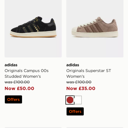
adidas
adidas
Originals Campus 00s
Originals Superstar ST
Studded Women's
Women's
was £100.00
was £100.00
Now £50.00
Now £35.00
Offers
Brown
White
Offers