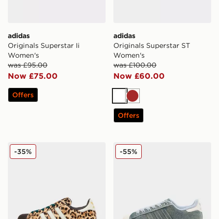
adidas
adidas
Originals Superstar Ii
Originals Superstar ST
Women's
Women's
was £95.00
was £100.00
Now £75.00
Now £60.00
Offers
White
Brown
Offers
adidas Originals Superstar II Women's
adidas Originals Superstar
-35%
-55%