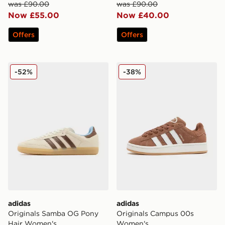
was £90.00
was £90.00
Now £55.00
Now £40.00
Offers
Offers
adidas Originals Samba OG Pony Hair Women's
adidas Originals Campus 
-52%
-38%
adidas
adidas
Originals Samba OG Pony
Originals Campus 00s
Hair Women's
Women's