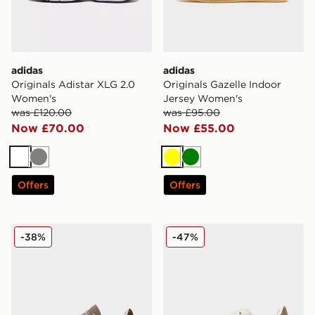
adidas
adidas
Originals Adistar XLG 2.0
Originals Gazelle Indoor
Women's
Jersey Women's
was £120.00
was £95.00
Now £70.00
Now £55.00
White
Grey
Yellow
Green
Offers
Offers
adidas Originals Handball Spezial Women's
adidas Originals Superstar
-38%
-47%