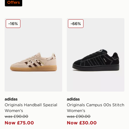
Offers
adidas Originals Handball Spezial Women's
adidas Originals Campus 0
-16%
-66%
adidas
adidas
Originals Handball Spezial
Originals Campus 00s Stitch
Women's
Women's
was £90.00
was £90.00
Now £75.00
Now £30.00