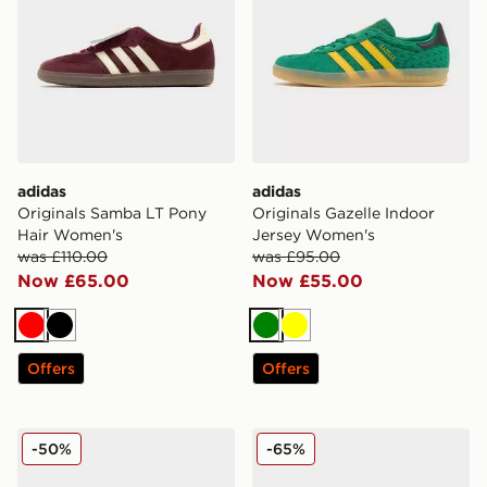
adidas
adidas
Originals Samba LT Pony
Originals Gazelle Indoor
Hair Women's
Jersey Women's
was £110.00
was £95.00
Now £65.00
Now £55.00
Red
Black
Green
Yellow
Offers
Offers
adidas Originals Campus 00s Studded Women's
adidas Originals Supersta
-50%
-65%