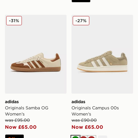
adidas Originals Samba OG Women's
adidas Originals Campus 
-31%
-27%
adidas
adidas
Originals Samba OG
Originals Campus 00s
Women's
Women's
was £95.00
was £90.00
Now £65.00
Now £65.00