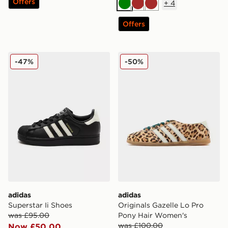
Offers
+
4
Green
Brown
Brown
Offers
adidas Superstar Ii Shoes
adidas Originals Gazelle L
-47%
-50%
adidas
adidas
Superstar Ii Shoes
Originals Gazelle Lo Pro
was £95.00
Pony Hair Women's
was £100.00
Now £50.00