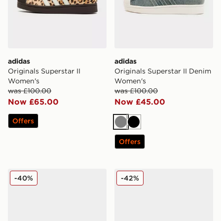
adidas
adidas
Originals Superstar II
Originals Superstar II Denim
Women's
Women's
was £100.00
was £100.00
Now £65.00
Now £45.00
Offers
Grey
Black
Offers
adidas Originals Samba LT Pony Hair Women's
adidas Originals Gazelle I
-40%
-42%