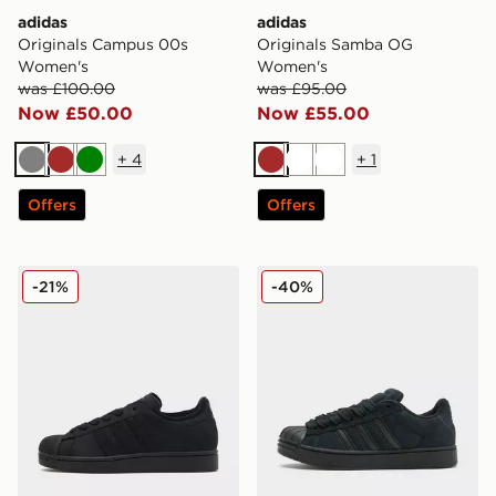
adidas
adidas
Originals Campus 00s
Originals Samba OG
Women's
Women's
was £100.00
was £95.00
Now £50.00
Now £55.00
+
4
+
1
Grey
Brown
Green
Brown
White
White
Offers
Offers
adidas Originals Superstar Ii Women's
adidas Originals Supersta
-21%
-40%