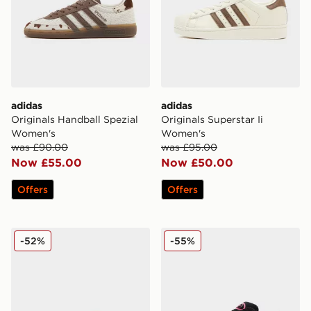
adidas
adidas
Originals Handball Spezial
Originals Superstar Ii
Women's
Women's
was £90.00
was £95.00
Now £55.00
Now £50.00
Offers
Offers
adidas Originals Samba OG Women's
adidas Originals Campus 0
-52%
-55%