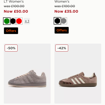
LT Women's
Women's
was £100.00
was £100.00
Now £50.00
Now £35.00
+
1
Black
Grey
Green
Black
Red
Offers
Offers
adidas Originals Campus 00s Women's
adidas Originals Samba O
-50%
-42%