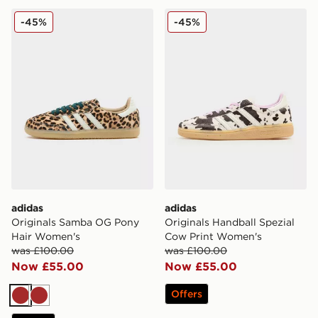
adidas Originals Samba OG Pony Hair Women's
adidas Originals Handball 
-45%
-45%
adidas
adidas
Originals Samba OG Pony
Originals Handball Spezial
Hair Women's
Cow Print Women's
was £100.00
was £100.00
Now £55.00
Now £55.00
Offers
Brown
Brown