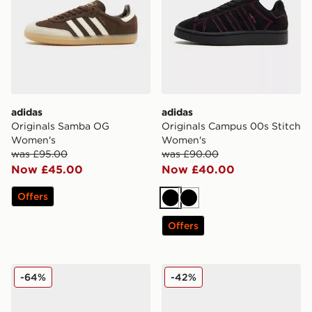
adidas
adidas
Originals Samba OG
Originals Campus 00s Stitch
Women's
Women's
was £95.00
was £90.00
Now £45.00
Now £40.00
Offers
Black
Black
Offers
adidas Originals Gazelle Women's
adidas Originals Samba O
-64%
-42%