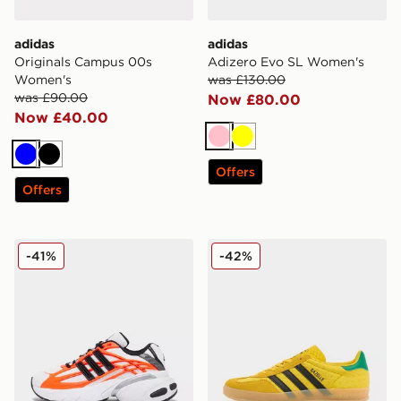
adidas
adidas
Originals Campus 00s
Adizero Evo SL Women's
Women's
was £130.00
was £90.00
Now £80.00
Now £40.00
Pink
Yellow
Blue
Black
Offers
Offers
adidas Originals Adistar XLG 2.0 Women's
adidas Originals Gazelle I
-41%
-42%