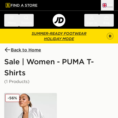
FIND A STORE
UK
 to main content
Skip footer
Menu
Search
Sign in
Bag
SUMMER-READY FOOTWEAR
HOLIDAY MODE
Back to Home
Sale | Women - PUMA T-
Shirts
(1 Products)
PUMA Jer-She Baseball Women's Jersey
-56%