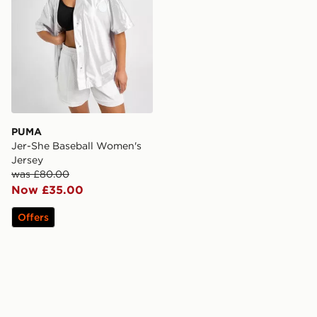
PUMA
Jer-She Baseball Women's
Jersey
was £80.00
Now £35.00
Offers