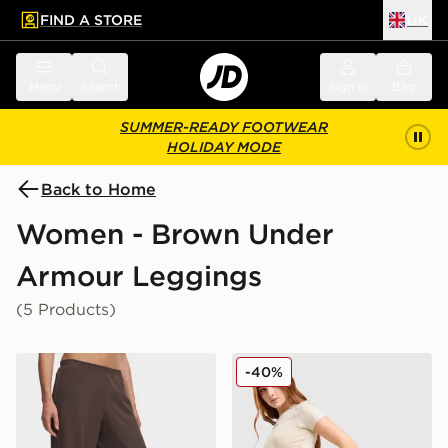
FIND A STORE
UK
 to main content
Skip footer
Menu
Search
Sign in
Bag
SUMMER-READY FOOTWEAR
HOLIDAY MODE
Back to Home
Women - Brown Under
Armour Leggings
(5 Products)
Under Armour Motion Wide Leg Pants
Under Armour Luxe Leggin
-40%