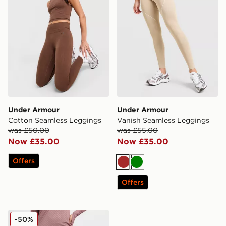
Under Armour
Under Armour
Cotton Seamless Leggings
Vanish Seamless Leggings
was £50.00
was £55.00
Now £35.00
Now £35.00
Offers
Brown
Green
Offers
Under Armour Embossed All Over Print Leggings
-50%