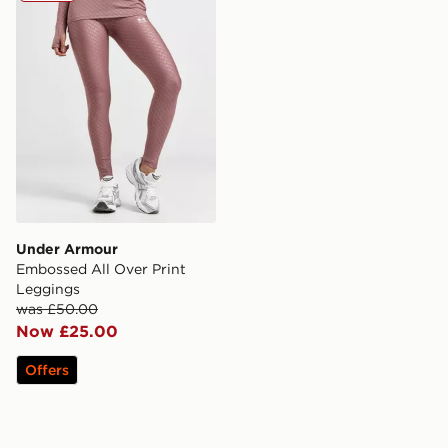
Under Armour
Embossed All Over Print
Leggings
was £50.00
Now £25.00
Offers