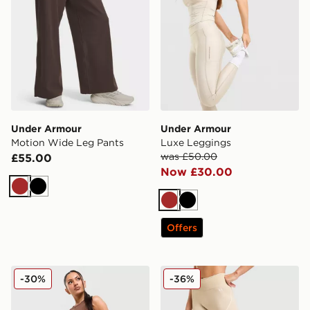
Under Armour
Under Armour
Motion Wide Leg Pants
Luxe Leggings
was £50.00
£55.00
Now £30.00
Brown
Black
Brown
Black
Offers
Under Armour Cotton Seamless Leggings
Under Armour Vanish Seam
-30%
-36%