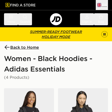
FIND A STORE
UK
 to main content
Skip footer
Menu
Search
Sign in
Bag
SUMMER-READY FOOTWEAR
HOLIDAY MODE
Back to Home
Women - Black Hoodies -
Adidas Essentials
(4 Products)
adidas Essentials Linear Full-zip French Terry Hoodie
adidas Essentials Oversize