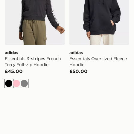
adidas
adidas
Essentials 3-stripes French
Essentials Oversized Fleece
Terry Full-zip Hoodie
Hoodie
£45.00
£50.00
Black
Pink
Grey