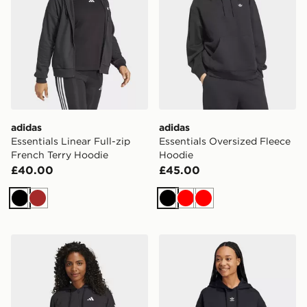
adidas
adidas
Essentials Linear Full-zip
Essentials Oversized Fleece
French Terry Hoodie
Hoodie
£40.00
£45.00
Black
Brown
Black
Red
Red
adidas Essentials 3-stripes French Terry Full-zip Hoodi
adidas Essentials Oversize