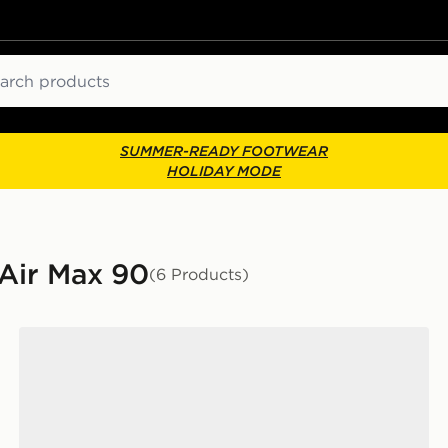
ch
SUMMER-READY FOOTWEAR
HOLIDAY MODE
 Air Max 90
(6 Products)
Nike Air Max 90 Women's