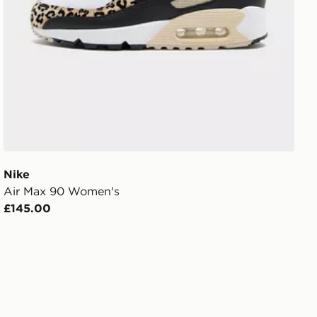
Nike
Air Max 90 Women's
£145.00