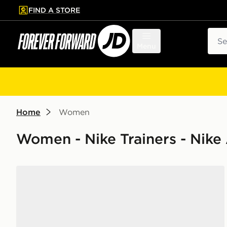
FIND A STORE
p to main content
Skip footer
Sear
Menu
Home
Women
Women - Nike Trainers - Nike
Nike Air Max 90 Women's