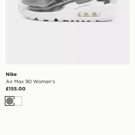
Nike
Air Max 90 Women's
£155.00
Grey
White