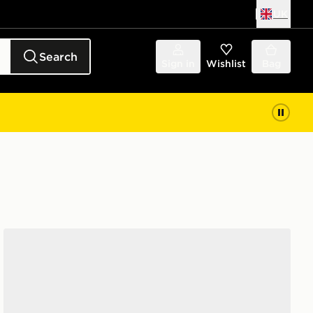
UK
Search
Sign in
Wishlist
Bag
Nike Air Max 90 Women's