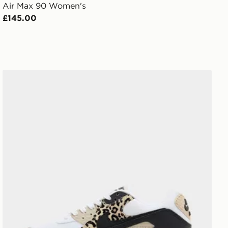
Air Max 90 Women's
£145.00
Nike Air Max 90 Women's