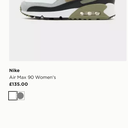
Nike
Air Max 90 Women's
£135.00
White
Grey