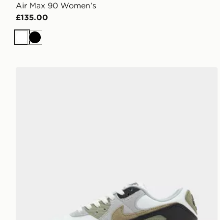
Air Max 90 Women's
£135.00
White
Black
Nike Air Max 90 Women's