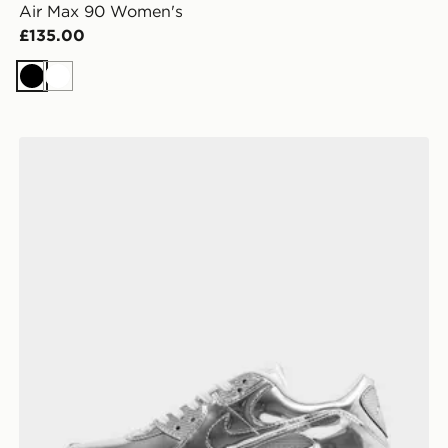
Air Max 90 Women's
£135.00
Black
White
Nike Air Max 90 Women's