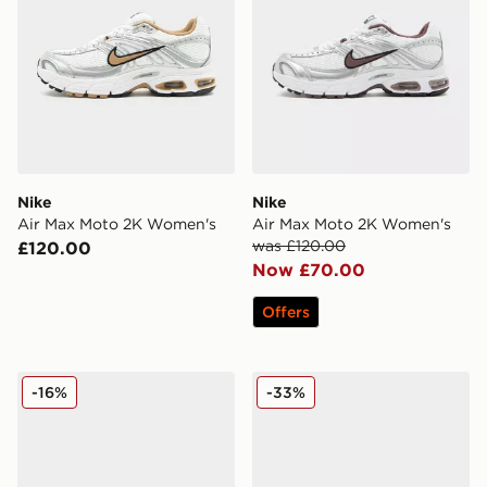
Nike
Nike
Air Max Moto 2K Women's
Air Max Moto 2K Women's
was £120.00
£120.00
Now £70.00
Offers
Nike Air Max Moto 2K Women's
Nike Air Max Moto 2K Wom
-16%
-33%