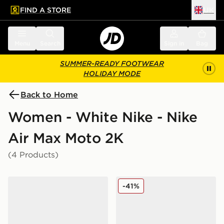
FIND A STORE
UK
 to main content
Skip footer
Menu
Search
Sign in
Bag
SUMMER-READY FOOTWEAR
HOLIDAY MODE
Back to Home
Women - White Nike - Nike
Air Max Moto 2K
(4 Products)
Nike Air Max Moto 2K Women's
Nike Air Max Moto 2K Wom
-41%