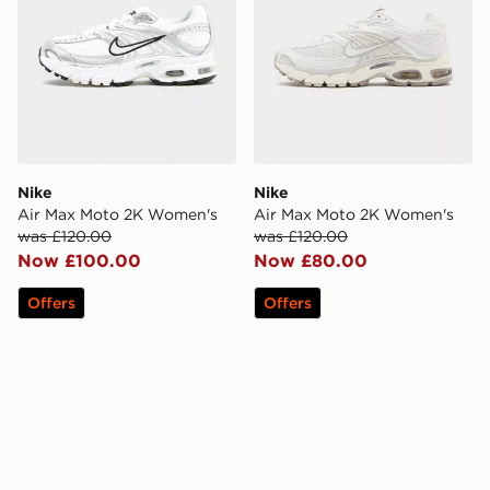
Nike
Nike
Air Max Moto 2K Women's
Air Max Moto 2K Women's
was £120.00
was £120.00
Now £100.00
Now £80.00
Offers
Offers