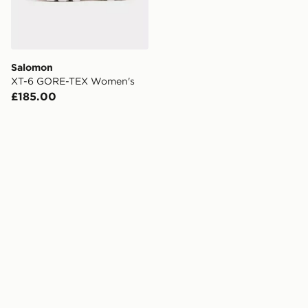
Salomon
XT-6 GORE-TEX Women's
£185.00