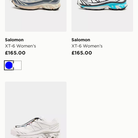
Salomon
Salomon
XT-6 Women's
XT-6 Women's
£165.00
£165.00
Blue
White
Salomon XT-6 GORE-TEX Women's