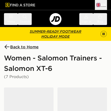
FIND A STORE
UK
 to main content
Skip footer
Menu
Search
Sign in
Bag
SUMMER-READY FOOTWEAR
HOLIDAY MODE
Back to Home
Women - Salomon Trainers -
Salomon XT-6
(7 Products)
Salomon XT-6 Women's
Salomon XT-6 Women's