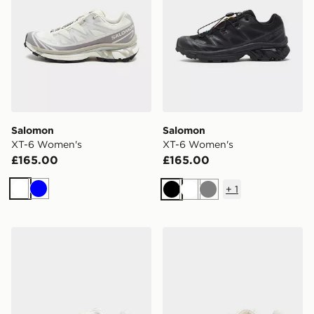
Salomon
Salomon
XT-6 Women's
XT-6 Women's
£165.00
£165.00
+
1
White
Blue
Black
White
Grey
Salomon XT-6 Women's
Salomon XT-6 Women's