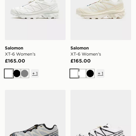
Salomon
Salomon
XT-6 Women's
XT-6 Women's
£165.00
£165.00
+
1
+
1
White
Black
Grey
White
White
Black
Salomon XT-6 Women's
Salomon XT-6 Women's