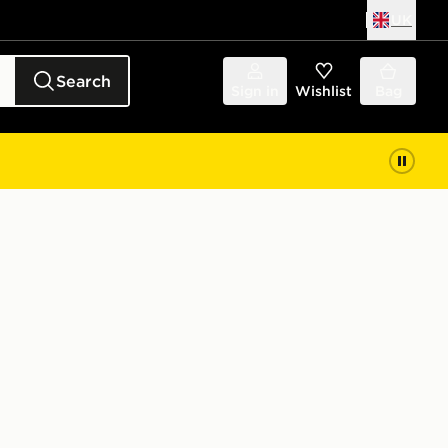
UK
Search
Sign in
Wishlist
Bag