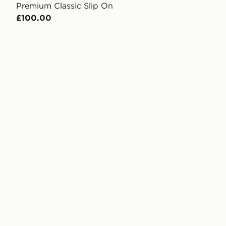
Premium Classic Slip On
£100.00