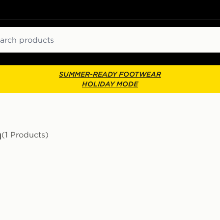
ch
SUMMER-READY FOOTWEAR
HOLIDAY MODE
n
(1 Products)