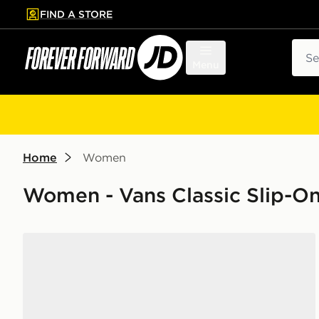
FIND A STORE
p to main content
Skip footer
Sear
Menu
Home
Women
Women - Vans Classic Slip-O
Vans Premium Classic Slip On