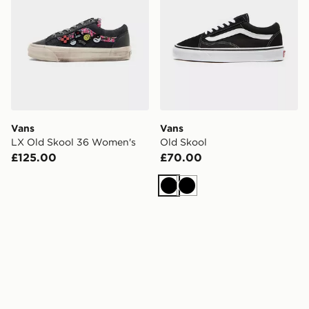
Vans
Vans
LX Old Skool 36 Women's
Old Skool
£125.00
£70.00
Black
Black