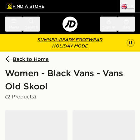
FIND A STORE
UK
 to main content
Skip footer
Menu
Search
Sign in
Bag
SUMMER-READY FOOTWEAR
HOLIDAY MODE
Back to Home
Women - Black Vans - Vans
Old Skool
(2 Products)
Vans LX Old Skool 36 Women's
Vans Old Skool