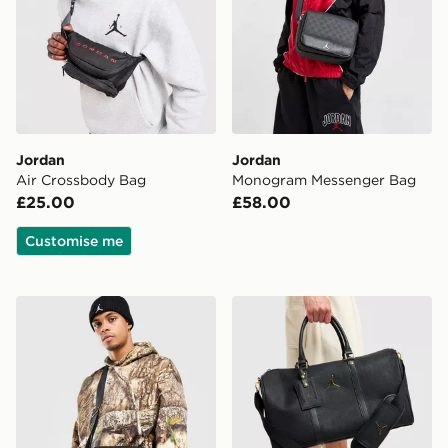
Jordan
Jordan
Air Crossbody Bag
Monogram Messenger Bag
£25.00
£58.00
Customise me
Jordan Monogram Messenger Bag
Jordan Monogram Duffle B