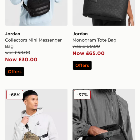
Jordan
Jordan
Collectors Mini Messenger
Monogram Tote Bag
Bag
was £100.00
was £58.00
Now £65.00
Now £30.00
Offers
Offers
Jordan Realtree Camera Bag
Jordan Mini Messenger Ba
-66%
-37%