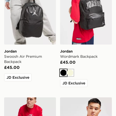
Jordan
Jordan
Swoosh Air Premium
Wordmark Backpack
Backpack
£45.00
£45.00
Black
Beige
JD Exclusive
JD Exclusive
Jordan Element Duffle Bag
Jordan Airborne Crossbod