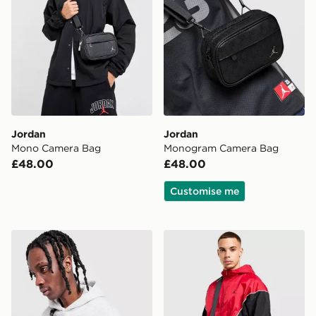
Jordan
Jordan
Mono Camera Bag
Monogram Camera Bag
£48.00
£48.00
Customise me
Jordan Air Crossbody Bag
Jordan Monogram Messeng