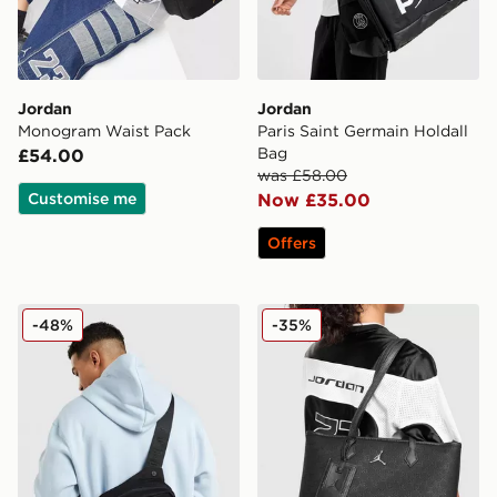
Jordan
Jordan
Monogram Waist Pack
Paris Saint Germain Holdall
Bag
£54.00
was £58.00
Customise me
Now £35.00
Offers
Jordan Collectors Mini Messenger Bag
Jordan Monogram Tote Ba
-48%
-35%