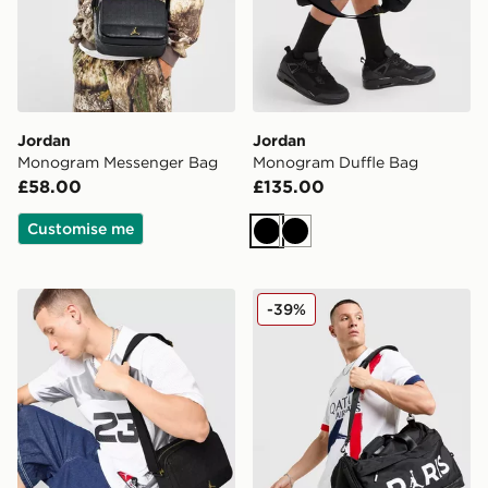
Jordan
Jordan
Monogram Messenger Bag
Monogram Duffle Bag
£58.00
£135.00
Customise me
Black
Black
Jordan Monogram Waist Pack
Jordan Paris Saint Germain
-39%