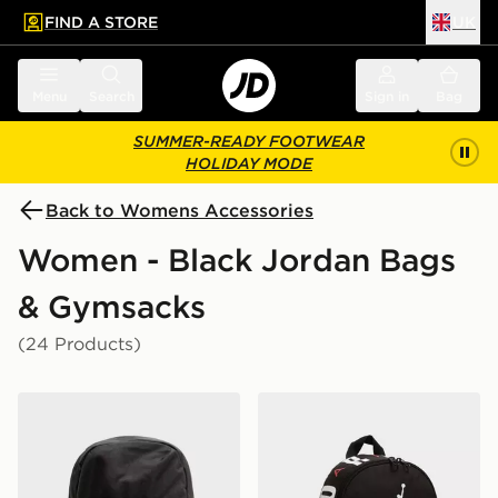
FIND A STORE
UK
 to main content
Skip footer
Menu
Search
Sign in
Bag
SUMMER-READY FOOTWEAR
HOLIDAY MODE
Back to Womens Accessories
Women - Black Jordan Bags
& Gymsacks
(24 Products)
Jordan Swoosh Air Backpack
Jordan Mini Air Patrol Bac