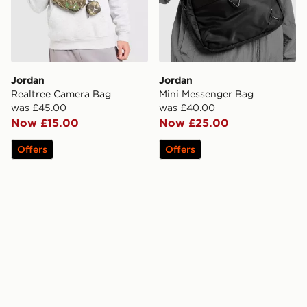
Jordan
Jordan
Realtree Camera Bag
Mini Messenger Bag
was £45.00
was £40.00
Now £15.00
Now £25.00
Offers
Offers