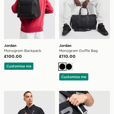
Jordan
Jordan
Monogram Backpack
Monogram Duffle Bag
£100.00
£110.00
Customise me
Black
Black
Customise me
Jordan Mono Camera Bag
Jordan Monogram Camera