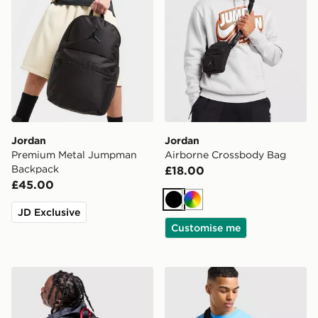
Jordan
Jordan
Premium Metal Jumpman
Airborne Crossbody Bag
Backpack
£18.00
£45.00
Black
Multi
JD Exclusive
Customise me
Jordan Air Patrol Backpack
Jordan Element Micro Mes