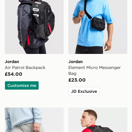
Jordan
Jordan
Air Patrol Backpack
Element Micro Messenger
Bag
£54.00
£23.00
Customise me
JD Exclusive
Jordan Swoosh Air Premium Backpack
Jordan Wordmark Backpac