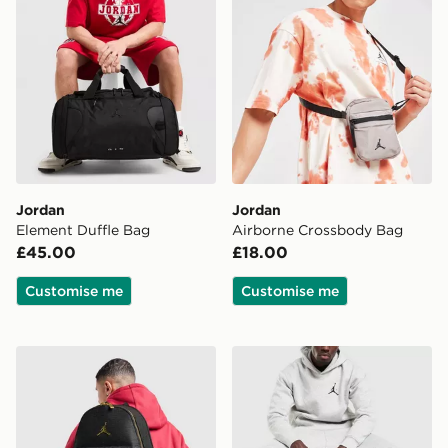
Jordan
Jordan
Element Duffle Bag
Airborne Crossbody Bag
£45.00
£18.00
Customise me
Customise me
Jordan Monogram Backpack
Jordan Monogram Duffle B