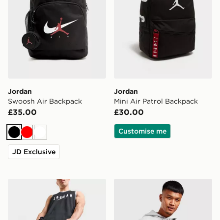
Jordan
Jordan
Swoosh Air Backpack
Mini Air Patrol Backpack
£35.00
£30.00
Customise me
Black
Red
White
JD Exclusive
Jordan Premium Metal Jumpman Backpack
Jordan Airborne Crossbod