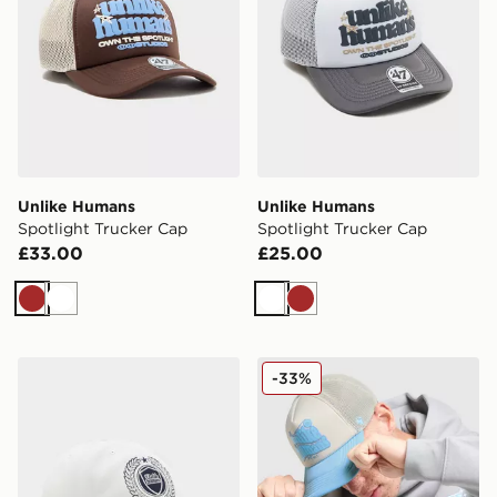
Unlike Humans
Unlike Humans
Spotlight Trucker Cap
Spotlight Trucker Cap
£33.00
£25.00
Brown
White
White
Brown
Unlike Humans Crest Cleanup Cap
Unlike Humans Made Truck
-33%