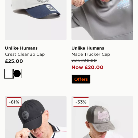
Unlike Humans
Unlike Humans
Crest Cleanup Cap
Made Trucker Cap
was £30.00
£25.00
Now £20.00
White
Black
Offers
Unlike Humans Crest Cleanup Cap
Unlike Humans Studios Tru
-61%
-33%