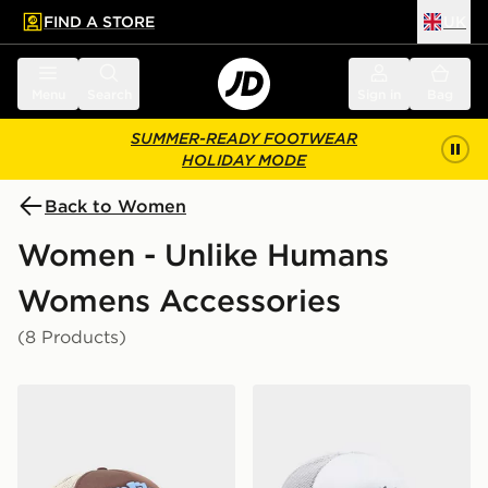
FIND A STORE
UK
 to main content
Skip footer
Menu
Search
Sign in
Bag
SUMMER-READY FOOTWEAR
HOLIDAY MODE
Back to Women
Women - Unlike Humans
Womens Accessories
(8 Products)
Unlike Humans Spotlight Trucker Cap
Unlike Humans Spotlight T