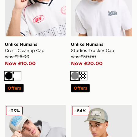
Unlike Humans
Unlike Humans
Crest Cleanup Cap
Studios Trucker Cap
was £26.00
was £30.00
Now £10.00
Now £20.00
Black
White
Grey
Cream
Offers
Offers
Unlike Humans Studios Trucker Cap
Unlike Humans Studio Truc
-33%
-64%