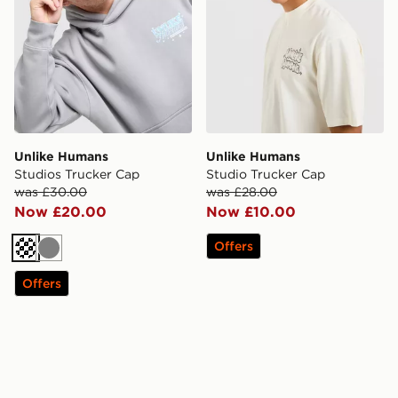
Unlike Humans
Unlike Humans
Studios Trucker Cap
Studio Trucker Cap
was £30.00
was £28.00
Now £20.00
Now £10.00
Offers
Cream
Grey
Offers