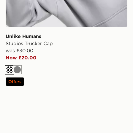
Unlike Humans
Studios Trucker Cap
was £30.00
Now £20.00
Cream
Grey
Offers