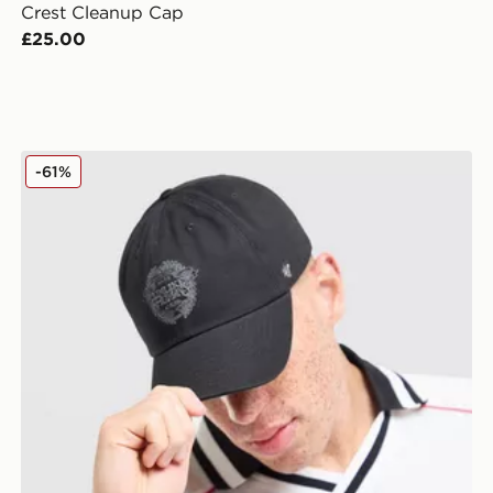
Crest Cleanup Cap
£25.00
Unlike Humans Crest Cleanup Cap
-61%