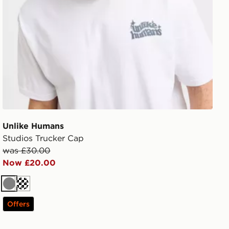
Unlike Humans
Studios Trucker Cap
was £30.00
Now £20.00
Grey
Cream
Offers