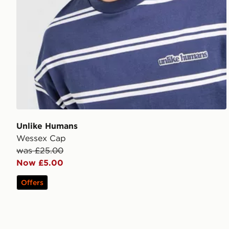
Unlike Humans
Wessex Cap
was £25.00
Now £5.00
Offers