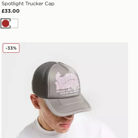
Spotlight Trucker Cap
£33.00
Brown
White
Unlike Humans Studios Trucker Cap
-33%