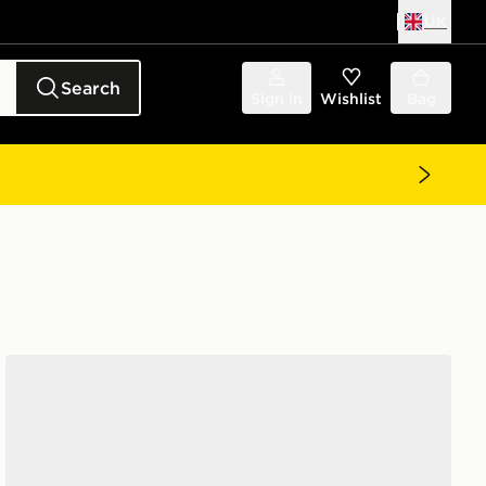
UK
Search
Sign in
Wishlist
Bag
Unlike Humans Spotlight Trucker Cap