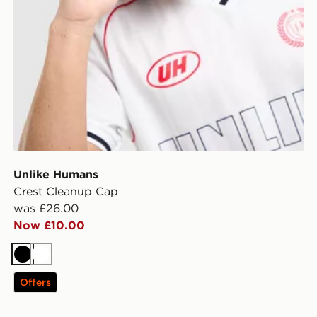
Unlike Humans
Crest Cleanup Cap
was £26.00
Now £10.00
Black
White
Offers