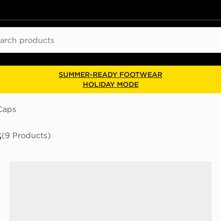
ch
SUMMER-READY FOOTWEAR
HOLIDAY MODE
Caps
s
(9 Products)
Unlike Humans Crest Cleanup Cap