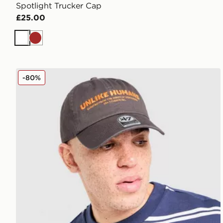
Spotlight Trucker Cap
£25.00
White
Brown
Unlike Humans Wessex Cap
-80%