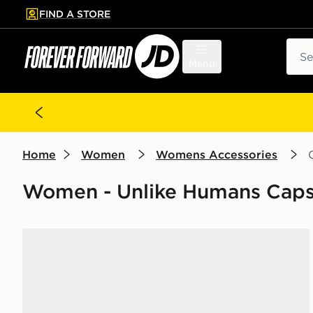
FIND A STORE
p to main content
Skip footer
Sear
Menu
Home
Women
Womens Accessories
Women - Unlike Humans Cap
Unlike Humans Spotlight Trucker Cap