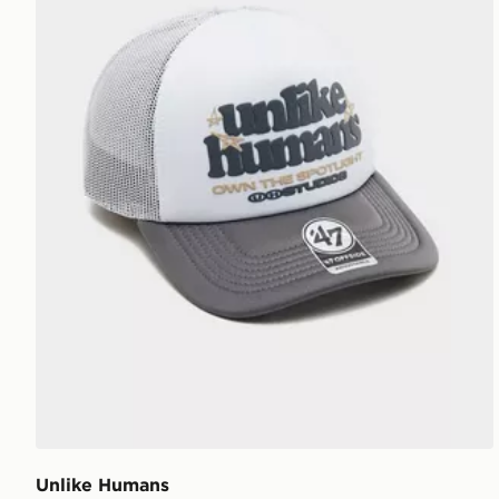
Unlike Humans