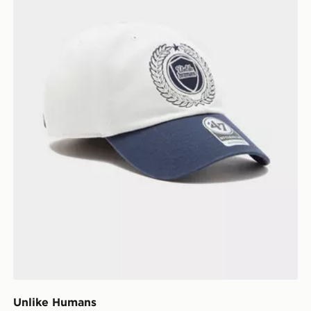
Unlike Humans