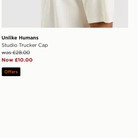
Unlike Humans
Studio Trucker Cap
was £28.00
Now £10.00
Offers