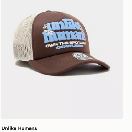
Unlike Humans