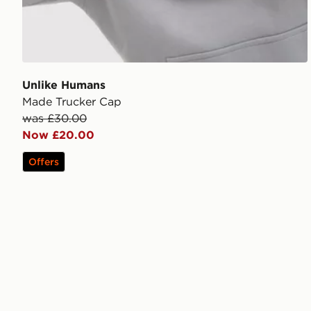
Unlike Humans
Made Trucker Cap
was £30.00
Now £20.00
Offers