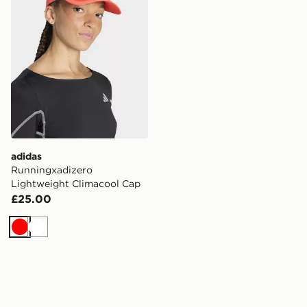
adidas
Runningxadizero
Lightweight Climacool Cap
£25.00
Red
White