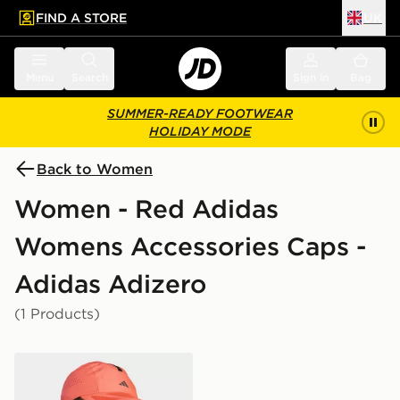
FIND A STORE
UK
 to main content
Skip footer
Menu
Search
Sign in
Bag
SUMMER-READY FOOTWEAR
HOLIDAY MODE
Back to Women
Women - Red Adidas
Womens Accessories Caps -
Adidas Adizero
(1 Products)
adidas Runningxadizero Lightweight Climacool Cap