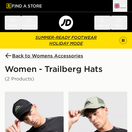
FIND A STORE
UK
 to main content
Skip footer
Menu
Search
Sign in
Bag
SUMMER-READY FOOTWEAR
HOLIDAY MODE
Back to Womens Accessories
Women - Trailberg Hats
(2 Products)
Trailberg Orivida Cap
Trailberg Orivida Cap