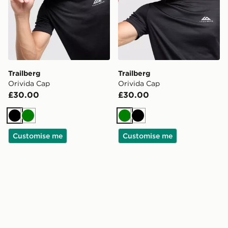
Trailberg
Trailberg
Orivida Cap
Orivida Cap
£30.00
£30.00
Black
Green
Green
Black
Customise me
Customise me