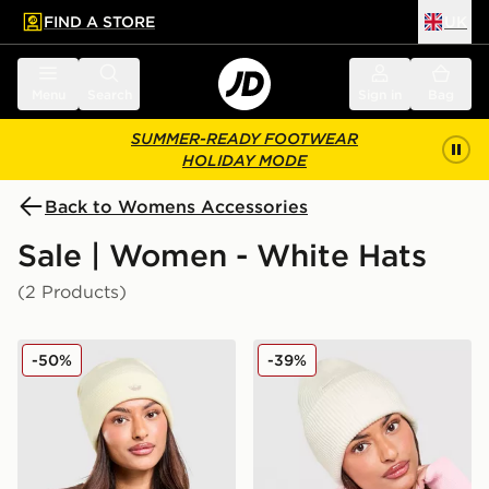
FIND A STORE
UK
 to main content
Skip footer
Menu
Search
Sign in
Bag
SUMMER-READY FOOTWEAR
HOLIDAY MODE
Back to Womens Accessories
Sale | Women - White Hats
(2 Products)
adidas Originals Adicolor Beanie Hat
Nike Peak Premium Beanie 
-50%
-39%