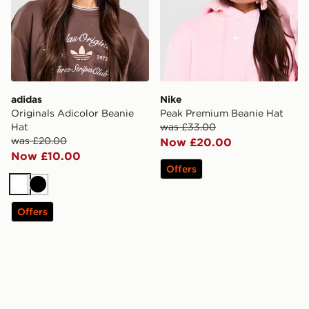
adidas
Nike
Originals Adicolor Beanie
Peak Premium Beanie Hat
Hat
was £33.00
was £20.00
Now £20.00
Now £10.00
Offers
White
Black
Offers