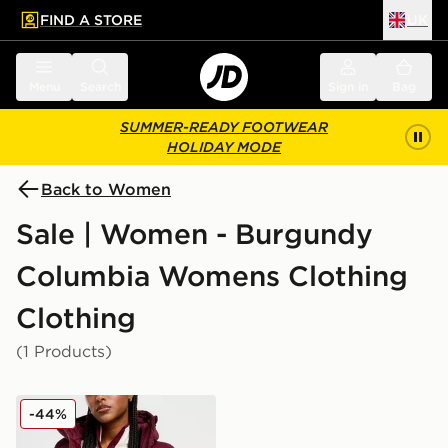
FIND A STORE
UK
 to main content
Skip footer
Menu
Search
Sign in
Bag
SUMMER-READY FOOTWEAR
HOLIDAY MODE
Back to Women
Sale | Women - Burgundy
Columbia Womens Clothing
Clothing
(1 Products)
Columbia Puffect 2.0 Jacket
-44%