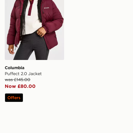
Columbia
Puffect 2.0 Jacket
was £145.00
Now £80.00
Offers